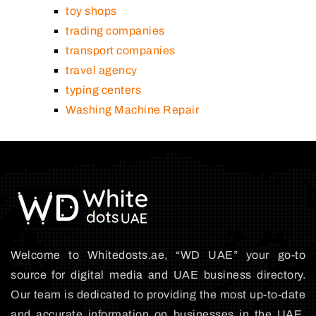
toy shops
trading companies
transport companies
travel agency
typing centers
Washing Machine Repair
Welcome to Whitedosts.ae, “WD UAE” your go-to
source for digital media and UAE business directory.
Our team is dedicated to providing the most up-to-date
and accurate information on businesses in the UAE,