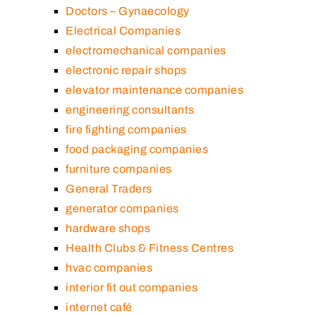
Doctors – Gynaecology
Electrical Companies
electromechanical companies
electronic repair shops
elevator maintenance companies
engineering consultants
fire fighting companies
food packaging companies
furniture companies
General Traders
generator companies
hardware shops
Health Clubs & Fitness Centres
hvac companies
interior fit out companies
internet café