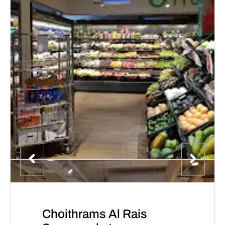
Choithrams Al Rais