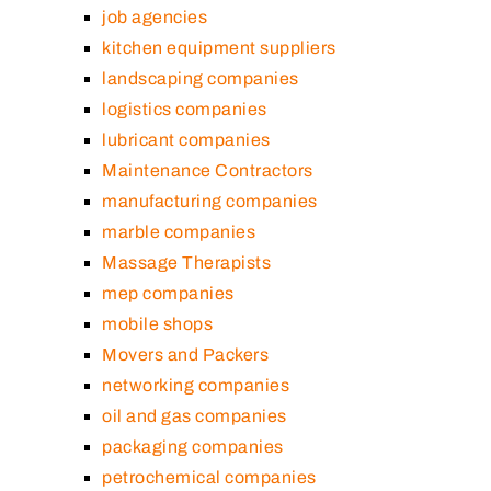
job agencies
kitchen equipment suppliers
landscaping companies
logistics companies
lubricant companies
Maintenance Contractors
manufacturing companies
marble companies
Massage Therapists
mep companies
mobile shops
Movers and Packers
networking companies
oil and gas companies
packaging companies
petrochemical companies