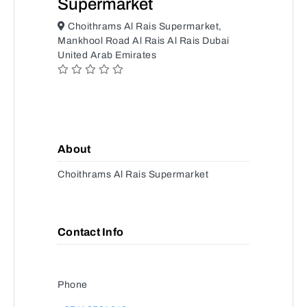
Supermarket
Choithrams Al Rais Supermarket,
Mankhool Road Al Rais Al Rais Dubai
United Arab Emirates
About
Choithrams Al Rais Supermarket
Contact Info
Phone