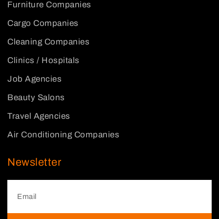
Furniture Companies
Cargo Companies
Cleaning Companies
Clinics / Hospitals
Job Agencies
Beauty Salons
Travel Agencies
Air Conditioning Companies
Newsletter