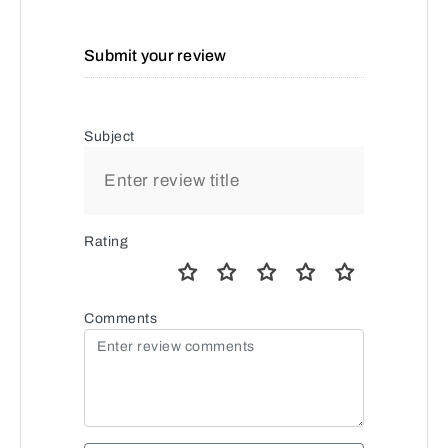
Submit your review
Subject
Rating
Comments