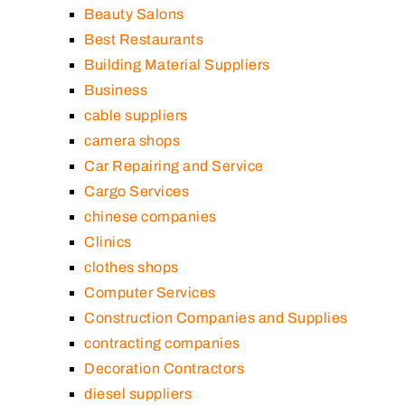
Beauty Salons
Best Restaurants
Building Material Suppliers
Business
cable suppliers
camera shops
Car Repairing and Service
Cargo Services
chinese companies
Clinics
clothes shops
Computer Services
Construction Companies and Supplies
contracting companies
Decoration Contractors
diesel suppliers