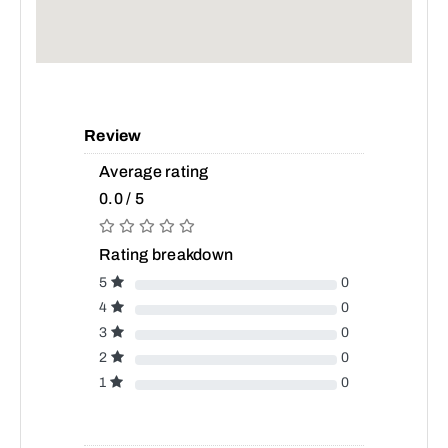
Review
Average rating
0.0 / 5
Rating breakdown
5
0
4
0
3
0
2
0
1
0