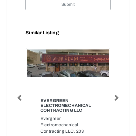
Submit
Similar Listing
Previous
Next
EVERGREEN
ELECTROMECHANICAL
CONTRACTING LLC
Evergreen
Electromechanical
Contracting LLC, 203