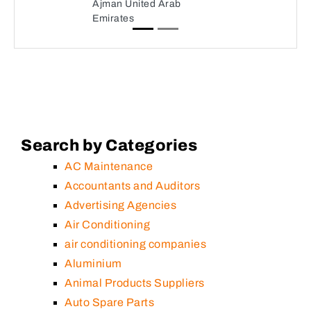
Ajman United Arab
Emirates
Search by Categories
AC Maintenance
Accountants and Auditors
Advertising Agencies
Air Conditioning
air conditioning companies
Aluminium
Animal Products Suppliers
Auto Spare Parts