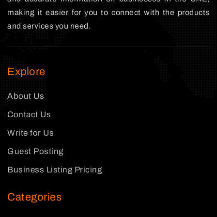
making it easier for you to connect with the products
and services you need.
Explore
About Us
Contact Us
Write for Us
Guest Posting
Business Listing Pricing
Categories