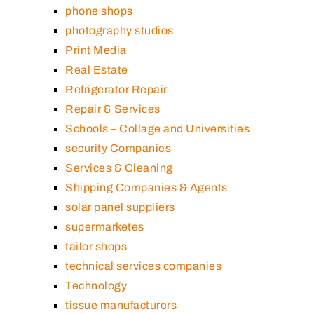
phone shops
photography studios
Print Media
Real Estate
Refrigerator Repair
Repair & Services
Schools – Collage and Universities
security Companies
Services & Cleaning
Shipping Companies & Agents
solar panel suppliers
supermarketes
tailor shops
technical services companies
Technology
tissue manufacturers