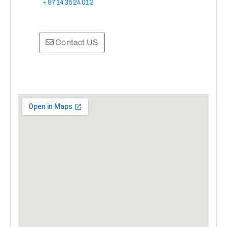
+97143524012
Contact US