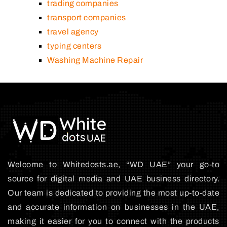
trading companies
transport companies
travel agency
typing centers
Washing Machine Repair
Welcome to Whitedosts.ae, “WD UAE” your go-to
source for digital media and UAE business directory.
Our team is dedicated to providing the most up-to-date
and accurate information on businesses in the UAE,
making it easier for you to connect with the products