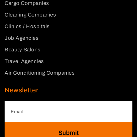
Cargo Companies
Cleaning Companies
Clinics / Hospitals
Job Agencies
Beauty Salons
Travel Agencies
Air Conditioning Companies
Newsletter
Submit