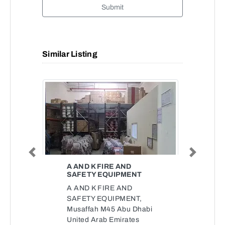
Submit
Similar Listing
Previous
Next
A AND K FIRE AND
SAFETY EQUIPMENT
A AND K FIRE AND
SAFETY EQUIPMENT,
Musaffah M45 Abu Dhabi
United Arab Emirates