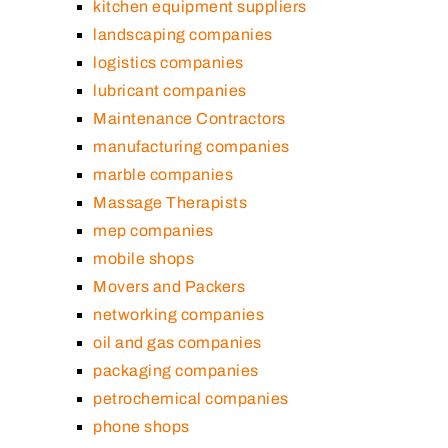
kitchen equipment suppliers
landscaping companies
logistics companies
lubricant companies
Maintenance Contractors
manufacturing companies
marble companies
Massage Therapists
mep companies
mobile shops
Movers and Packers
networking companies
oil and gas companies
packaging companies
petrochemical companies
phone shops