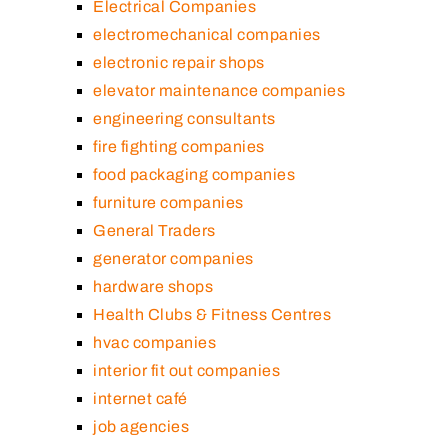
Electrical Companies
electromechanical companies
electronic repair shops
elevator maintenance companies
engineering consultants
fire fighting companies
food packaging companies
furniture companies
General Traders
generator companies
hardware shops
Health Clubs & Fitness Centres
hvac companies
interior fit out companies
internet café
job agencies