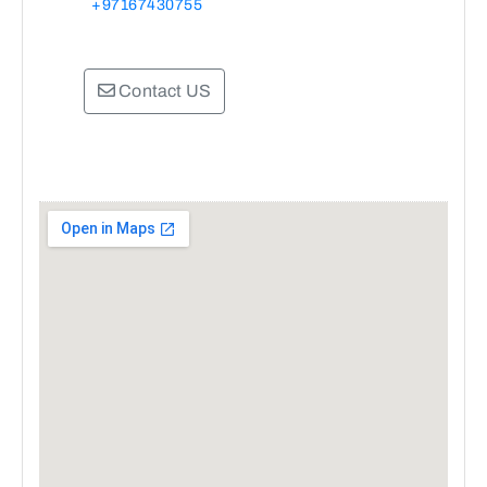
+97167430755
Contact US