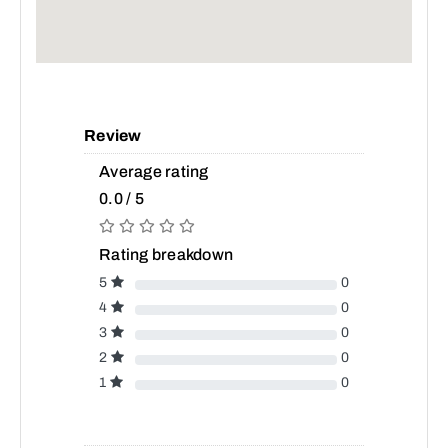
Review
Average rating
0.0 / 5
Rating breakdown
5
0
4
0
3
0
2
0
1
0