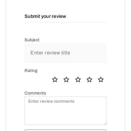
Submit your review
Subject
Rating
Comments