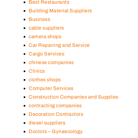
Best Restaurants
Building Material Suppliers
Business
cable suppliers
camera shops
Car Repairing and Service
Cargo Services
chinese companies
Clinics
clothes shops
Computer Services
Construction Companies and Supplies
contracting companies
Decoration Contractors
diesel suppliers
Doctors – Gynaecology