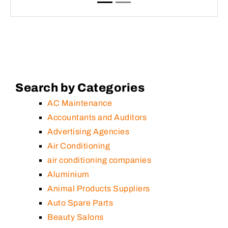
Search by Categories
AC Maintenance
Accountants and Auditors
Advertising Agencies
Air Conditioning
air conditioning companies
Aluminium
Animal Products Suppliers
Auto Spare Parts
Beauty Salons