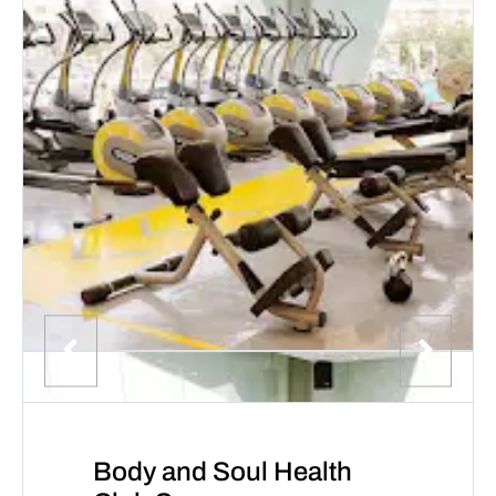
Body and Soul Health