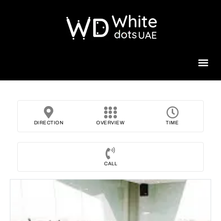
Beauty 
DIRECTION
OVERVIEW
TIME
CALL