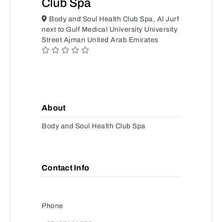
Club Spa
Body and Soul Health Club Spa, Al Jurf
next to Gulf Medical University University
Street Ajman United Arab Emirates
About
Body and Soul Health Club Spa
Contact Info
Phone