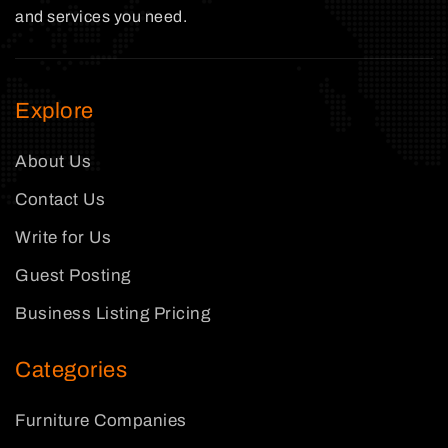
and services you need.
Explore
About Us
Contact Us
Write for Us
Guest Posting
Business Listing Pricing
Categories
Furniture Companies