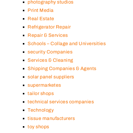
photography studios
Print Media
Real Estate
Refrigerator Repair
Repair & Services
Schools – Collage and Universities
security Companies
Services & Cleaning
Shipping Companies & Agents
solar panel suppliers
supermarketes
tailor shops
technical services companies
Technology
tissue manufacturers
toy shops