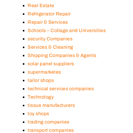
Real Estate
Refrigerator Repair
Repair & Services
Schools – Collage and Universities
security Companies
Services & Cleaning
Shipping Companies & Agents
solar panel suppliers
supermarketes
tailor shops
technical services companies
Technology
tissue manufacturers
toy shops
trading companies
transport companies