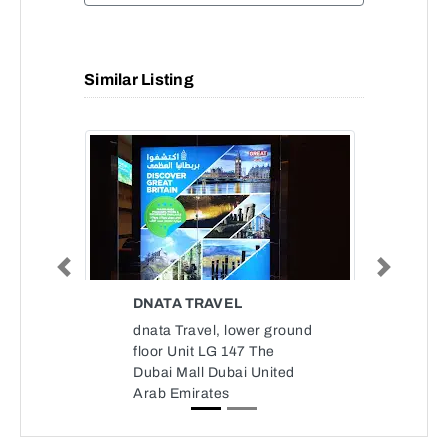
Similar Listing
Previous
Next
DNATA TRAVEL
dnata Travel, lower ground
floor Unit LG 147 The
Dubai Mall Dubai United
Arab Emirates