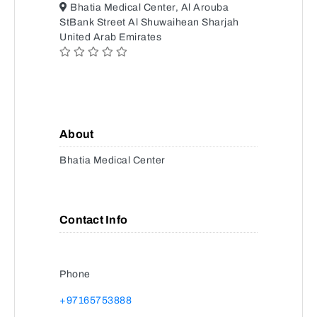
Bhatia Medical Center, Al Arouba
StBank Street Al Shuwaihean Sharjah
United Arab Emirates
About
Bhatia Medical Center
Contact Info
Phone
+97165753888