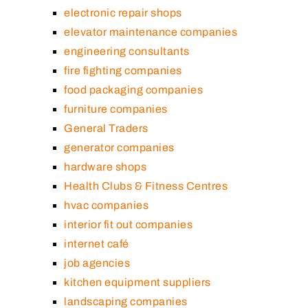
electronic repair shops
elevator maintenance companies
engineering consultants
fire fighting companies
food packaging companies
furniture companies
General Traders
generator companies
hardware shops
Health Clubs & Fitness Centres
hvac companies
interior fit out companies
internet café
job agencies
kitchen equipment suppliers
landscaping companies