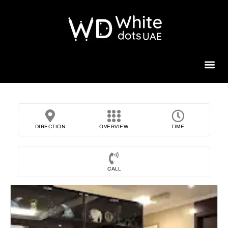
Beauty 
DIRECTION
OVERVIEW
TIME
CALL