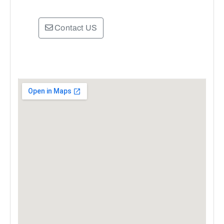
Contact US