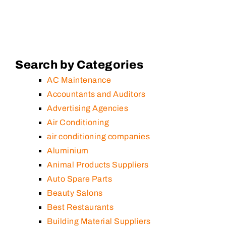
Search by Categories
AC Maintenance
Accountants and Auditors
Advertising Agencies
Air Conditioning
air conditioning companies
Aluminium
Animal Products Suppliers
Auto Spare Parts
Beauty Salons
Best Restaurants
Building Material Suppliers