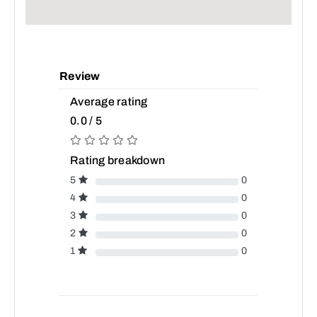
Review
Average rating
0.0 / 5
Rating breakdown
5
0
4
0
3
0
2
0
1
0