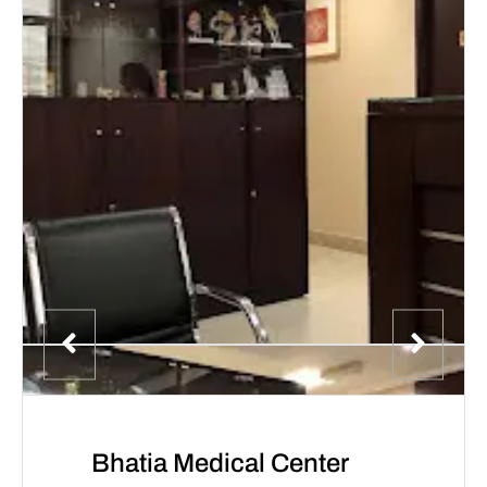
Bhatia Medical Center