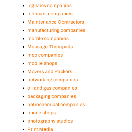
logistics companies
lubricant companies
Maintenance Contractors
manufacturing companies
marble companies
Massage Therapists
mep companies
mobile shops
Movers and Packers
networking companies
oil and gas companies
packaging companies
petrochemical companies
phone shops
photography studios
Print Media