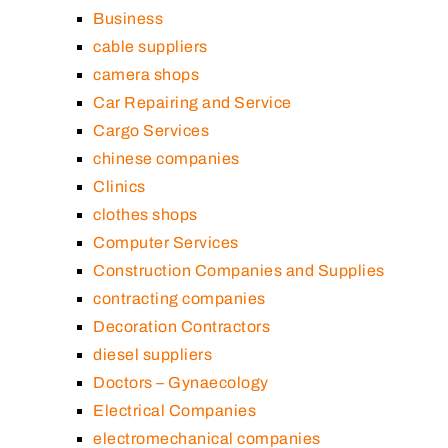
Business
cable suppliers
camera shops
Car Repairing and Service
Cargo Services
chinese companies
Clinics
clothes shops
Computer Services
Construction Companies and Supplies
contracting companies
Decoration Contractors
diesel suppliers
Doctors – Gynaecology
Electrical Companies
electromechanical companies