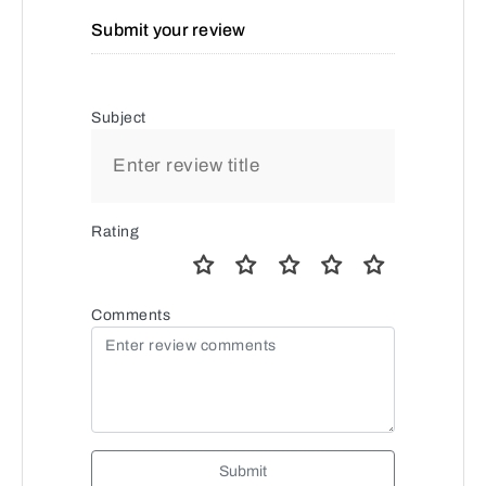
Submit your review
Subject
Rating
Comments
Submit