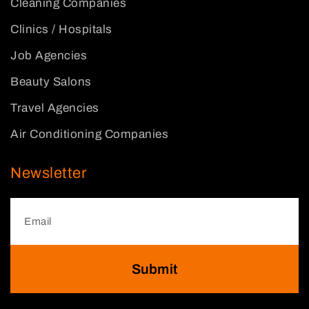
Cleaning Companies
Clinics / Hospitals
Job Agencies
Beauty Salons
Travel Agencies
Air Conditioning Companies
Newsletter
Submit