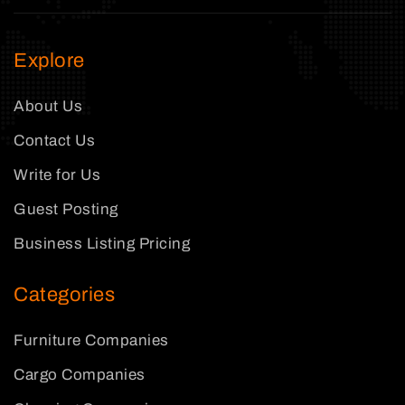
Explore
About Us
Contact Us
Write for Us
Guest Posting
Business Listing Pricing
Categories
Furniture Companies
Cargo Companies