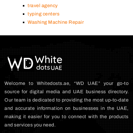
travel agency
typing centers
Washing Machine Repair
Welcome to Whitedosts.ae, “WD UAE” your go-to
source for digital media and UAE business directory.
Our team is dedicated to providing the most up-to-date
and accurate information on businesses in the UAE,
making it easier for you to connect with the products
and services you need.