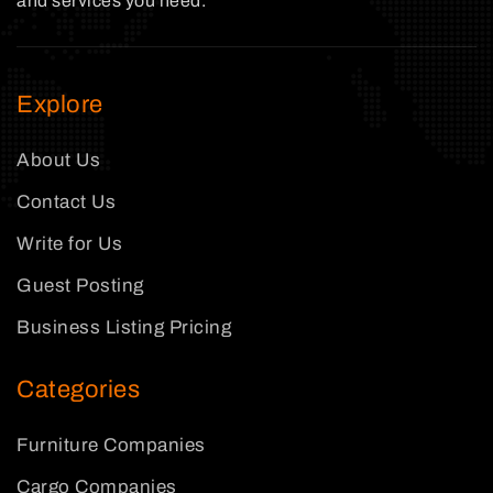
and services you need.
Explore
About Us
Contact Us
Write for Us
Guest Posting
Business Listing Pricing
Categories
Furniture Companies
Cargo Companies