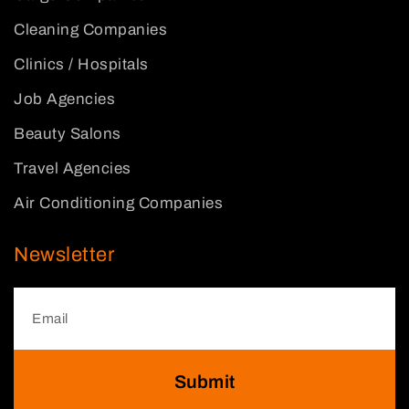
Cleaning Companies
Clinics / Hospitals
Job Agencies
Beauty Salons
Travel Agencies
Air Conditioning Companies
Newsletter
Submit