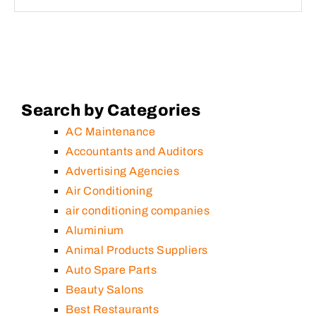
Search by Categories
AC Maintenance
Accountants and Auditors
Advertising Agencies
Air Conditioning
air conditioning companies
Aluminium
Animal Products Suppliers
Auto Spare Parts
Beauty Salons
Best Restaurants