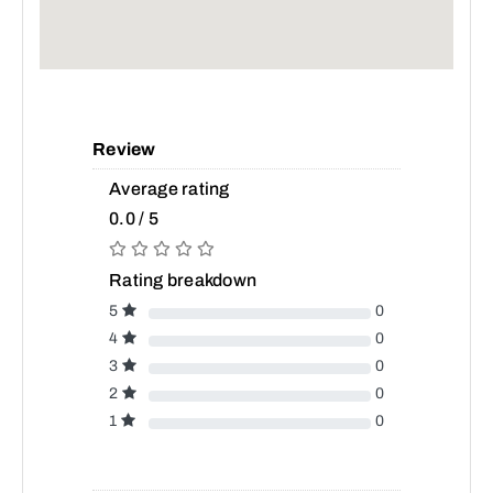
Review
Average rating
0.0 / 5
Rating breakdown
5
0
4
0
3
0
2
0
1
0