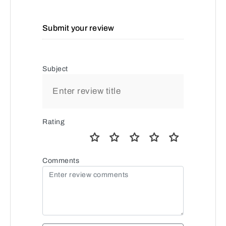
Submit your review
Subject
Rating
Comments