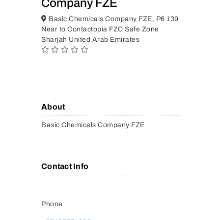
Company FZE
Basic Chemicals Company FZE, P6 139
Near to Contactopia FZC Safe Zone
Sharjah United Arab Emirates
About
Basic Chemicals Company FZE
Contact Info
Phone