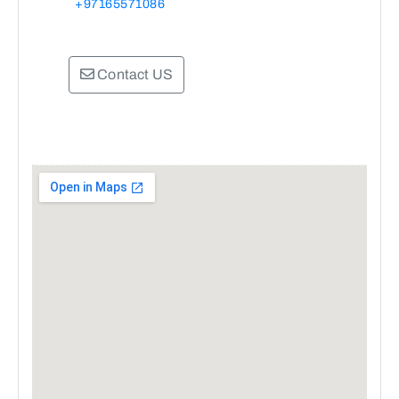
+97165571086
Contact US