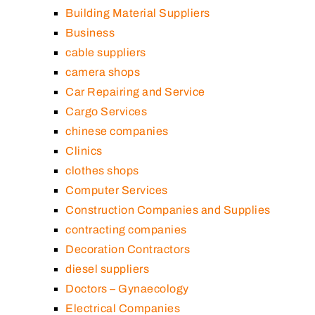
Building Material Suppliers
Business
cable suppliers
camera shops
Car Repairing and Service
Cargo Services
chinese companies
Clinics
clothes shops
Computer Services
Construction Companies and Supplies
contracting companies
Decoration Contractors
diesel suppliers
Doctors – Gynaecology
Electrical Companies