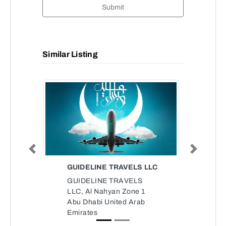
Submit
Similar Listing
Previous
Next
GUIDELINE TRAVELS LLC
GUIDELINE TRAVELS
LLC, Al Nahyan Zone 1
Abu Dhabi United Arab
Emirates