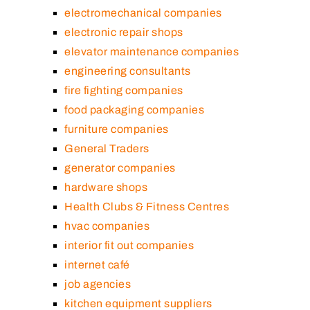
electromechanical companies
electronic repair shops
elevator maintenance companies
engineering consultants
fire fighting companies
food packaging companies
furniture companies
General Traders
generator companies
hardware shops
Health Clubs & Fitness Centres
hvac companies
interior fit out companies
internet café
job agencies
kitchen equipment suppliers