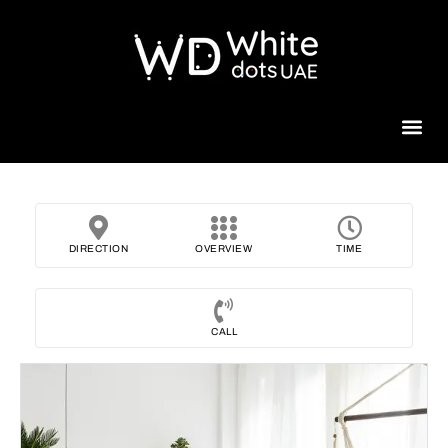
Beauty 
DIRECTION
OVERVIEW
TIME
CALL