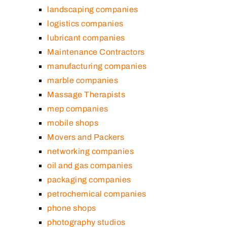
landscaping companies
logistics companies
lubricant companies
Maintenance Contractors
manufacturing companies
marble companies
Massage Therapists
mep companies
mobile shops
Movers and Packers
networking companies
oil and gas companies
packaging companies
petrochemical companies
phone shops
photography studios