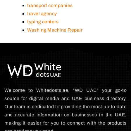
transport companies
travel agency
typing centers
Washing Machine Repair
Welcome to Whitedosts.ae, “WD UAE” your go-to
source for digital media and UAE business directory.
Our team is dedicated to providing the most up-to-date
and accurate information on businesses in the UAE,
making it easier for you to connect with the products