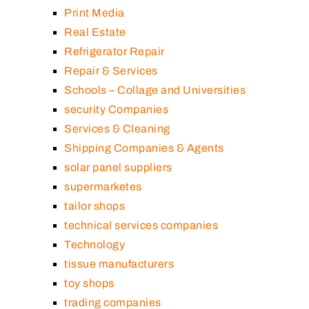
Print Media
Real Estate
Refrigerator Repair
Repair & Services
Schools – Collage and Universities
security Companies
Services & Cleaning
Shipping Companies & Agents
solar panel suppliers
supermarketes
tailor shops
technical services companies
Technology
tissue manufacturers
toy shops
trading companies