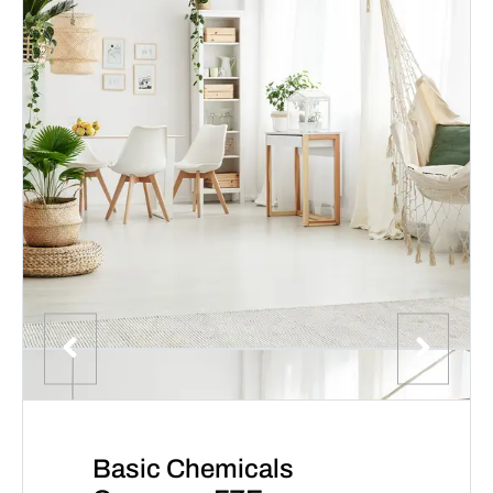
Basic Chemicals