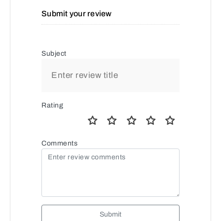
Submit your review
Subject
Rating
Comments
Submit