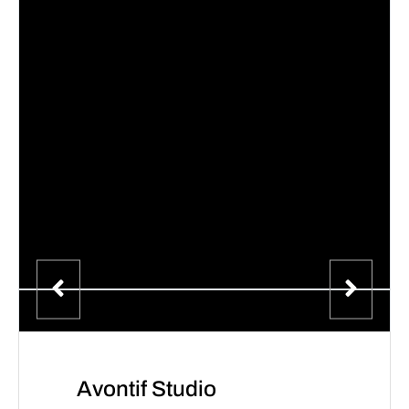
Avontif Studio