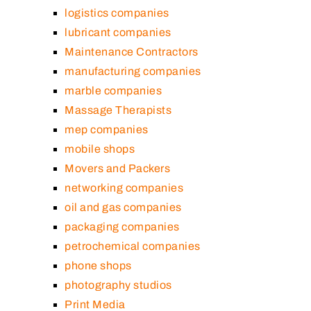
logistics companies
lubricant companies
Maintenance Contractors
manufacturing companies
marble companies
Massage Therapists
mep companies
mobile shops
Movers and Packers
networking companies
oil and gas companies
packaging companies
petrochemical companies
phone shops
photography studios
Print Media