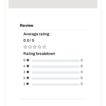
Review
Average rating
0.0 / 5
Rating breakdown
5
0
4
0
3
0
2
0
1
0