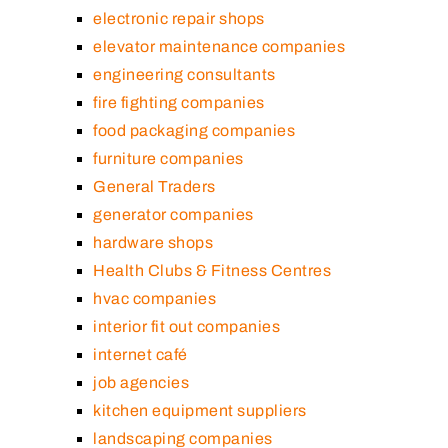
electronic repair shops
elevator maintenance companies
engineering consultants
fire fighting companies
food packaging companies
furniture companies
General Traders
generator companies
hardware shops
Health Clubs & Fitness Centres
hvac companies
interior fit out companies
internet café
job agencies
kitchen equipment suppliers
landscaping companies