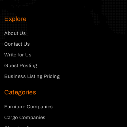
Explore
About Us
Contact Us
Write for Us
Guest Posting
Business Listing Pricing
Categories
Furniture Companies
Cargo Companies