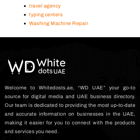
travel agency
typing centers
Washing Machine Repair
Welcome to Whitedosts.ae, “WD UAE” your go-to
source for digital media and UAE business directory.
Our team is dedicated to providing the most up-to-date
and accurate information on businesses in the UAE,
making it easier for you to connect with the products
and services you need.