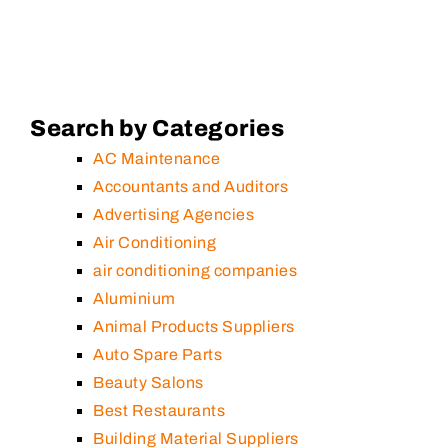
Search by Categories
AC Maintenance
Accountants and Auditors
Advertising Agencies
Air Conditioning
air conditioning companies
Aluminium
Animal Products Suppliers
Auto Spare Parts
Beauty Salons
Best Restaurants
Building Material Suppliers