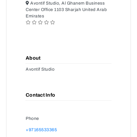
Avontif Studio, Al Ghanem Business
Center Office 1103 Sharjah United Arab
Emirates
About
Avontif Studio
Contact Info
Phone
+97165533365