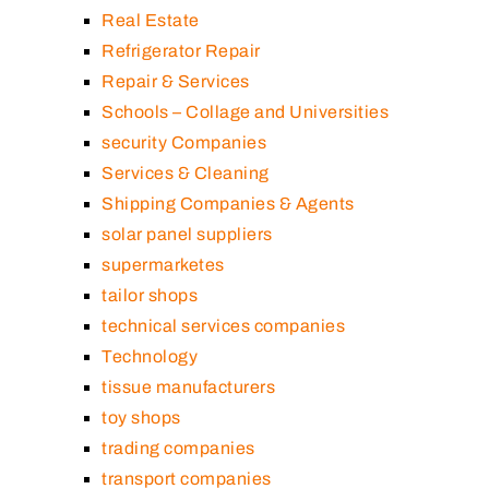
Real Estate
Refrigerator Repair
Repair & Services
Schools – Collage and Universities
security Companies
Services & Cleaning
Shipping Companies & Agents
solar panel suppliers
supermarketes
tailor shops
technical services companies
Technology
tissue manufacturers
toy shops
trading companies
transport companies