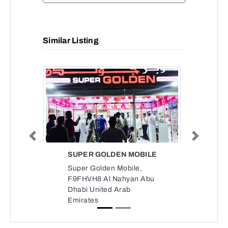
Similar Listing
Previous
Next
SUPER GOLDEN MOBILE
Super Golden Mobile,
F9FHVH8 Al Nahyan Abu
Dhabi United Arab
Emirates