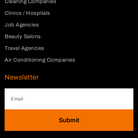
Cleaning Companies
Clinics / Hospitals
Job Agencies
Beauty Salons
Travel Agencies
Air Conditioning Companies
Newsletter
Submit