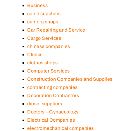
Business
cable suppliers
camera shops
Car Repairing and Service
Cargo Services
chinese companies
Clinics
clothes shops
Computer Services
Construction Companies and Supplies
contracting companies
Decoration Contractors
diesel suppliers
Doctors – Gynaecology
Electrical Companies
electromechanical companies