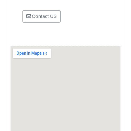
Contact US