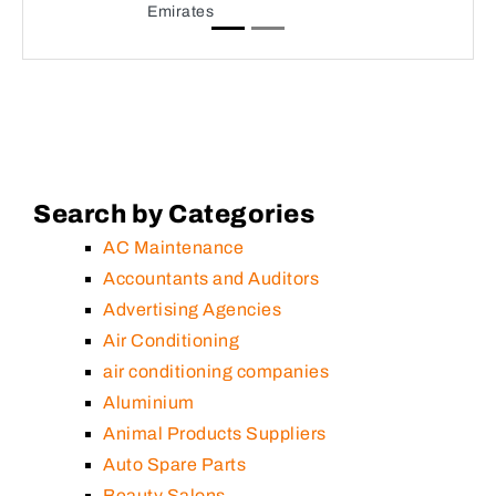
Emirates
Search by Categories
AC Maintenance
Accountants and Auditors
Advertising Agencies
Air Conditioning
air conditioning companies
Aluminium
Animal Products Suppliers
Auto Spare Parts
Beauty Salons