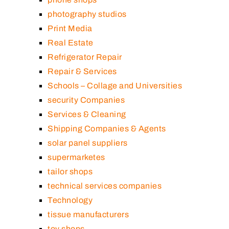
photography studios
Print Media
Real Estate
Refrigerator Repair
Repair & Services
Schools – Collage and Universities
security Companies
Services & Cleaning
Shipping Companies & Agents
solar panel suppliers
supermarketes
tailor shops
technical services companies
Technology
tissue manufacturers
toy shops