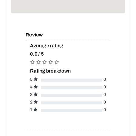
Review
Average rating
0.0 / 5
Rating breakdown
5
0
4
0
3
0
2
0
1
0