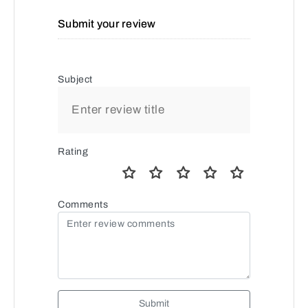
Submit your review
Subject
Rating
Comments
Submit