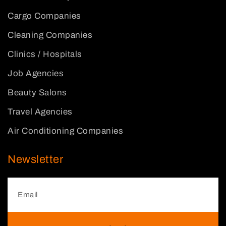
Cargo Companies
Cleaning Companies
Clinics / Hospitals
Job Agencies
Beauty Salons
Travel Agencies
Air Conditioning Companies
Newsletter