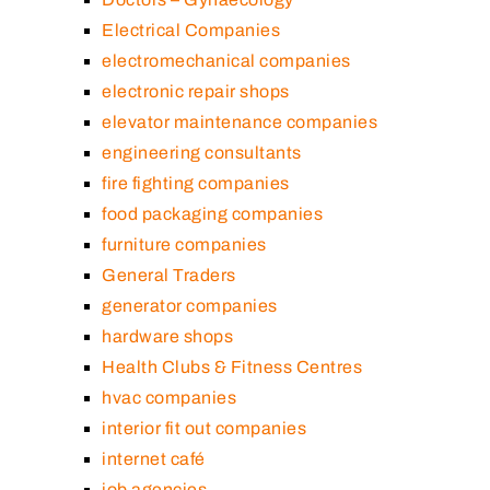
Electrical Companies
electromechanical companies
electronic repair shops
elevator maintenance companies
engineering consultants
fire fighting companies
food packaging companies
furniture companies
General Traders
generator companies
hardware shops
Health Clubs & Fitness Centres
hvac companies
interior fit out companies
internet café
job agencies