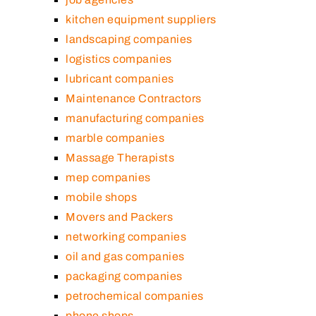
kitchen equipment suppliers
landscaping companies
logistics companies
lubricant companies
Maintenance Contractors
manufacturing companies
marble companies
Massage Therapists
mep companies
mobile shops
Movers and Packers
networking companies
oil and gas companies
packaging companies
petrochemical companies
phone shops