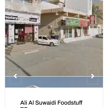
Ali Al Suwaidi Foodstuff