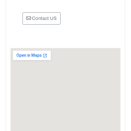
Contact US