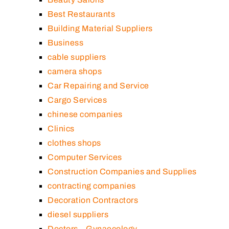
Best Restaurants
Building Material Suppliers
Business
cable suppliers
camera shops
Car Repairing and Service
Cargo Services
chinese companies
Clinics
clothes shops
Computer Services
Construction Companies and Supplies
contracting companies
Decoration Contractors
diesel suppliers
Doctors – Gynaecology