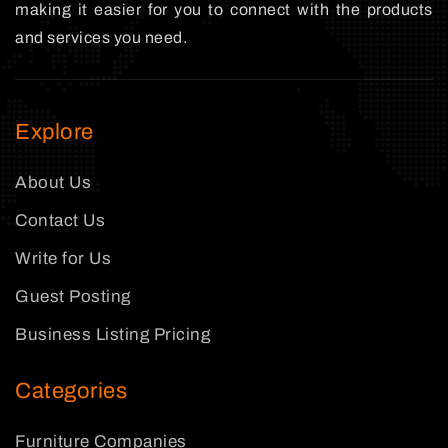
making it easier for you to connect with the products
and services you need.
Explore
About Us
Contact Us
Write for Us
Guest Posting
Business Listing Pricing
Categories
Furniture Companies