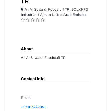
TR
Ali Al Suwaidi Foodstuff TR, 9CJXHF3
Industrial 1 Ajman United Arab Emirates
About
Ali Al Suwaidi Foodstuff TR
Contact Info
Phone
+97167442041