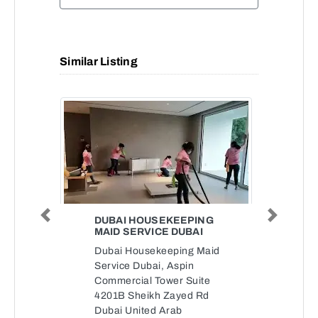
Similar Listing
DUBAI HOUSEKEEPING
Previous
Next
MAID SERVICE DUBAI
Dubai Housekeeping Maid
Service Dubai, Aspin
Commercial Tower Suite
4201B Sheikh Zayed Rd
Dubai United Arab