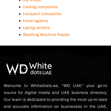
trading companies
transport companies
travel agency
typing centers
Washing Machine Repair
Welcome to Whitedosts.ae, “WD UAE” your go-to
source for digital media and UAE business directory.
Our team is dedicated to providing the most up-to-date
and accurate information on businesses in the UAE,