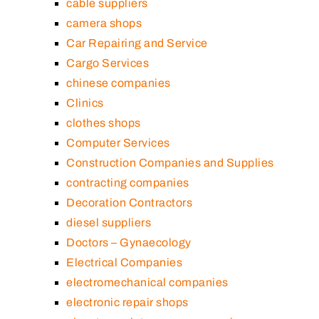
cable suppliers
camera shops
Car Repairing and Service
Cargo Services
chinese companies
Clinics
clothes shops
Computer Services
Construction Companies and Supplies
contracting companies
Decoration Contractors
diesel suppliers
Doctors – Gynaecology
Electrical Companies
electromechanical companies
electronic repair shops