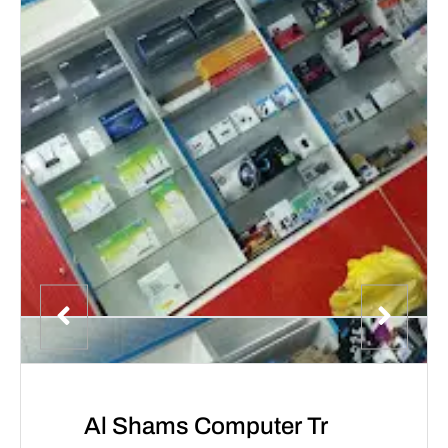
Al Shams Computer Tr