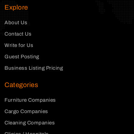
Explore
About Us
Contact Us
Write for Us
Guest Posting
Business Listing Pricing
Categories
Furniture Companies
Cargo Companies
Cleaning Companies