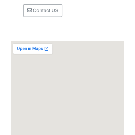
Contact US