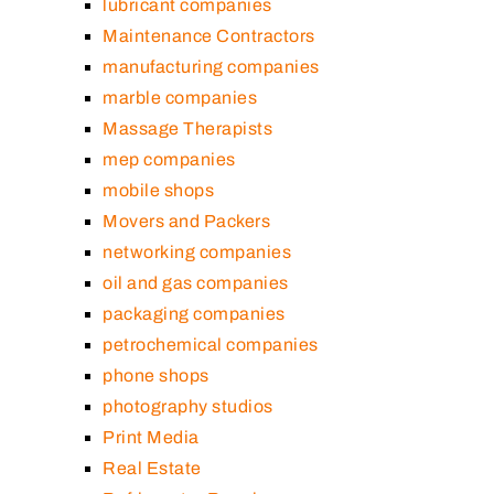
lubricant companies
Maintenance Contractors
manufacturing companies
marble companies
Massage Therapists
mep companies
mobile shops
Movers and Packers
networking companies
oil and gas companies
packaging companies
petrochemical companies
phone shops
photography studios
Print Media
Real Estate