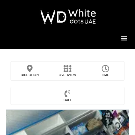
Beauty 
DIRECTION
OVERVIEW
TIME
CALL