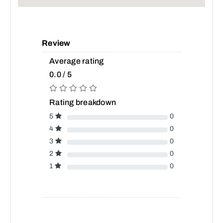
Review
Average rating
0.0 / 5
Rating breakdown
5
0
4
0
3
0
2
0
1
0