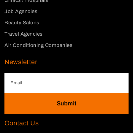
Clinics / Hospitals
Job Agencies
Beauty Salons
Travel Agencies
Air Conditioning Companies
Newsletter
Submit
Contact Us