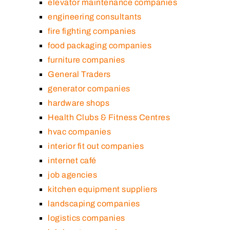
elevator maintenance companies
engineering consultants
fire fighting companies
food packaging companies
furniture companies
General Traders
generator companies
hardware shops
Health Clubs & Fitness Centres
hvac companies
interior fit out companies
internet café
job agencies
kitchen equipment suppliers
landscaping companies
logistics companies