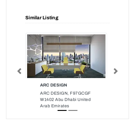
Similar Listing
Previous
Next
ARC DESIGN
ARC DESIGN, F97GCGF
W1402 Abu Dhabi United
Arab Emirates