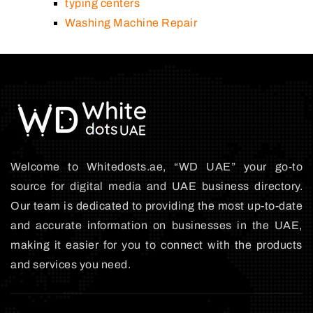
typing centers
Washing Machine Repair
Welcome to Whitedosts.ae, “WD UAE” your go-to
source for digital media and UAE business directory.
Our team is dedicated to providing the most up-to-date
and accurate information on businesses in the UAE,
making it easier for you to connect with the products
and services you need.