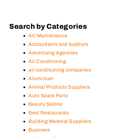
Search by Categories
AC Maintenance
Accountants and Auditors
Advertising Agencies
Air Conditioning
air conditioning companies
Aluminium
Animal Products Suppliers
Auto Spare Parts
Beauty Salons
Best Restaurants
Building Material Suppliers
Business