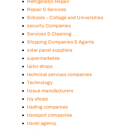
Refrigerator Repair
Repair & Services
Schools – Collage and Universities
security Companies
Services & Cleaning
Shipping Companies & Agents
solar panel suppliers
supermarketes
tailor shops
technical services companies
Technology
tissue manufacturers
toy shops
trading companies
transport companies
travel agency