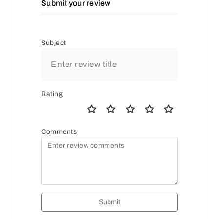
Submit your review
Subject
Rating
Comments
Submit