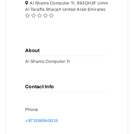
Al Shams Computer Tr, 993QH3F Umm
Al Taraffa Sharjah United Arab Emirates
About
Al Shams Computer Tr
Contact Info
Phone
+971558945015