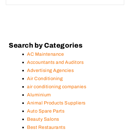
Search by Categories
AC Maintenance
Accountants and Auditors
Advertising Agencies
Air Conditioning
air conditioning companies
Aluminium
Animal Products Suppliers
Auto Spare Parts
Beauty Salons
Best Restaurants