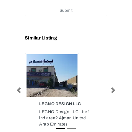
Submit
Similar Listing
Previous
Next
LEGNO DESIGN LLC
LEGNO Design LLC, Jurf
ind area2 Ajman United
Arab Emirates