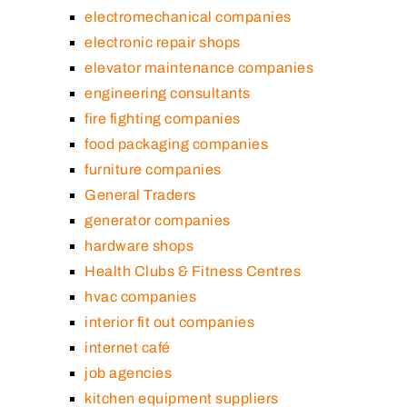
electromechanical companies
electronic repair shops
elevator maintenance companies
engineering consultants
fire fighting companies
food packaging companies
furniture companies
General Traders
generator companies
hardware shops
Health Clubs & Fitness Centres
hvac companies
interior fit out companies
internet café
job agencies
kitchen equipment suppliers