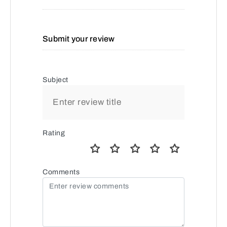
Submit your review
Subject
Rating
Comments