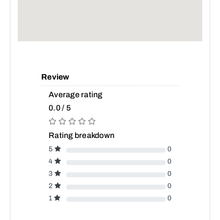
Review
Average rating
0.0 / 5
Rating breakdown
5
0
4
0
3
0
2
0
1
0