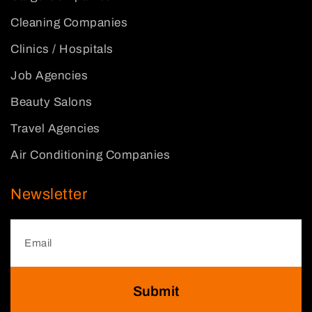
Cleaning Companies
Clinics / Hospitals
Job Agencies
Beauty Salons
Travel Agencies
Air Conditioning Companies
Newsletter
Submit