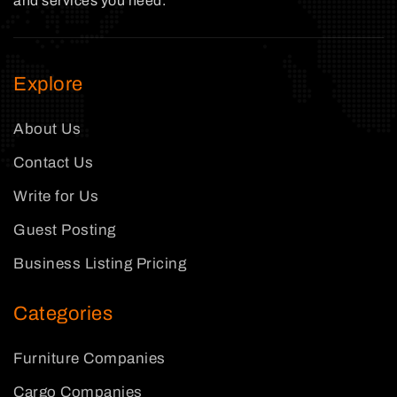
and services you need.
Explore
About Us
Contact Us
Write for Us
Guest Posting
Business Listing Pricing
Categories
Furniture Companies
Cargo Companies