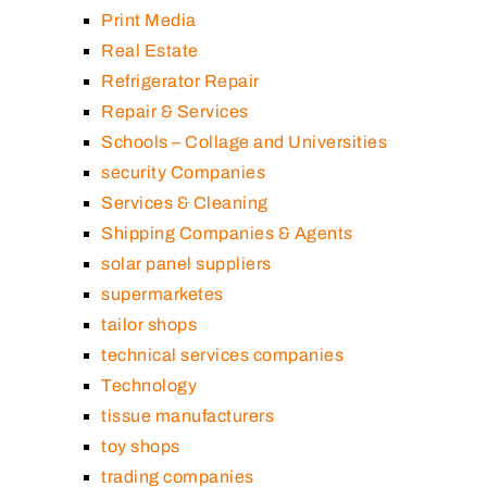
Print Media
Real Estate
Refrigerator Repair
Repair & Services
Schools – Collage and Universities
security Companies
Services & Cleaning
Shipping Companies & Agents
solar panel suppliers
supermarketes
tailor shops
technical services companies
Technology
tissue manufacturers
toy shops
trading companies