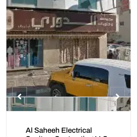
Al Saheeh Electrical