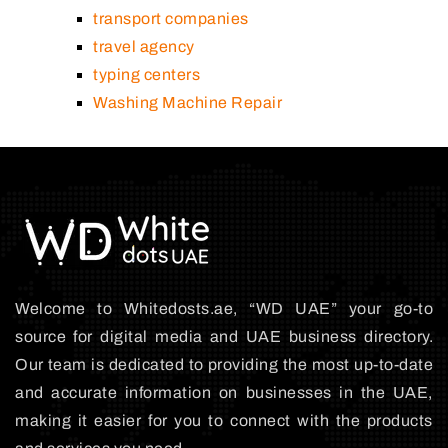
transport companies
travel agency
typing centers
Washing Machine Repair
Welcome to Whitedosts.ae, “WD UAE” your go-to
source for digital media and UAE business directory.
Our team is dedicated to providing the most up-to-date
and accurate information on businesses in the UAE,
making it easier for you to connect with the products