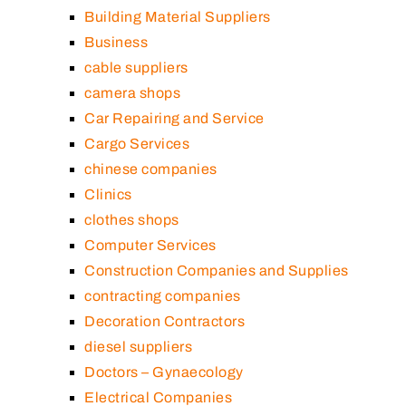
Building Material Suppliers
Business
cable suppliers
camera shops
Car Repairing and Service
Cargo Services
chinese companies
Clinics
clothes shops
Computer Services
Construction Companies and Supplies
contracting companies
Decoration Contractors
diesel suppliers
Doctors – Gynaecology
Electrical Companies