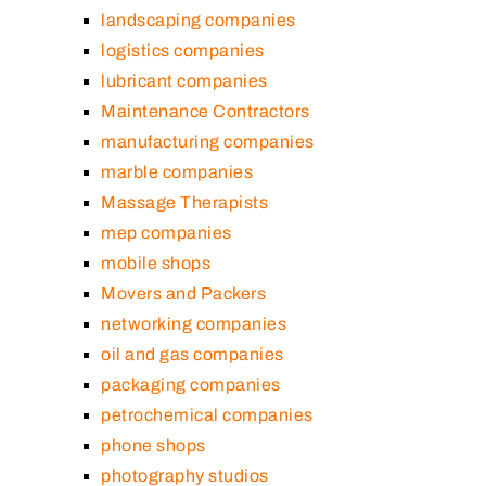
landscaping companies
logistics companies
lubricant companies
Maintenance Contractors
manufacturing companies
marble companies
Massage Therapists
mep companies
mobile shops
Movers and Packers
networking companies
oil and gas companies
packaging companies
petrochemical companies
phone shops
photography studios