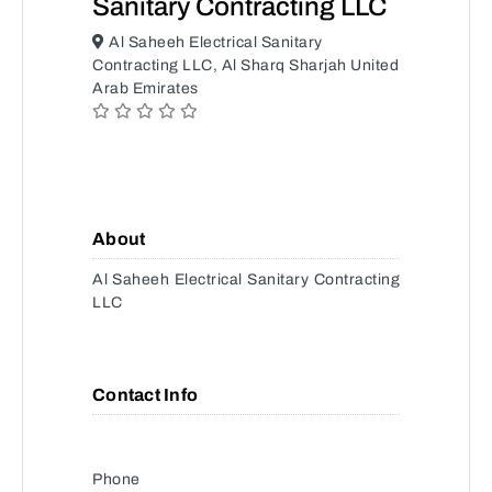
Sanitary Contracting LLC
Al Saheeh Electrical Sanitary
Contracting LLC, Al Sharq Sharjah United
Arab Emirates
About
Al Saheeh Electrical Sanitary Contracting
LLC
Contact Info
Phone