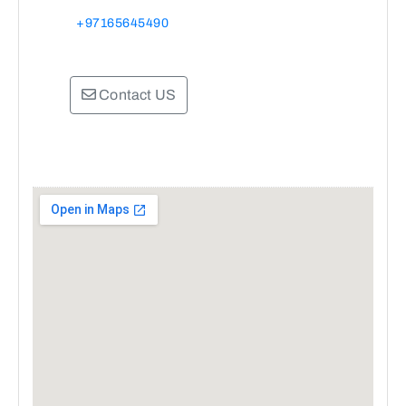
+97165645490
Contact US