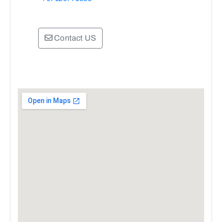
Contact US