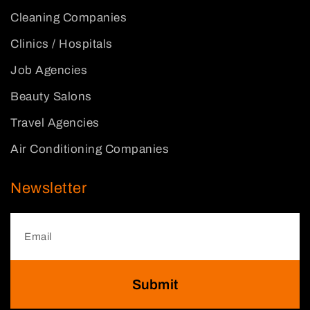
Cleaning Companies
Clinics / Hospitals
Job Agencies
Beauty Salons
Travel Agencies
Air Conditioning Companies
Newsletter
Submit