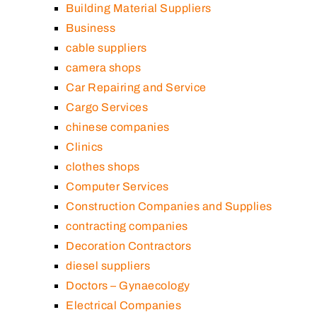
Building Material Suppliers
Business
cable suppliers
camera shops
Car Repairing and Service
Cargo Services
chinese companies
Clinics
clothes shops
Computer Services
Construction Companies and Supplies
contracting companies
Decoration Contractors
diesel suppliers
Doctors – Gynaecology
Electrical Companies