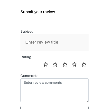
Submit your review
Subject
Rating
Comments