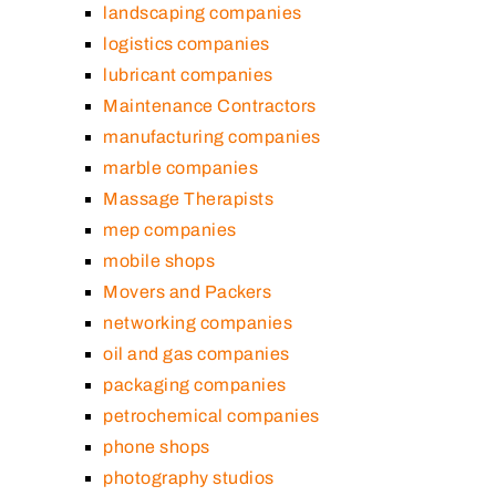
landscaping companies
logistics companies
lubricant companies
Maintenance Contractors
manufacturing companies
marble companies
Massage Therapists
mep companies
mobile shops
Movers and Packers
networking companies
oil and gas companies
packaging companies
petrochemical companies
phone shops
photography studios