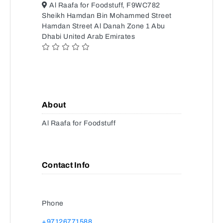
Al Raafa for Foodstuff, F9WC782
Sheikh Hamdan Bin Mohammed Street
Hamdan Street Al Danah Zone 1 Abu
Dhabi United Arab Emirates
About
Al Raafa for Foodstuff
Contact Info
Phone
+97126771588