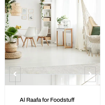
Al Raafa for Foodstuff