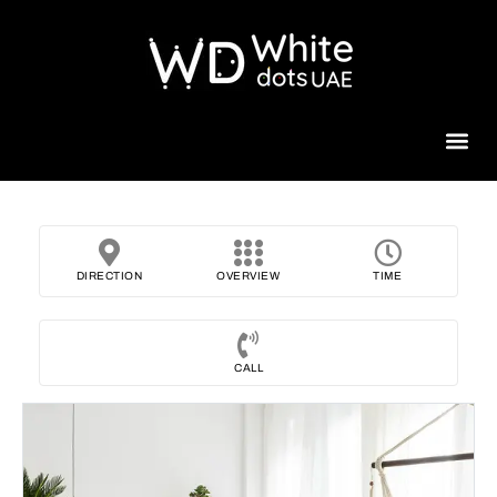
Beauty 
DIRECTION
OVERVIEW
TIME
CALL