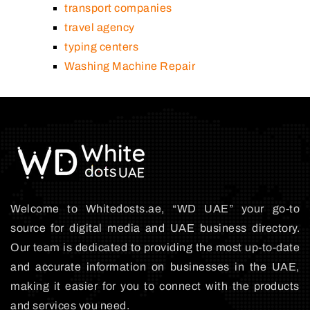
transport companies
travel agency
typing centers
Washing Machine Repair
Welcome to Whitedosts.ae, “WD UAE” your go-to
source for digital media and UAE business directory.
Our team is dedicated to providing the most up-to-date
and accurate information on businesses in the UAE,
making it easier for you to connect with the products
and services you need.