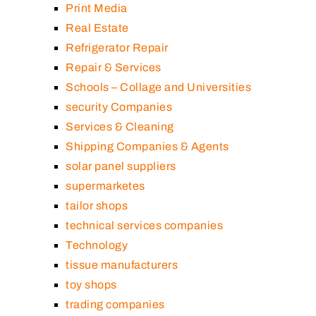
Print Media
Real Estate
Refrigerator Repair
Repair & Services
Schools – Collage and Universities
security Companies
Services & Cleaning
Shipping Companies & Agents
solar panel suppliers
supermarketes
tailor shops
technical services companies
Technology
tissue manufacturers
toy shops
trading companies