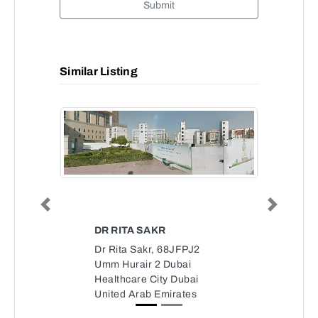
Submit
Similar Listing
Previous
Next
DR RITA SAKR
Dr Rita Sakr, 68JFPJ2
Umm Hurair 2 Dubai
Healthcare City Dubai
United Arab Emirates