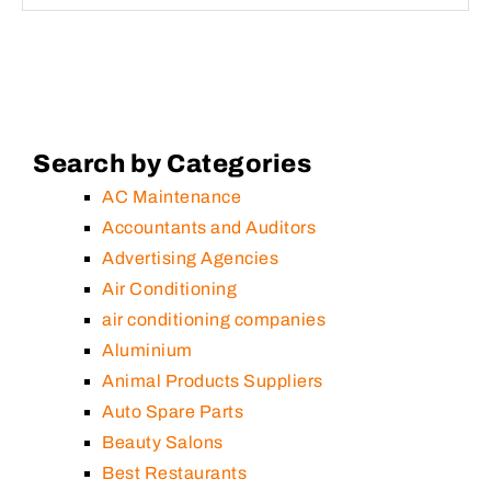
Search by Categories
AC Maintenance
Accountants and Auditors
Advertising Agencies
Air Conditioning
air conditioning companies
Aluminium
Animal Products Suppliers
Auto Spare Parts
Beauty Salons
Best Restaurants