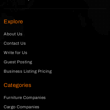
Explore
About Us
Contact Us
Write for Us
Guest Posting
Business Listing Pricing
Categories
Furniture Companies
Cargo Companies