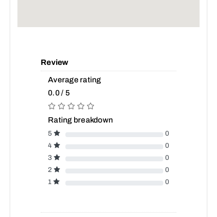
Review
Average rating
0.0 / 5
Rating breakdown
5
0
4
0
3
0
2
0
1
0