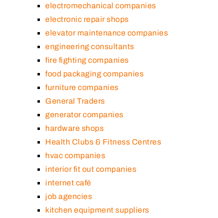
electromechanical companies
electronic repair shops
elevator maintenance companies
engineering consultants
fire fighting companies
food packaging companies
furniture companies
General Traders
generator companies
hardware shops
Health Clubs & Fitness Centres
hvac companies
interior fit out companies
internet café
job agencies
kitchen equipment suppliers