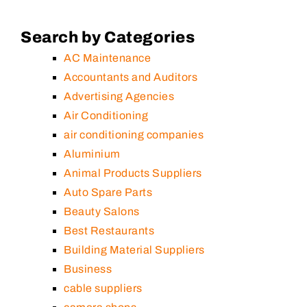
Search by Categories
AC Maintenance
Accountants and Auditors
Advertising Agencies
Air Conditioning
air conditioning companies
Aluminium
Animal Products Suppliers
Auto Spare Parts
Beauty Salons
Best Restaurants
Building Material Suppliers
Business
cable suppliers