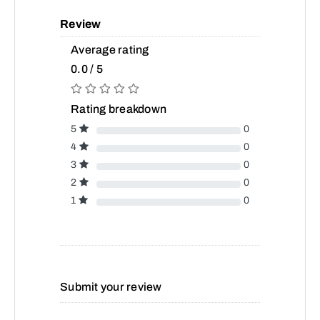
Review
Average rating
0.0 / 5
Rating breakdown
5
0
4
0
3
0
2
0
1
0
Submit your review