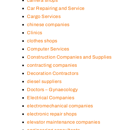
camera shops
Car Repairing and Service
Cargo Services
chinese companies
Clinics
clothes shops
Computer Services
Construction Companies and Supplies
contracting companies
Decoration Contractors
diesel suppliers
Doctors – Gynaecology
Electrical Companies
electromechanical companies
electronic repair shops
elevator maintenance companies