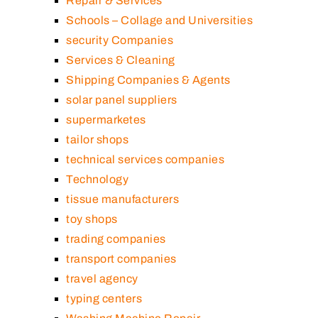
Repair & Services
Schools – Collage and Universities
security Companies
Services & Cleaning
Shipping Companies & Agents
solar panel suppliers
supermarketes
tailor shops
technical services companies
Technology
tissue manufacturers
toy shops
trading companies
transport companies
travel agency
typing centers