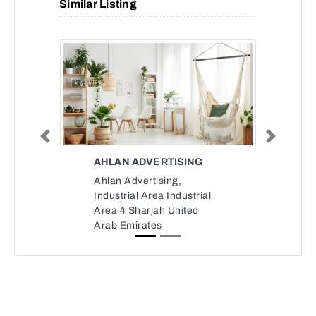
Similar Listing
Previous
Next
AHLAN ADVERTISING
Ahlan Advertising,
Industrial Area Industrial
Area 4 Sharjah United
Arab Emirates