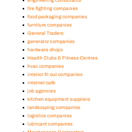
engineering consultants
fire fighting companies
food packaging companies
furniture companies
General Traders
generator companies
hardware shops
Health Clubs & Fitness Centres
hvac companies
interior fit out companies
internet café
job agencies
kitchen equipment suppliers
landscaping companies
logistics companies
lubricant companies