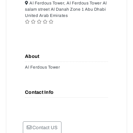
Al Ferdous Tower, Al Ferdous Tower Al
salam street Al Danah Zone 1 Abu Dhabi
United Arab Emirates
About
Al Ferdous Tower
Contact Info
Contact US