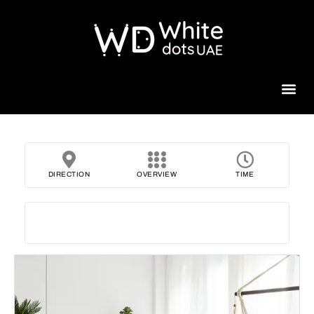
Beauty 
DIRECTION
OVERVIEW
TIME