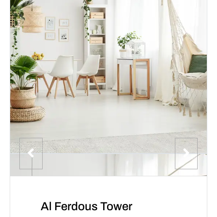
Al Ferdous Tower