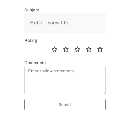
Subject
Rating
Comments
Submit