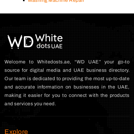
Washing Machine Repair
Welcome to Whitedosts.ae, “WD UAE” your go-to
source for digital media and UAE business directory.
Our team is dedicated to providing the most up-to-date
and accurate information on businesses in the UAE,
making it easier for you to connect with the products
and services you need.
Explore