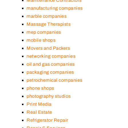
Maintenance Contractors
manufacturing companies
marble companies
Massage Therapists
mep companies
mobile shops
Movers and Packers
networking companies
oil and gas companies
packaging companies
petrochemical companies
phone shops
photography studios
Print Media
Real Estate
Refrigerator Repair