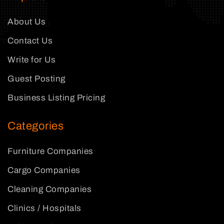
About Us
Contact Us
Write for Us
Guest Posting
Business Listing Pricing
Categories
Furniture Companies
Cargo Companies
Cleaning Companies
Clinics / Hospitals