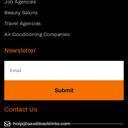
Job Agencies
Beauty Salons
Travel Agencies
Air Conditioning Companies
Newsletter
Submit
Contact Us
help@saudibacklinks.com