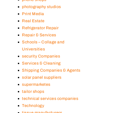
photography studios
Print Media
Real Estate
Refrigerator Repair
Repair & Services
Schools – Collage and
Universities
security Companies
Services & Cleaning
Shipping Companies & Agents
solar panel suppliers
supermarketes
tailor shops
technical services companies
Technology
tissue manufacturers