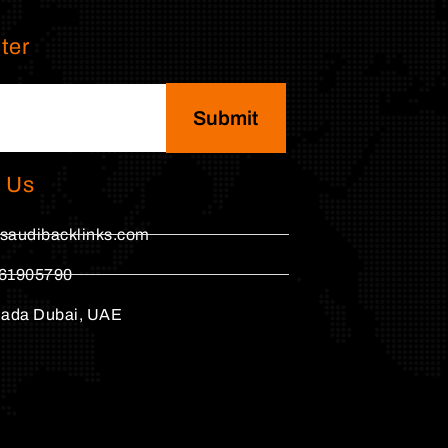
ter
Submit
 Us
saudibacklinks.com
61905790
hada Dubai, UAE