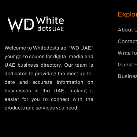
Explo
About 
Contact
Welcome to Whitedosts.ae, “WD UAE”
Write f
your go-to source for digital media and
Guest P
UAE business directory. Our team is
dedicated to providing the most up-to-
Busines
date and accurate information on
businesses in the UAE, making it
easier for you to connect with the
products and services you need.