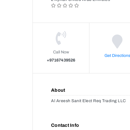
Call Now
Get Direction
+97167439526
About
Al Areesh Sanit Elect Req Trading LLC
Contact Info