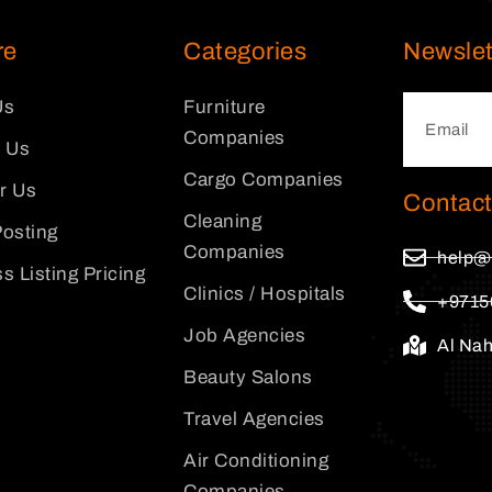
re
Categories
Newslet
Us
Furniture
Companies
 Us
Cargo Companies
or Us
Contact
Cleaning
osting
Companies
help@
s Listing Pricing
Clinics / Hospitals
+9715
Job Agencies
Al Na
Beauty Salons
Travel Agencies
Air Conditioning
Companies