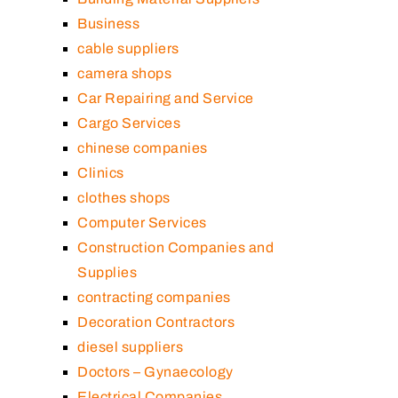
Business
cable suppliers
camera shops
Car Repairing and Service
Cargo Services
chinese companies
Clinics
clothes shops
Computer Services
Construction Companies and
Supplies
contracting companies
Decoration Contractors
diesel suppliers
Doctors – Gynaecology
Electrical Companies