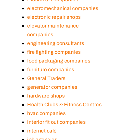
electromechanical companies
electronic repair shops
elevator maintenance
companies
engineering consultants
fire fighting companies
food packaging companies
furniture companies
General Traders
generator companies
hardware shops
Health Clubs & Fitness Centres
hvac companies
interior fit out companies
internet café
job agencies