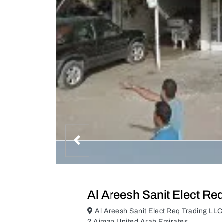
Al Areesh Sanit Elect Re
Al Areesh Sanit Elect Req Trading LL
2 Ajman United Arab Emirates