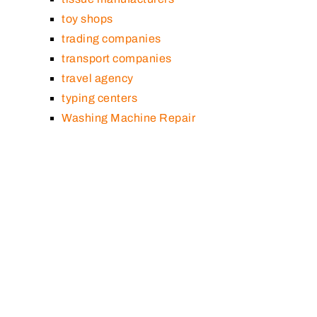
toy shops
trading companies
transport companies
travel agency
typing centers
Washing Machine Repair