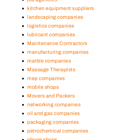
kitchen equipment suppliers
landscaping companies
logistics companies
lubricant companies
Maintenance Contractors
manufacturing companies
marble companies
Massage Therapists
mep companies
mobile shops
Movers and Packers
networking companies
oil and gas companies
packaging companies
petrochemical companies
phone shops