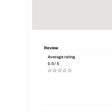
Review
Average rating
0.0 / 5