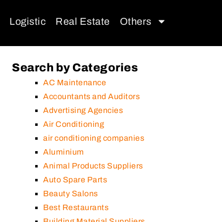
Logistic
Real Estate
Others
Search by Categories
AC Maintenance
Accountants and Auditors
Advertising Agencies
Air Conditioning
air conditioning companies
Aluminium
Animal Products Suppliers
Auto Spare Parts
Beauty Salons
Best Restaurants
Building Material Suppliers