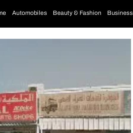
me
Automobiles
Beauty & Fashion
Business