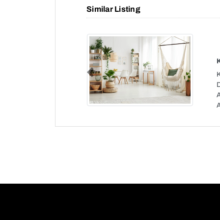
Similar Listing
Previous