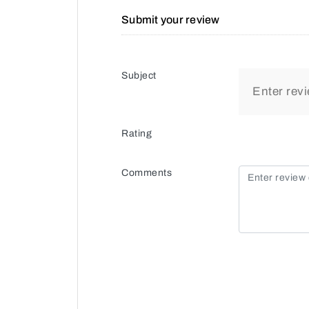
Submit your review
Subject
Rating
Comments