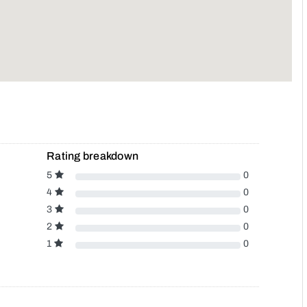
Rating breakdown
5
0
4
0
3
0
2
0
1
0