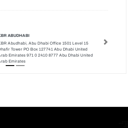
KBR ABUDHABI
KBR Abudhabi, Abu Dhabi Office 1501 Level 15
Next
Dhafir Tower PO Box 127741 Abu Dhabi United
Arab Emirates 971 0 2410 8777 Abu Dhabi United
Arab Emirates