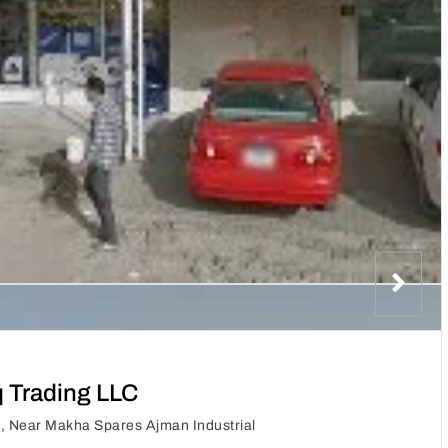
q Trading LLC
C, Near Makha Spares Ajman Industrial