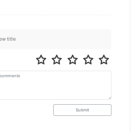
Submit