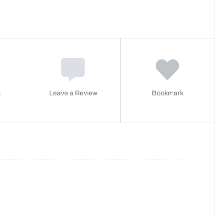
s
Leave a Review
Bookmark