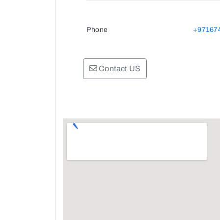
Phone
+97167
Contact US