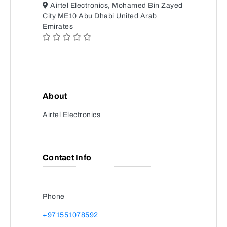
Airtel Electronics, Mohamed Bin Zayed
City ME10 Abu Dhabi United Arab
Emirates
About
Airtel Electronics
Contact Info
Phone
+971551078592