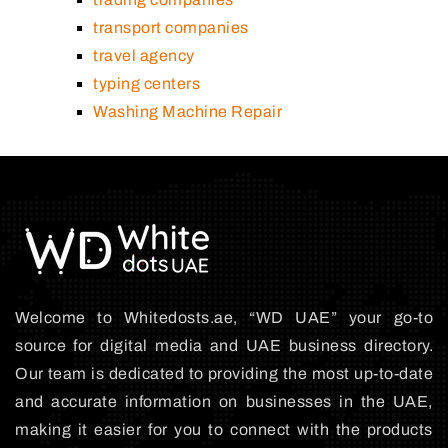
transport companies
travel agency
typing centers
Washing Machine Repair
Welcome to Whitedosts.ae, “WD UAE” your go-to
source for digital media and UAE business directory.
Our team is dedicated to providing the most up-to-date
and accurate information on businesses in the UAE,
making it easier for you to connect with the products