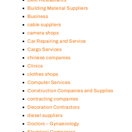
Building Material Suppliers
Business
cable suppliers
camera shops
Car Repairing and Service
Cargo Services
chinese companies
Clinics
clothes shops
Computer Services
Construction Companies and Supplies
contracting companies
Decoration Contractors
diesel suppliers
Doctors – Gynaecology
Electrical Companies