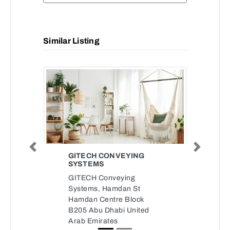
Similar Listing
Previous
Next
GITECH CONVEYING
SYSTEMS
GITECH Conveying
Systems, Hamdan St
Hamdan Centre Block
B205 Abu Dhabi United
Arab Emirates