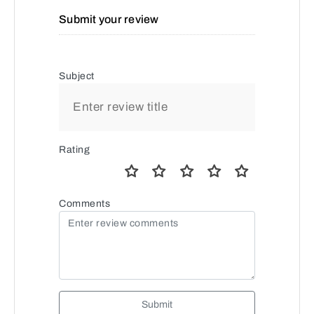
Submit your review
Subject
Rating
Comments
Submit