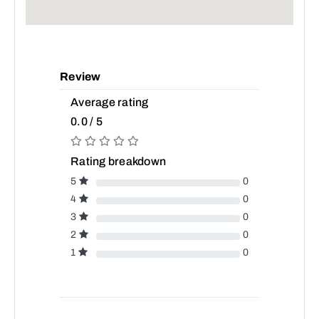
Review
Average rating
0.0 / 5
Rating breakdown
5
0
4
0
3
0
2
0
1
0