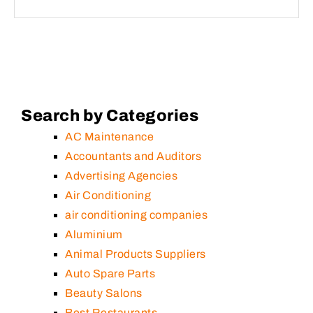
Search by Categories
AC Maintenance
Accountants and Auditors
Advertising Agencies
Air Conditioning
air conditioning companies
Aluminium
Animal Products Suppliers
Auto Spare Parts
Beauty Salons
Best Restaurants