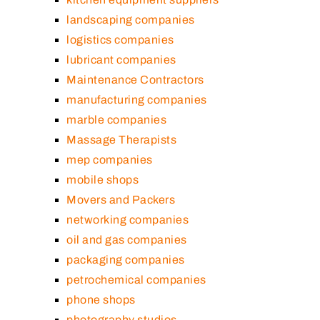
landscaping companies
logistics companies
lubricant companies
Maintenance Contractors
manufacturing companies
marble companies
Massage Therapists
mep companies
mobile shops
Movers and Packers
networking companies
oil and gas companies
packaging companies
petrochemical companies
phone shops
photography studios