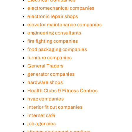
electromechanical companies
electronic repair shops
elevator maintenance companies
engineering consultants
fire fighting companies
food packaging companies
furniture companies
General Traders
generator companies
hardware shops
Health Clubs & Fitness Centres
hvac companies
interior fit out companies
internet café
job agencies
kitchen equipment suppliers