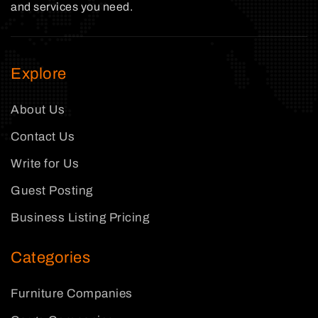
and services you need.
Explore
About Us
Contact Us
Write for Us
Guest Posting
Business Listing Pricing
Categories
Furniture Companies