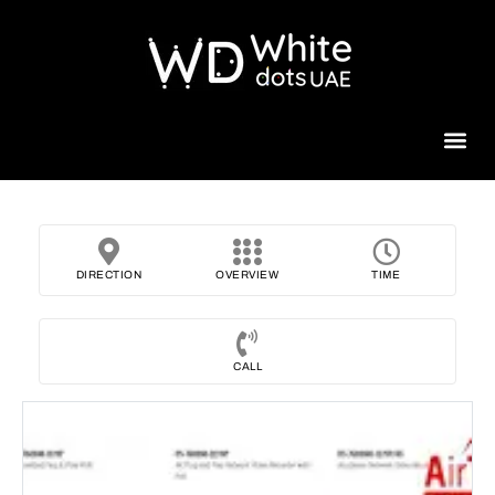
Beauty 
DIRECTION
OVERVIEW
TIME
CALL