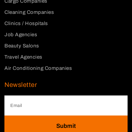
Cargo Companies
Cleaning Companies
Clinics / Hospitals
Job Agencies
Beauty Salons
Travel Agencies
Air Conditioning Companies
Newsletter
Submit