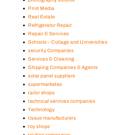
Print Media
Real Estate
Refrigerator Repair
Repair & Services
Schools – Collage and Universities
security Companies
Services & Cleaning
Shipping Companies & Agents
solar panel suppliers
supermarketes
tailor shops
technical services companies
Technology
tissue manufacturers
toy shops
trading companies