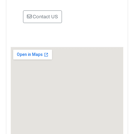
Contact US