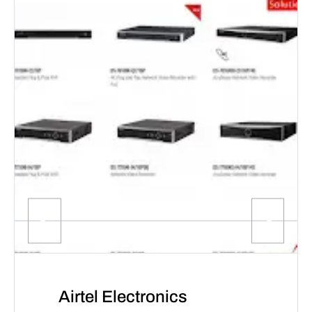
Airtel Electronics