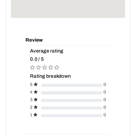
Review
Average rating
0.0 / 5
Rating breakdown
5
0
4
0
3
0
2
0
1
0