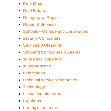
Print Media
Real Estate
Refrigerator Repair
Repair & Services
Schools – Collage and Universities
security Companies
Services & Cleaning
Shipping Companies & Agents
solar panel suppliers
supermarketes
tailor shops
technical services companies
Technology
tissue manufacturers
toy shops
trading companies