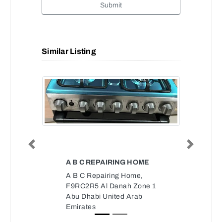
Submit
Similar Listing
Previous
Next
A B C REPAIRING HOME
A B C Repairing Home,
F9RC2R5 Al Danah Zone 1
Abu Dhabi United Arab
Emirates