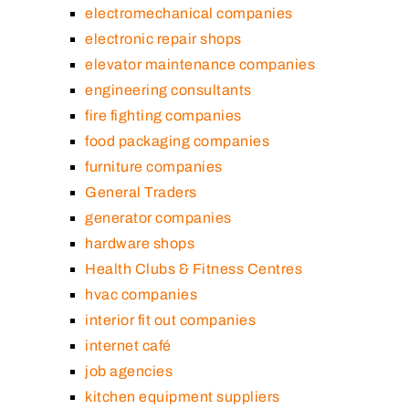
electromechanical companies
electronic repair shops
elevator maintenance companies
engineering consultants
fire fighting companies
food packaging companies
furniture companies
General Traders
generator companies
hardware shops
Health Clubs & Fitness Centres
hvac companies
interior fit out companies
internet café
job agencies
kitchen equipment suppliers