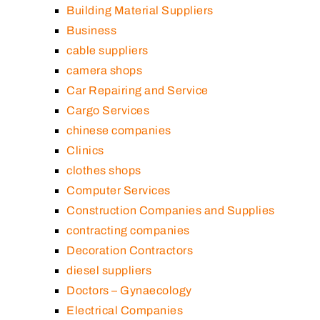
Building Material Suppliers
Business
cable suppliers
camera shops
Car Repairing and Service
Cargo Services
chinese companies
Clinics
clothes shops
Computer Services
Construction Companies and Supplies
contracting companies
Decoration Contractors
diesel suppliers
Doctors – Gynaecology
Electrical Companies