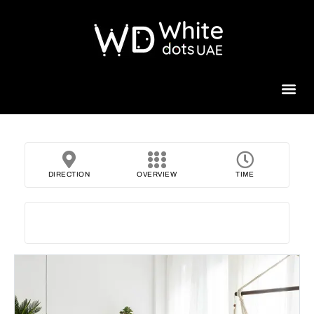
Beauty 
DIRECTION
OVERVIEW
TIME