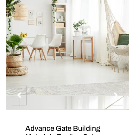
Advance Gate Building