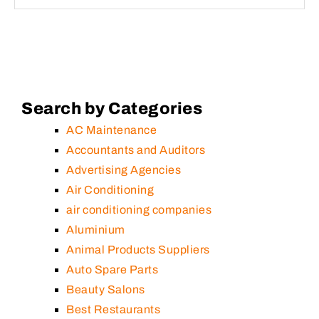
Search by Categories
AC Maintenance
Accountants and Auditors
Advertising Agencies
Air Conditioning
air conditioning companies
Aluminium
Animal Products Suppliers
Auto Spare Parts
Beauty Salons
Best Restaurants