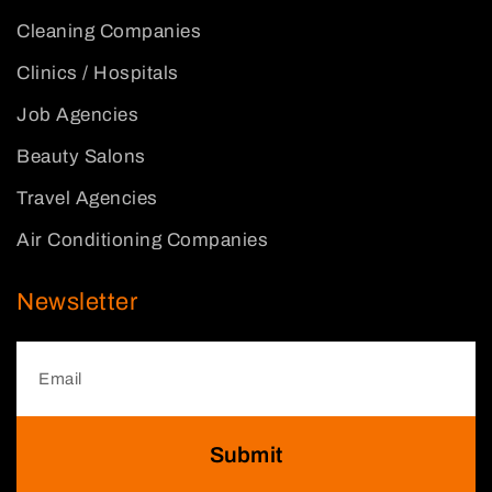
Cleaning Companies
Clinics / Hospitals
Job Agencies
Beauty Salons
Travel Agencies
Air Conditioning Companies
Newsletter
Submit