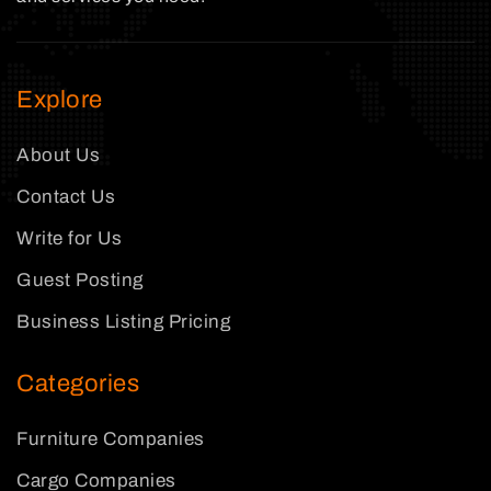
Explore
About Us
Contact Us
Write for Us
Guest Posting
Business Listing Pricing
Categories
Furniture Companies
Cargo Companies