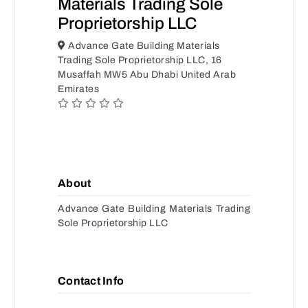
Materials Trading Sole
Proprietorship LLC
Advance Gate Building Materials
Trading Sole Proprietorship LLC, 16
Musaffah MW5 Abu Dhabi United Arab
Emirates
About
Advance Gate Building Materials Trading
Sole Proprietorship LLC
Contact Info