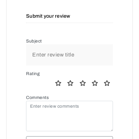
Submit your review
Subject
Rating
Comments