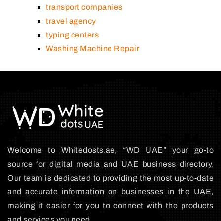
transport companies
travel agency
typing centers
Washing Machine Repair
Welcome to Whitedosts.ae, “WD UAE” your go-to
source for digital media and UAE business directory.
Our team is dedicated to providing the most up-to-date
and accurate information on businesses in the UAE,
making it easier for you to connect with the products
and services you need.