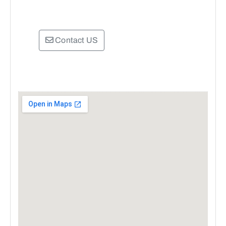
Contact US