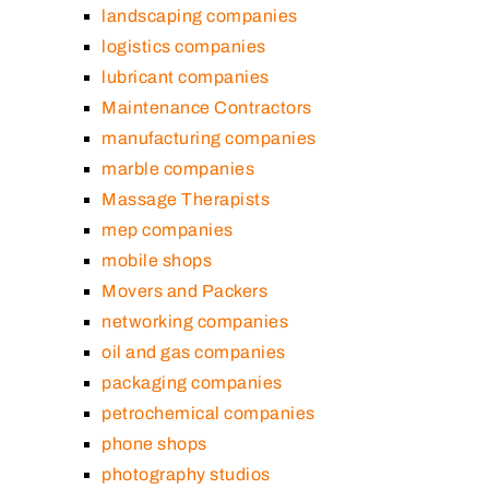
landscaping companies
logistics companies
lubricant companies
Maintenance Contractors
manufacturing companies
marble companies
Massage Therapists
mep companies
mobile shops
Movers and Packers
networking companies
oil and gas companies
packaging companies
petrochemical companies
phone shops
photography studios