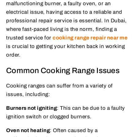
malfunctioning burner, a faulty oven, or an
electrical issue, having access to a reliable and
professional repair service is essential. In Dubai,
where fast-paced living is the norm, finding a
trusted service for
cooking range repair near me
is crucial to getting your kitchen back in working
order.
Common Cooking Range Issues
Cooking ranges can suffer from a variety of
issues, including:
Burners not igniting
: This can be due to a faulty
ignition switch or clogged burners.
Oven not heating
: Often caused by a