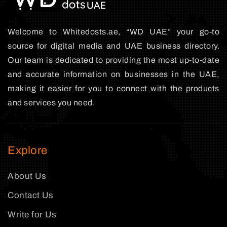
Welcome to Whitedosts.ae, “WD UAE” your go-to
source for digital media and UAE business directory.
Our team is dedicated to providing the most up-to-date
and accurate information on businesses in the UAE,
making it easier for you to connect with the products
and services you need.
Explore
About Us
Contact Us
Write for Us