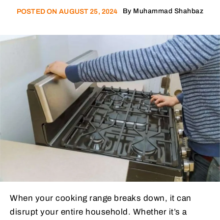
By
Muhammad Shahbaz
POSTED ON
AUGUST 25, 2024
When your cooking range breaks down, it can
disrupt your entire household. Whether it’s a