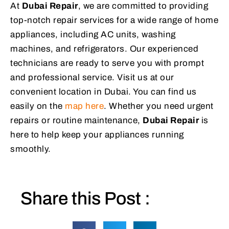
At
Dubai Repair
, we are committed to providing
top-notch repair services for a wide range of home
appliances, including AC units, washing
machines, and refrigerators. Our experienced
technicians are ready to serve you with prompt
and professional service. Visit us at our
convenient location in Dubai. You can find us
easily on the
map here
. Whether you need urgent
repairs or routine maintenance,
Dubai Repair
is
here to help keep your appliances running
smoothly.
Share this Post :