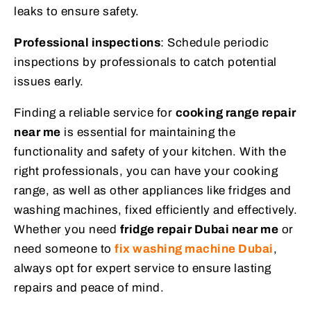
leaks to ensure safety.
Professional inspections
: Schedule periodic
inspections by professionals to catch potential
issues early.
Finding a reliable service for
cooking range repair
near me
is essential for maintaining the
functionality and safety of your kitchen. With the
right professionals, you can have your cooking
range, as well as other appliances like fridges and
washing machines, fixed efficiently and effectively.
Whether you need
fridge repair Dubai near me
or
need someone to
fix washing machine Dubai
,
always opt for expert service to ensure lasting
repairs and peace of mind.