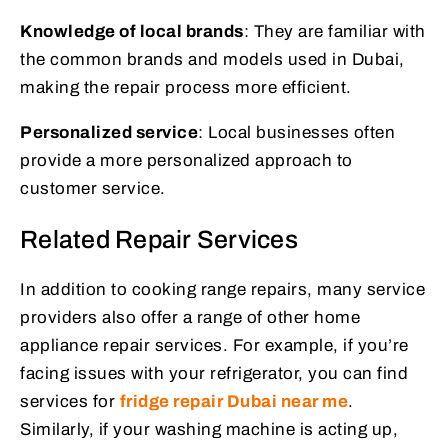
Knowledge of local brands
: They are familiar with
the common brands and models used in Dubai,
making the repair process more efficient.
Personalized service
: Local businesses often
provide a more personalized approach to
customer service.
Related Repair Services
In addition to cooking range repairs, many service
providers also offer a range of other home
appliance repair services. For example, if you’re
facing issues with your refrigerator, you can find
services for
fridge repair Dubai near me
.
Similarly, if your washing machine is acting up,