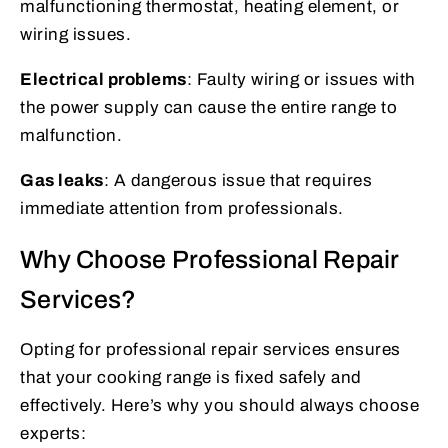
malfunctioning thermostat, heating element, or
wiring issues.
Electrical problems
: Faulty wiring or issues with
the power supply can cause the entire range to
malfunction.
Gas leaks
: A dangerous issue that requires
immediate attention from professionals.
Why Choose Professional Repair
Services?
Opting for professional repair services ensures
that your cooking range is fixed safely and
effectively. Here’s why you should always choose
experts: