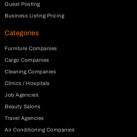
Guest Posting
Business Listing Pricing
Categories
Furniture Companies
Cargo Companies
Cleaning Companies
Clinics / Hospitals
Job Agencies
Beauty Salons
Travel Agencies
Air Conditioning Companies