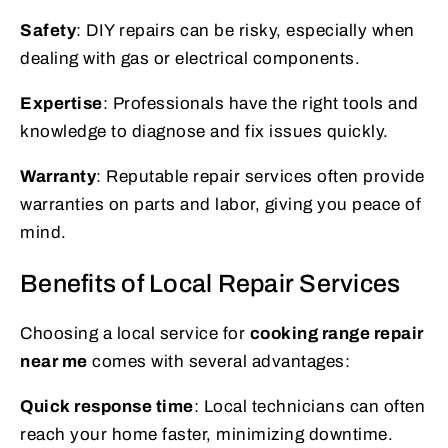
Safety
: DIY repairs can be risky, especially when
dealing with gas or electrical components.
Expertise
: Professionals have the right tools and
knowledge to diagnose and fix issues quickly.
Warranty
: Reputable repair services often provide
warranties on parts and labor, giving you peace of
mind.
Benefits of Local Repair Services
Choosing a local service for
cooking range repair
near me
comes with several advantages:
Quick response time
: Local technicians can often
reach your home faster, minimizing downtime.