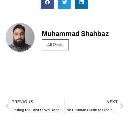
Muhammad Shahbaz
All Posts
PREVIOUS
NEXT
Finding the Best Stove Repairing Shop Near Me: Your Guide to Reliable Appliance Services
The Ultimate Guide to Finding the Best Stove Repairing Shop Near Me