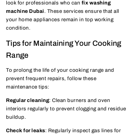
look for professionals who can
fix washing
machine Dubai
. These services ensure that all
your home appliances remain in top working
condition.
Tips for Maintaining Your Cooking
Range
To prolong the life of your cooking range and
prevent frequent repairs, follow these
maintenance tips:
Regular cleaning
: Clean burners and oven
interiors regularly to prevent clogging and residue
buildup.
Check for leaks
: Regularly inspect gas lines for