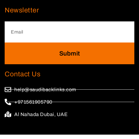
Newsletter
Submit
Contact Us
help@saudibacklinks.com
+971561905790
Al Nahada Dubai, UAE