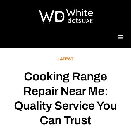
Beauty 
LATEST
Cooking Range
Repair Near Me:
Quality Service You
Can Trust