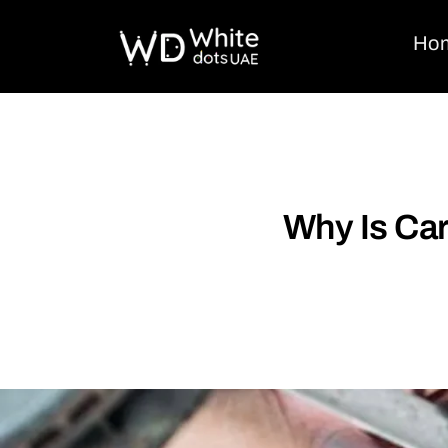
Ho
Why Is Car