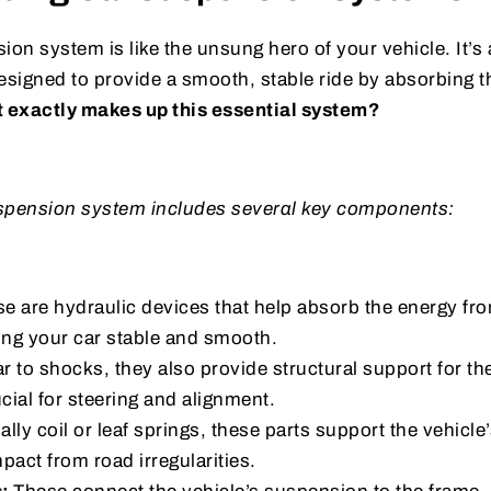
ion system is like the unsung hero of your vehicle. It’s
designed to provide a smooth, stable ride by absorbing 
 exactly makes up this essential system?
suspension system includes several key components:
e are hydraulic devices that help absorb the energy fr
ng your car stable and smooth.
ar to shocks, they also provide structural support for t
ucial for steering and alignment.
lly coil or leaf springs, these parts support the vehicle
pact from road irregularities.