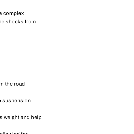
 a complex
the shocks from
om the road
he suspension.
’s weight and help