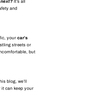
 next?
It’s all
afety and
fic, your
car’s
tling streets or
uncomfortable, but
is blog, we’ll
 it can keep your