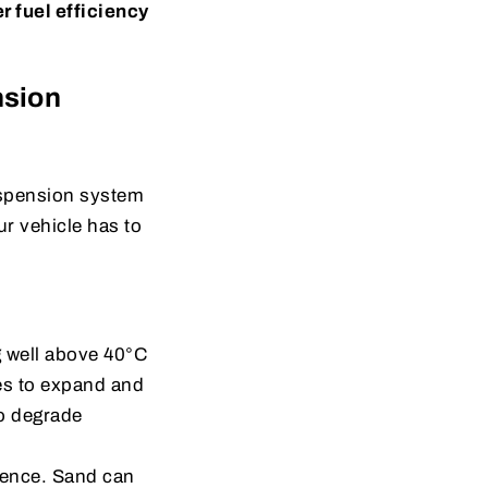
r fuel efficiency
nsion
uspension system
ur vehicle has to
g well above 40°C
es to expand and
o degrade
sence. Sand can