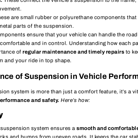
s:
These connect the vehicle’s suspension to the frame, 
ovement.
ese are small rubber or polyurethane components that r
etal parts of the suspension.
omponents ensure that your vehicle can handle the roa
 comfortable and in control. Understanding how each pa
rtance of
regular maintenance and timely repairs
to ke
 and your ride in top shape.
nce of Suspension in Vehicle Perfor
ion system is more than just a comfort feature, it’s a vit
performance and safety.
Here’s how:
y
d suspension system ensures a
smooth and comfortable
cks and bumps from uneven roads. It keeps the car stab