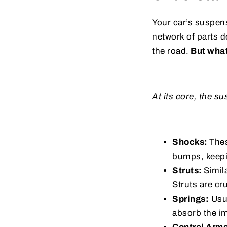
Your car’s suspens
network of parts 
the road.
But what
At its core, the 
Shocks:
Thes
bumps, keepi
Struts:
Simil
Struts are cr
Springs:
Usua
absorb the im