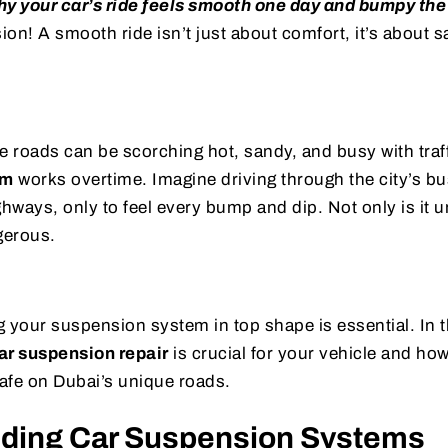
y your car’s ride feels smooth one day and bumpy the
on! A smooth ride isn’t just about comfort, it’s about s
e roads can be scorching hot, sandy, and busy with traf
em
works overtime. Imagine driving through the city’s bus
ghways, only to feel every bump and dip. Not only is it 
gerous.
 your suspension system in top shape is essential. In th
ar suspension repair
is crucial for your vehicle and how
afe on Dubai’s unique roads.
ding Car Suspension Systems