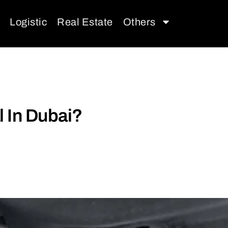
Logistic
Real Estate
Others
l In Dubai?