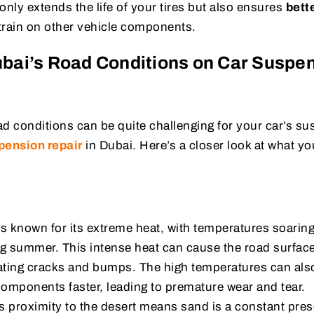
 only extends the life of your tires but also ensures
bette
train on other vehicle components.
ubai’s Road Conditions on Car Suspe
ad conditions can be quite challenging for your car’s s
pension repair
in Dubai. Here’s a closer look at what yo
s known for its extreme heat, with temperatures soarin
ng summer. This intense heat can cause the road surfac
eating cracks and bumps. The high temperatures can als
omponents faster, leading to premature wear and tear.
s proximity to the desert means sand is a constant pre