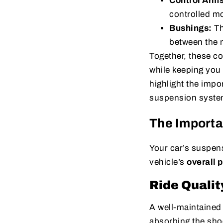
Control Arm
controlled m
Bushings:
Th
between the m
Together, these c
while keeping you
highlight the impo
suspension system
The Importa
Your car’s suspens
vehicle’s
overall 
Ride Qualit
A well-maintaine
absorbing the sho