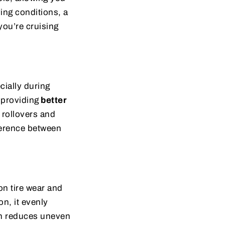
ving conditions, a
ou’re cruising
cially during
 providing
better
g rollovers and
ference between
on tire wear and
on, it evenly
ich reduces uneven