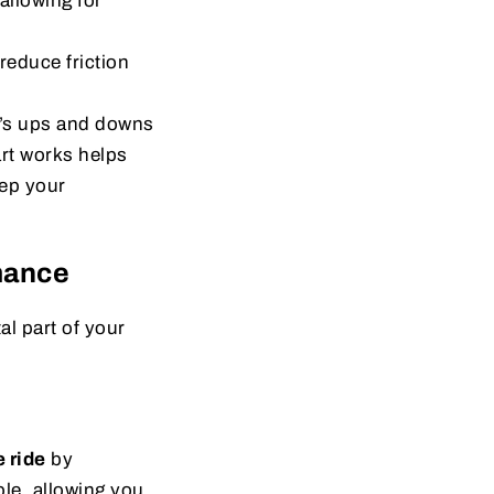
allowing for
educe friction
d’s ups and downs
rt works helps
ep your
mance
al part of your
 ride
by
le, allowing you