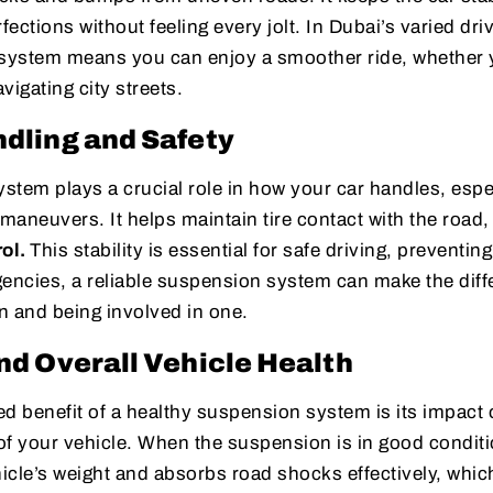
fections without feeling every jolt. In Dubai’s varied dri
ystem means you can enjoy a smoother ride, whether y
vigating city streets.
dling and Safety
tem plays a crucial role in how your car handles, espe
aneuvers. It helps maintain tire contact with the road,
rol.
This stability is essential for safe driving, preventin
gencies, a reliable suspension system can make the dif
on and being involved in one.
nd Overall Vehicle Health
d benefit of a healthy suspension system is its impact 
 of your vehicle. When the suspension is in good conditi
hicle’s weight and absorbs road shocks effectively, wh