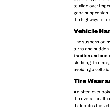
to glide over imper
good suspension s
the highways or na
Vehicle Han
The suspension sys
turns and sudden m
traction and cont
skidding. In emer
avoiding a collisi
Tire Wear a
An often overlooke
the overall health
distributes the ve