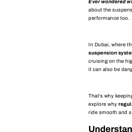
Ever wondered wh
about the suspensi
performance too.
In Dubai, where th
suspension syst
cruising on the hi
it can also be dan
That’s why keeping
explore why
regul
ride smooth and s
Understan