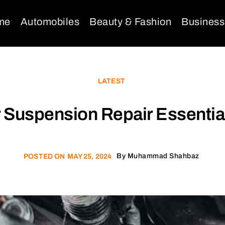
me
Automobiles
Beauty & Fashion
Business
LATEST
 Suspension Repair Essentia
By
Muhammad Shahbaz
POSTED ON
MAY 25, 2024