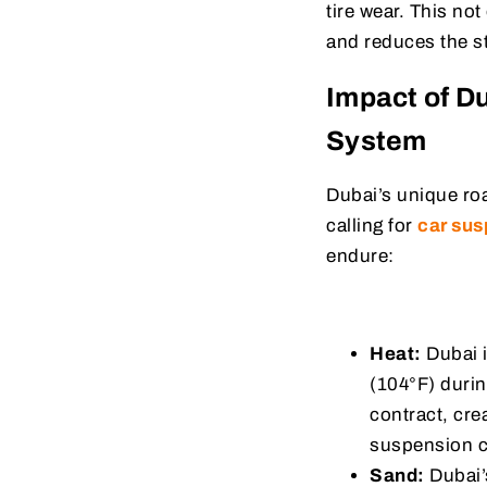
tire wear. This not
and reduces the s
Impact of D
System
Dubai’s unique ro
calling for
car sus
endure:
Heat:
Dubai i
(104°F) duri
contract, cr
suspension c
Sand:
Dubai’