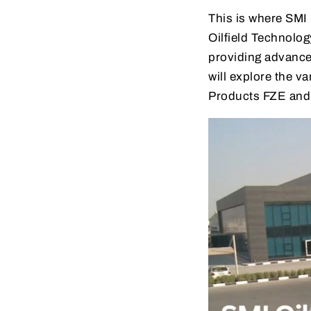
This is where SMI
Oilfield Technolo
providing advanced
will explore the v
Products FZE and h