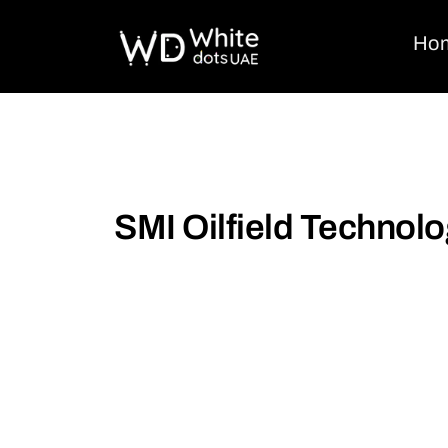
Ho
SMI Oilfield Technol