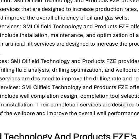
tion: SMI Oilfield Technology and Products FZE provide
services that are designed to increase production rates
 improve the overall efficiency of oil and gas wells.
t Services: SMI Oilfield Technology and Products FZE offers 
include installation, maintenance, and optimization of arti
 artificial lift services are designed to increase the prod
.
ices: SMI Oilfield Technology and Products FZE provides 
rilling fluid analysis, drilling optimization, and wellbore 
g services are designed to improve the drilling rate and 
ervices: SMI Oilfield Technology and Products FZE off
 include well completion design, completion tool select
m installation. Their completion services are designed 
of the wellbore and improve the overall well performanc
ld Technology And Products FZE’s