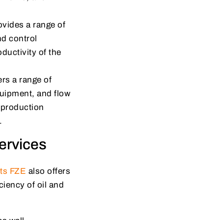
vides a range of
nd control
ductivity of the
rs a range of
quipment, and flow
 production
.
ervices
cts FZE
also offers
ciency of oil and