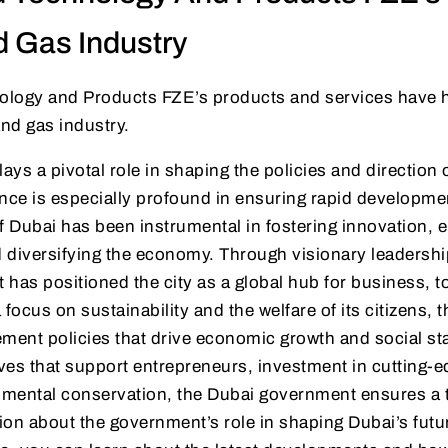
d Gas Industry
nology and Products FZE’s products and services have h
and gas industry.
ys a pivotal role in shaping the policies and direction 
uence is especially profound in ensuring rapid developme
f Dubai has been instrumental in fostering innovation, 
d diversifying the economy. Through visionary leadersh
 it has positioned the city as a global hub for business, 
 focus on sustainability and the welfare of its citizens,
ment policies that drive economic growth and social sta
atives that support entrepreneurs, investment in cutting-
mental conservation, the Dubai government ensures a th
on about the government’s role in shaping Dubai’s futur