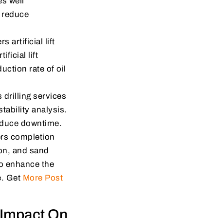
s well
, reduce
artificial lift
ficial lift
uction rate of oil
drilling services
stability analysis.
reduce downtime.
ers completion
ion, and sand
to enhance the
e. Get
More Post
 Impact On