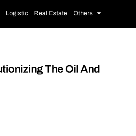
Logistic
Real Estate
Others
tionizing The Oil And