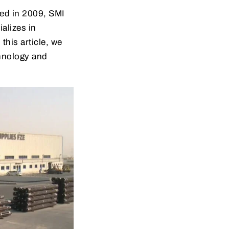
ed in 2009, SMI
alizes in
this article, we
chnology and