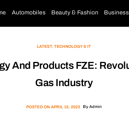
me
Automobiles
Beauty & Fashion
Business
LATEST
,
TECHNOLOGY & IT
ogy And Products FZE: Revolu
Gas Industry
By
Admin
POSTED ON
APRIL 15, 2023