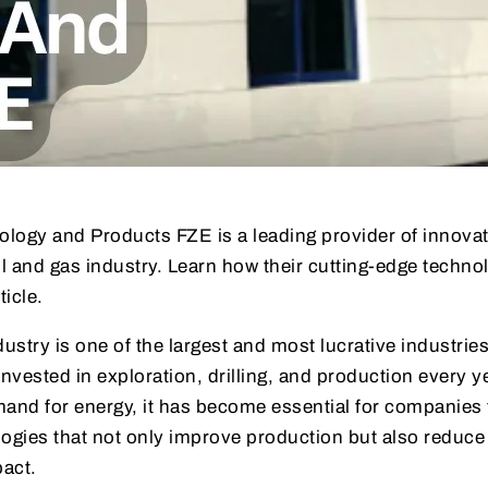
ology and Products FZE is a leading provider of innova
il and gas industry. Learn how their cutting-edge techno
ticle.
ustry is one of the largest and most lucrative industries
 invested in exploration, drilling, and production every 
mand for energy, it has become essential for companies 
logies that not only improve production but also reduce
act.