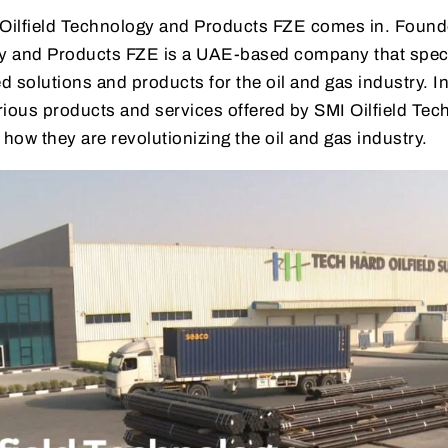
 Oilfield Technology and Products FZE comes in. Found
gy and Products FZE is a UAE-based company that speci
 solutions and products for the oil and gas industry. In 
arious products and services offered by SMI Oilfield Te
ow they are revolutionizing the oil and gas industry.