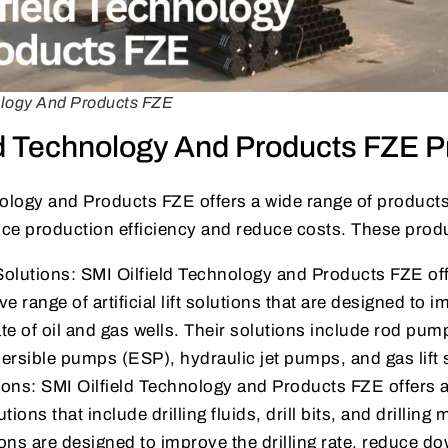
ology And Products FZE
ld Technology And Products FZE P
ology and Products FZE offers a wide range of products
ce production efficiency and reduce costs. These produ
ft Solutions: SMI Oilfield Technology and Products FZE of
 range of artificial lift solutions that are designed to 
te of oil and gas wells. Their solutions include rod pu
ersible pumps (ESP), hydraulic jet pumps, and gas lift
tions: SMI Oilfield Technology and Products FZE offers
lutions that include drilling fluids, drill bits, and drilling
tions are designed to improve the drilling rate, reduce d