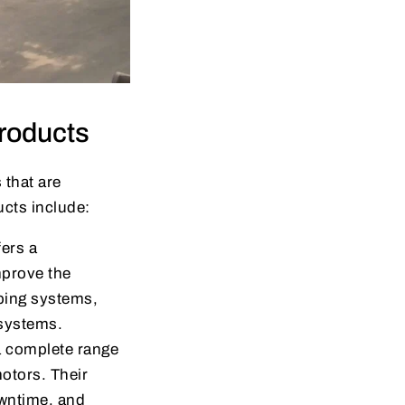
roducts
 that are
cts include:
fers a
improve the
mping systems,
 systems.
 a complete range
 motors. Their
owntime, and