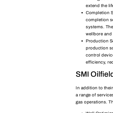
extend the lif
Completion S
completion so
systems. Thei
wellbore and 
Production So
production s
control devic
efficiency, r
SMI Oilfie
In addition to the
a range of service
gas operations. T