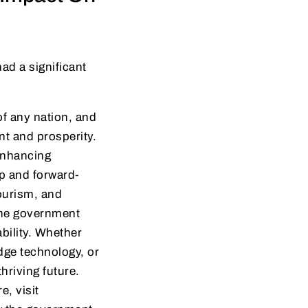
ad a significant
of any nation, and
nt and prosperity.
enhancing
ip and forward-
tourism, and
 the government
bility. Whether
edge technology, or
riving future.
e, visit