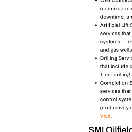
Well Optimiza
optimization 
downtime, and
Artificial Lif
services that 
systems. Their
and gas wells
Drilling Serv
that include d
Their drillin
Completion S
services that
control syste
productivity 
Visit.
SMI Oilfie