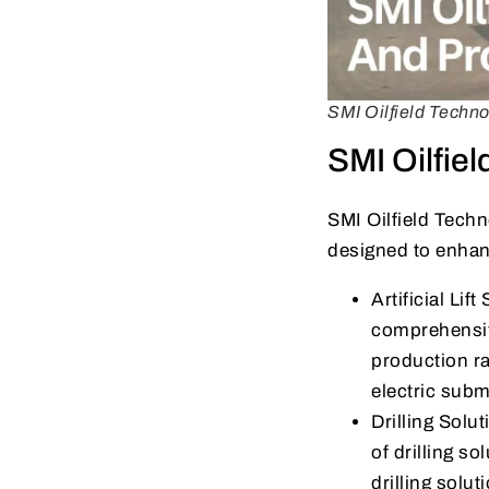
SMI Oilfield Techn
SMI Oilfie
SMI Oilfield Techn
designed to enhan
Artificial Li
comprehensive
production ra
electric subm
Drilling Solu
of drilling so
drilling solu