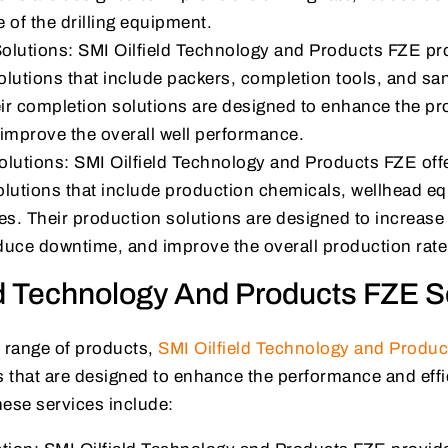
e of the drilling equipment.
olutions: SMI Oilfield Technology and Products FZE pro
lutions that include packers, completion tools, and sa
r completion solutions are designed to enhance the pro
improve the overall well performance.
lutions: SMI Oilfield Technology and Products FZE offe
olutions that include production chemicals, wellhead e
es. Their production solutions are designed to increase
educe downtime, and improve the overall production rate
ld Technology And Products FZE S
ir range of products,
SMI Oilfield Technology and Produ
s that are designed to enhance the performance and effi
hese services include: