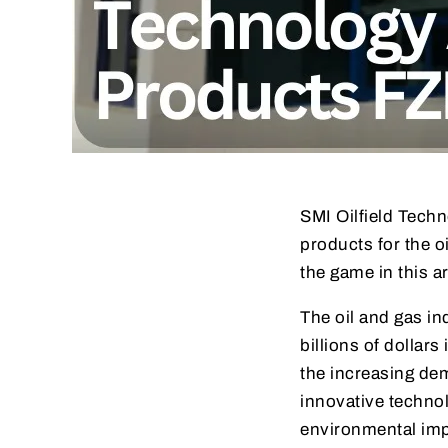
SMI Oilfield Techn
products for the o
the game in this ar
The oil and gas ind
billions of dollars
the increasing de
innovative techno
environmental imp