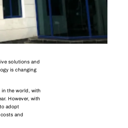
tive solutions and
logy is changing
 in the world, with
year. However, with
to adopt
 costs and