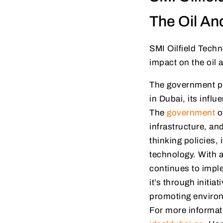
The Oil An
SMI Oilfield Tech
impact on the oil 
The government pla
in Dubai, its infl
The
government
o
infrastructure, an
thinking policies,
technology. With a
continues to imple
it’s through initi
promoting environ
For more informati