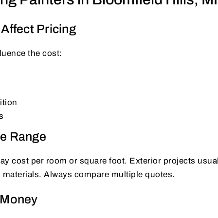
Affect Pricing
fluence the cost:
ition
s
ce Range
may cost per room or square foot. Exterior projects usu
d materials. Always compare multiple quotes.
e Money