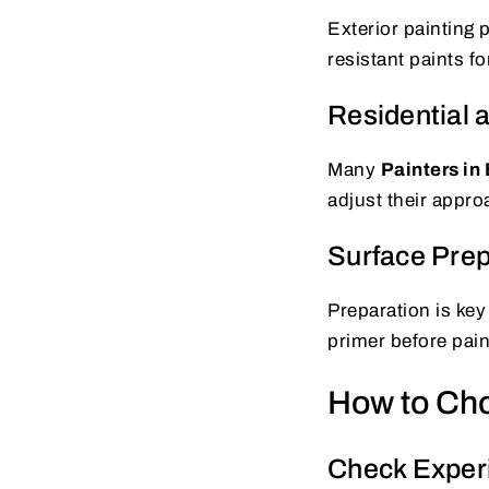
Exterior painting
resistant paints fo
Residential 
Many
Painters in 
adjust their appro
Surface Prep
Preparation is key
primer before pain
How to Choo
Check Exper