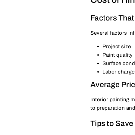
Factors That 
Several factors in
Project size
Paint quality
Surface cond
Labor charge
Average Pri
Interior painting 
to preparation an
Tips to Sav