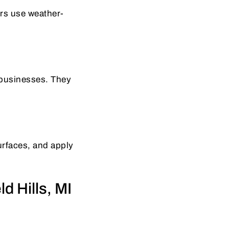
ers use weather-
 businesses. They
surfaces, and apply
d Hills, MI