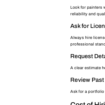
Look for painters
reliability and qua
Ask for Lice
Always hire licens
professional stan
Request Deta
A clear estimate h
Review Past 
Ask for a portfolio
Cost of Hir