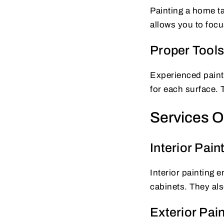
Painting a home ta
allows you to focu
Proper Tools
Experienced painte
for each surface. 
Services Of
Interior Pain
Interior painting 
cabinets. They als
Exterior Pain