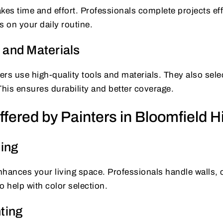
kes time and effort. Professionals complete projects effi
s on your daily routine.
 and Materials
rs use high-quality tools and materials. They also selec
This ensures durability and better coverage.
fered by Painters in Bloomfield Hi
ting
enhances your living space. Professionals handle walls, c
o help with color selection.
ting