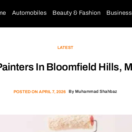
me
Automobiles
Beauty & Fashion
Business
LATEST
ainters In Bloomfield Hills, M
By
Muhammad Shahbaz
POSTED ON
APRIL 7, 2026