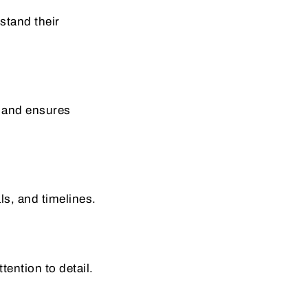
stand their
y and ensures
ls, and timelines.
tention to detail.