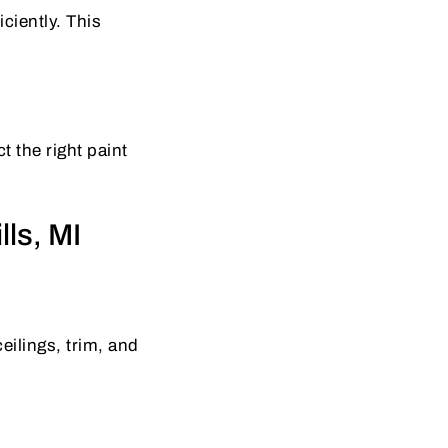
ciently. This
t the right paint
lls, MI
eilings, trim, and