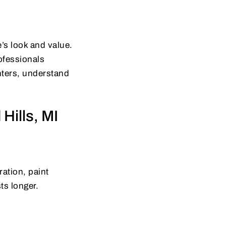
’s look and value.
rofessionals
inters, understand
Hills, MI
ation, paint
ts longer.