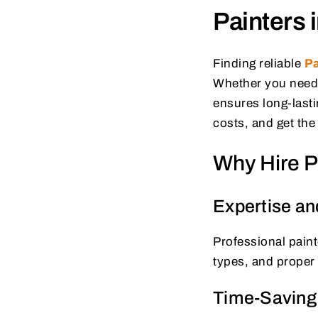
Painters 
Finding reliable
Pa
Whether you need i
ensures long-lasti
costs, and get th
Why Hire Pr
Expertise an
Professional paint
types, and proper 
Time-Saving