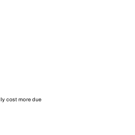
ally cost more due