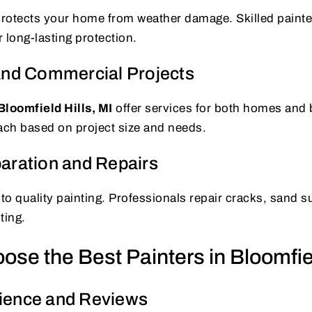
 protects your home from weather damage. Skilled paint
r long-lasting protection.
and Commercial Projects
Bloomfield Hills, MI
offer services for both homes and
ach based on project size and needs.
aration and Repairs
 to quality painting. Professionals repair cracks, sand 
ting.
se the Best Painters in Bloomfiel
ience and Reviews