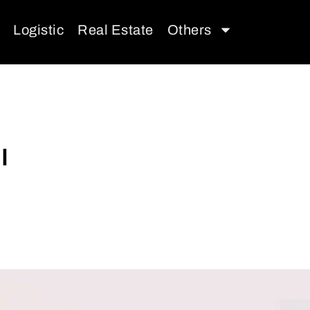
Logistic
Real Estate
Others
I