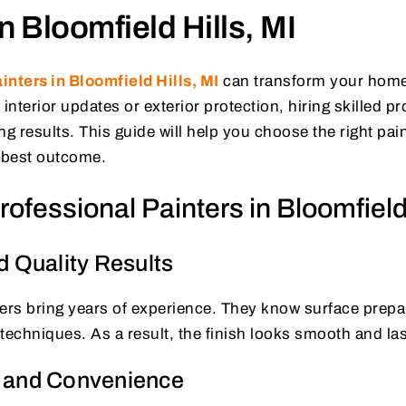
in Bloomfield Hills, MI
inters in Bloomfield Hills, MI
can transform your home
nterior updates or exterior protection, hiring skilled p
ng results. This guide will help you choose the right pa
e best outcome.
ofessional Painters in Bloomfield 
d Quality Results
ers bring years of experience. They know surface prepar
techniques. As a result, the finish looks smooth and las
 and Convenience