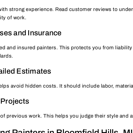
 with strong experience. Read customer reviews to under
lity of work.
nses and Insurance
ed and insured painters. This protects you from liabilit
dards.
iled Estimates
elps avoid hidden costs. It should include labor, materia
Projects
 of previous work. This helps you judge their style and at
ing Painters in Bloomfield Hills, MI