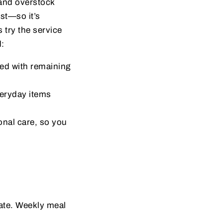
and overstock
ust—so it’s
 try the service
d:
ged with remaining
eryday items
nal care, so you
date. Weekly meal