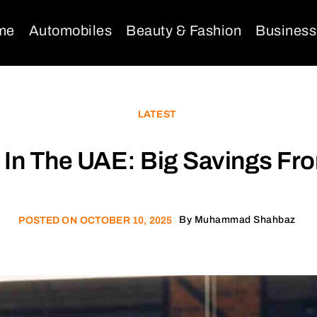
me
Automobiles
Beauty & Fashion
Business
LATEST
 In The UAE: Big Savings F
By
Muhammad Shahbaz
POSTED ON
OCTOBER 10, 2025