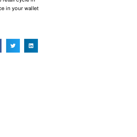
e in your wallet