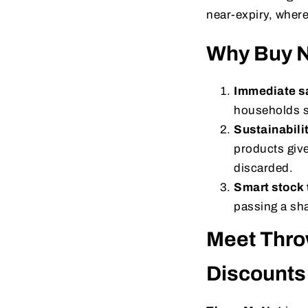
near-expiry, where
Why Buy N
Immediate s
households s
Sustainabili
products give
discarded.
Smart stock 
passing a sha
Meet Thro
Discounts