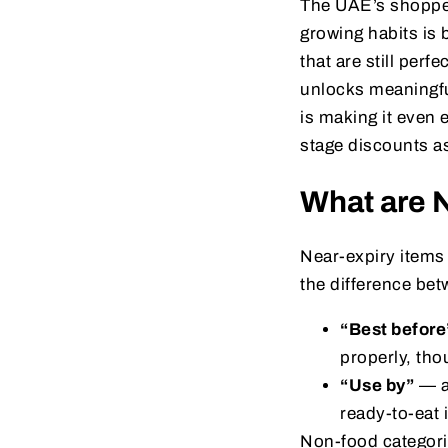
The UAE’s shoppers
growing habits is 
that are still per
unlocks meaningfu
is making it even 
stage discounts as
What are 
Near-expiry items 
the difference bet
“Best before
properly, tho
“Use by”
— ab
ready-to-eat 
Non-food categori