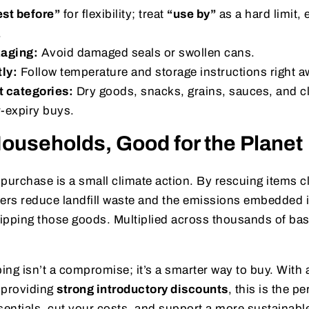
est before”
for flexibility; treat
“use by”
as a hard limit, 
.
kaging:
Avoid damaged seals or swollen cans.
tly:
Follow temperature and storage instructions right a
t categories:
Dry goods, snacks, grains, sauces, and c
r-expiry buys.
ouseholds, Good for the Planet
purchase is a small climate action. By rescuing items cl
rs reduce landfill waste and the emissions embedded 
ipping those goods. Multiplied across thousands of bas
ng isn’t a compromise; it’s a smarter way to buy. With
providing
strong introductory discounts
, this is the p
sentials, cut your costs, and support a more sustainable 