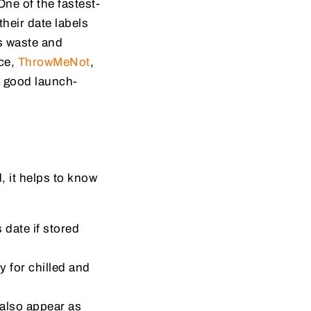
ne of the fastest-
heir date labels
es waste and
ce,
ThrowMeNot
,
y good launch-
, it helps to know
 date if stored
y for chilled and
also appear as