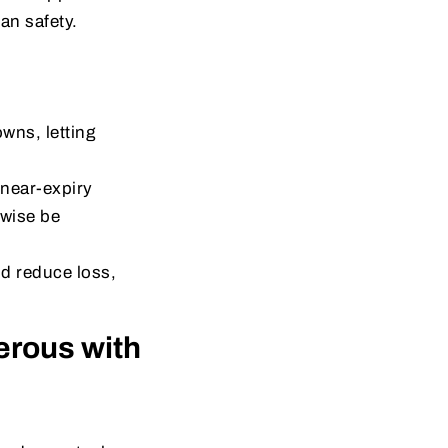
an safety.
wns, letting
near-expiry
rwise be
nd reduce loss,
rous with