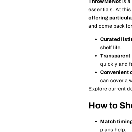
ThrowMeNot
is a
essentials. At this
offering particul
and come back for
Curated listi
shelf life.
Transparent 
quickly and fa
Convenient c
can cover a 
Explore current d
How to Sho
Match timing
plans help.