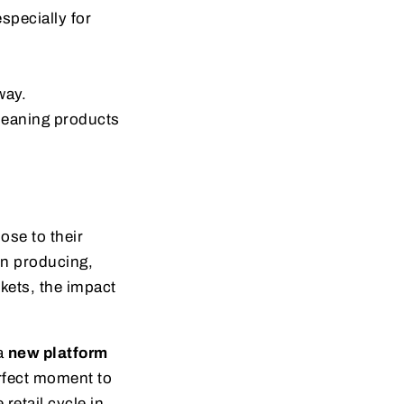
especially for
way.
leaning products
ose to their
in producing,
kets, the impact
 a
new platform
erfect moment to
retail cycle in