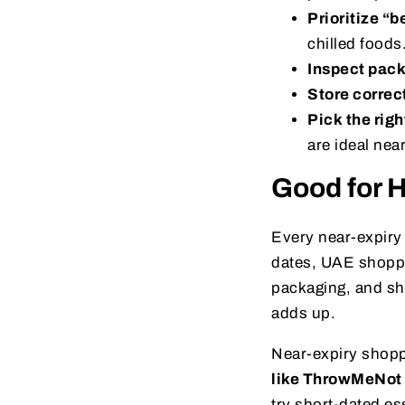
Prioritize “b
chilled foods
Inspect pac
Store correc
Pick the righ
are ideal nea
Good for H
Every near-expiry 
dates, UAE shoppe
packaging, and sh
adds up.
Near-expiry shoppi
like ThrowMeNot
try short-dated es