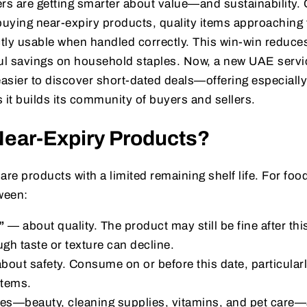
 are getting smarter about value—and sustainability. O
buying near-expiry products, quality items approaching t
fectly usable when handled correctly. This win-win reduc
l savings on household staples. Now, a new UAE servi
easier to discover short-dated deals—offering especiall
 it builds its community of buyers and sellers.
Near-Expiry Products?
are products with a limited remaining shelf life. For food
ween:
”
— about quality. The product may still be fine after this
ugh taste or texture can decline.
out safety. Consume on or before this date, particularl
items.
es—beauty, cleaning supplies, vitamins, and pet care—