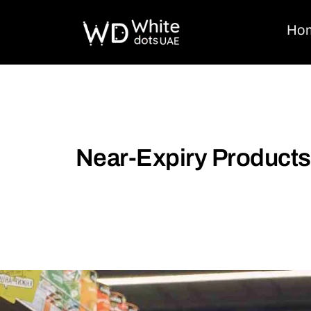
Ho
Near-Expiry Products