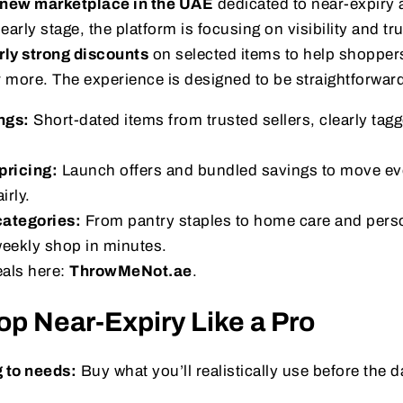
new marketplace in the UAE
dedicated to near-expiry 
 early stage, the platform is focusing on visibility and tr
arly strong discounts
on selected items to help shoppers
 more. The experience is designed to be straightforwar
ngs:
Short-dated items from trusted sellers, clearly tag
pricing:
Launch offers and bundled savings to move ev
irly.
ategories:
From pantry staples to home care and perso
weekly shop in minutes.
eals here:
ThrowMeNot.ae
.
p Near-Expiry Like a Pro
 to needs:
Buy what you’ll realistically use before the 