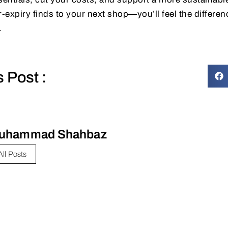
expiry finds to your next shop—you’ll feel the differenc
.
s Post :
uhammad Shahbaz
All Posts