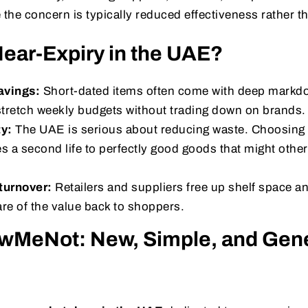
 the concern is typically reduced effectiveness rather th
ear-Expiry in the UAE?
avings:
Short-dated items often come with deep markdo
tretch weekly budgets without trading down on brands.
ty:
The UAE is serious about reducing waste. Choosing 
s a second life to perfectly good goods that might othe
turnover:
Retailers and suppliers free up shelf space a
re of the value back to shoppers.
wMeNot: New, Simple, and Gene