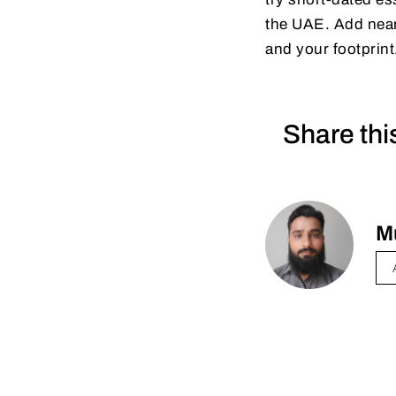
the UAE. Add near-
and your footprint
Share thi
M