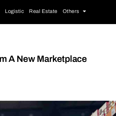
Logistic
Real Estate
Others
rom A New Marketplace