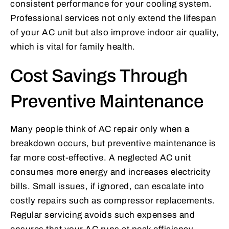
consistent performance for your cooling system.
Professional services not only extend the lifespan
of your AC unit but also improve indoor air quality,
which is vital for family health.
Cost Savings Through
Preventive Maintenance
Many people think of AC repair only when a
breakdown occurs, but preventive maintenance is
far more cost-effective. A neglected AC unit
consumes more energy and increases electricity
bills. Small issues, if ignored, can escalate into
costly repairs such as compressor replacements.
Regular servicing avoids such expenses and