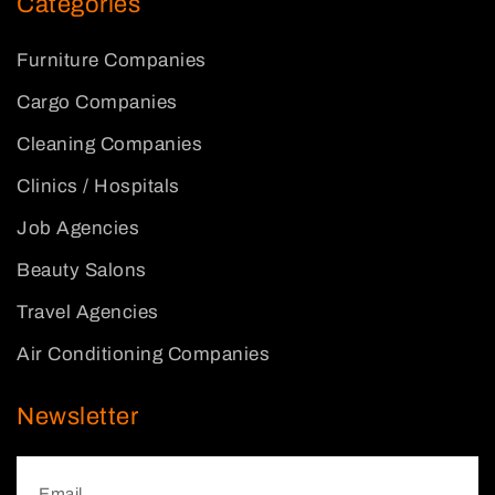
Categories
Furniture Companies
Cargo Companies
Cleaning Companies
Clinics / Hospitals
Job Agencies
Beauty Salons
Travel Agencies
Air Conditioning Companies
Newsletter