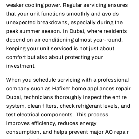
weaker cooling power. Regular servicing ensures
that your unit functions smoothly and avoids
unexpected breakdowns, especially during the
peak summer season. In Dubai, where residents
depend on air conditioning almost year-round,
keeping your unit serviced is not just about
comfort but also about protecting your
investment.
When you schedule servicing with a professional
company such as Hafixer home appliances repair
Dubai, technicians thoroughly inspect the entire
system, clean filters, check refrigerant levels, and
test electrical components. This process
improves efficiency, reduces energy
consumption, and helps prevent major AC repair