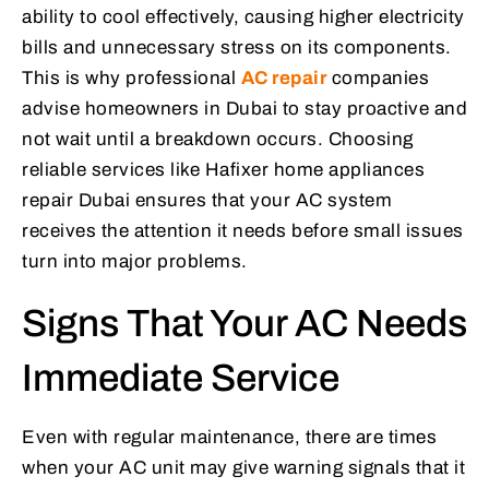
ability to cool effectively, causing higher electricity
bills and unnecessary stress on its components.
This is why professional
AC repair
companies
advise homeowners in Dubai to stay proactive and
not wait until a breakdown occurs. Choosing
reliable services like Hafixer home appliances
repair Dubai ensures that your AC system
receives the attention it needs before small issues
turn into major problems.
Signs That Your AC Needs
Immediate Service
Even with regular maintenance, there are times
when your AC unit may give warning signals that it