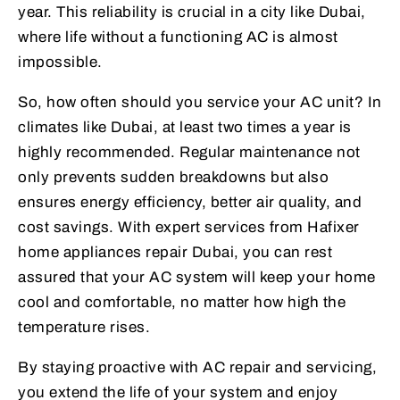
year. This reliability is crucial in a city like Dubai,
where life without a functioning AC is almost
impossible.
So, how often should you service your AC unit? In
climates like Dubai, at least two times a year is
highly recommended. Regular maintenance not
only prevents sudden breakdowns but also
ensures energy efficiency, better air quality, and
cost savings. With expert services from Hafixer
home appliances repair Dubai, you can rest
assured that your AC system will keep your home
cool and comfortable, no matter how high the
temperature rises.
By staying proactive with AC repair and servicing,
you extend the life of your system and enjoy