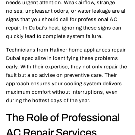
needs urgent attention. Weak airflow, strange
noises, unpleasant odors, or water leakage are all
signs that you should call for professional AC
repair. In Dubai’s heat, ignoring these signs can
quickly lead to complete system failure.
Technicians from Hafixer home appliances repair
Dubai specialize in identifying these problems
early. With their expertise, they not only repair the
fault but also advise on preventive care. Their
approach ensures your cooling system delivers
maximum comfort without interruptions, even
during the hottest days of the year.
The Role of Professional
AC Repair Services