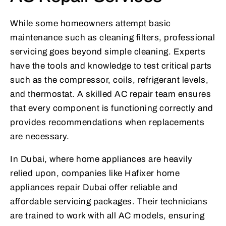
While some homeowners attempt basic
maintenance such as cleaning filters, professional
servicing goes beyond simple cleaning. Experts
have the tools and knowledge to test critical parts
such as the compressor, coils, refrigerant levels,
and thermostat. A skilled AC repair team ensures
that every component is functioning correctly and
provides recommendations when replacements
are necessary.
In Dubai, where home appliances are heavily
relied upon, companies like Hafixer home
appliances repair Dubai offer reliable and
affordable servicing packages. Their technicians
are trained to work with all AC models, ensuring