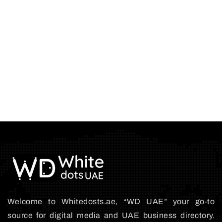
Welcome to Whitedosts.ae, “WD UAE” your go-to
source for digital media and UAE business directory.