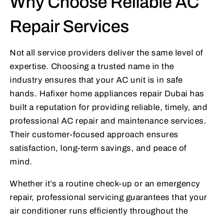
Why Choose Reliable AC
Repair Services
Not all service providers deliver the same level of
expertise. Choosing a trusted name in the
industry ensures that your AC unit is in safe
hands. Hafixer home appliances repair Dubai has
built a reputation for providing reliable, timely, and
professional AC repair and maintenance services.
Their customer-focused approach ensures
satisfaction, long-term savings, and peace of
mind.
Whether it’s a routine check-up or an emergency
repair, professional servicing guarantees that your
air conditioner runs efficiently throughout the