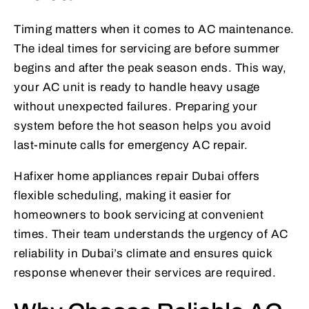
Timing matters when it comes to AC maintenance.
The ideal times for servicing are before summer
begins and after the peak season ends. This way,
your AC unit is ready to handle heavy usage
without unexpected failures. Preparing your
system before the hot season helps you avoid
last-minute calls for emergency AC repair.
Hafixer home appliances repair Dubai offers
flexible scheduling, making it easier for
homeowners to book servicing at convenient
times. Their team understands the urgency of AC
reliability in Dubai’s climate and ensures quick
response whenever their services are required.