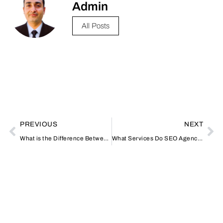
Admin
All Posts
PREVIOUS
NEXT
What is the Difference Between Spa and Home Massage Dubai?
What Services Do SEO Agencies in Dubai Offer?