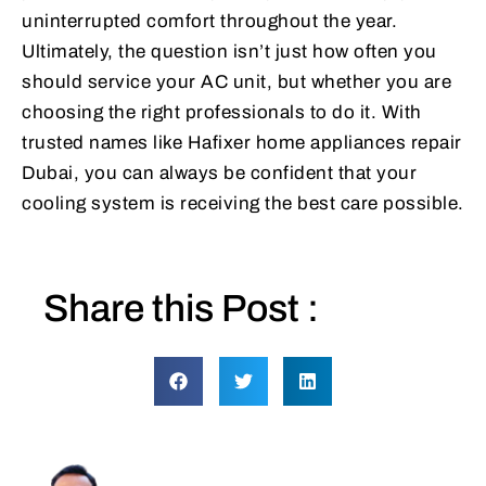
uninterrupted comfort throughout the year.
Ultimately, the question isn’t just how often you
should service your AC unit, but whether you are
choosing the right professionals to do it. With
trusted names like Hafixer home appliances repair
Dubai, you can always be confident that your
cooling system is receiving the best care possible.
Share this Post :