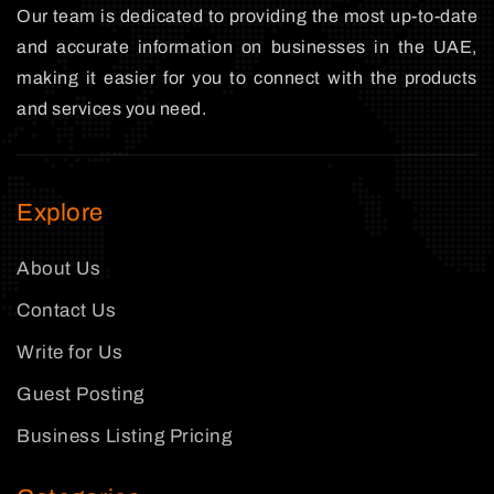
Our team is dedicated to providing the most up-to-date
and accurate information on businesses in the UAE,
making it easier for you to connect with the products
and services you need.
Explore
About Us
Contact Us
Write for Us
Guest Posting
Business Listing Pricing