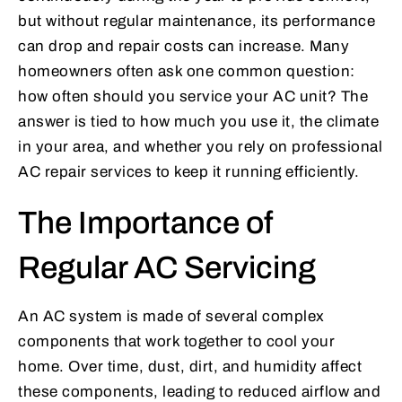
but without regular maintenance, its performance
can drop and repair costs can increase. Many
homeowners often ask one common question:
how often should you service your AC unit? The
answer is tied to how much you use it, the climate
in your area, and whether you rely on professional
AC repair services to keep it running efficiently.
The Importance of
Regular AC Servicing
An AC system is made of several complex
components that work together to cool your
home. Over time, dust, dirt, and humidity affect
these components, leading to reduced airflow and