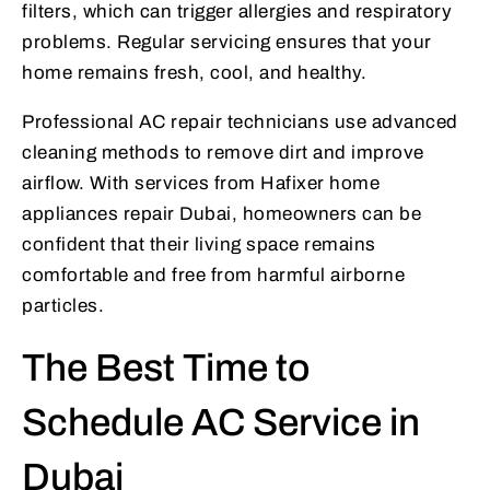
filters, which can trigger allergies and respiratory
problems. Regular servicing ensures that your
home remains fresh, cool, and healthy.
Professional AC repair technicians use advanced
cleaning methods to remove dirt and improve
airflow. With services from Hafixer home
appliances repair Dubai, homeowners can be
confident that their living space remains
comfortable and free from harmful airborne
particles.
The Best Time to
Schedule AC Service in
Dubai