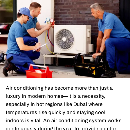
Air conditioning has become more than just a
luxury in modern homes—it is a necessity,
especially in hot regions like Dubai where
temperatures rise quickly and staying cool
indoors is vital. An air conditioning system works
continuously during the year to provide comfort,