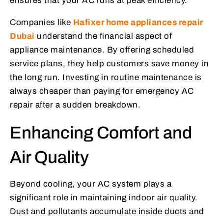
ensures that your AC runs at peak efficiency.
Companies like
Hafixer home appliances repair
Dubai
understand the financial aspect of
appliance maintenance. By offering scheduled
service plans, they help customers save money in
the long run. Investing in routine maintenance is
always cheaper than paying for emergency AC
repair after a sudden breakdown.
Enhancing Comfort and
Air Quality
Beyond cooling, your AC system plays a
significant role in maintaining indoor air quality.
Dust and pollutants accumulate inside ducts and