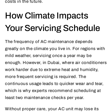
costs in the future.
How Climate Impacts
Your Servicing Schedule
The frequency of AC maintenance depends
greatly on the climate you live in. For regions with
mild weather, servicing once a year may be
enough. However, in Dubai, where air conditioners
work harder due to extreme heat and humidity,
more frequent servicing is required. The
continuous usage leads to quicker wear and tear,
which is why experts recommend scheduling at
least two maintenance checks per year.
Without proper care, your AC unit may lose its