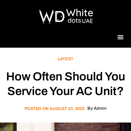
Beauty 
LATEST
How Often Should You
Service Your AC Unit?
By
Admin
POSTED ON
AUGUST 23, 2025