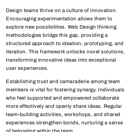
Design teams thrive on a culture of innovation.
Encouraging experimentation allows them to
explore new possibilities. Web Design thinking
methodologies bridge this gap, providing a
structured approach to ideation, prototyping, and
iteration. This framework unlocks novel solutions,
transforming innovative ideas into exceptional
user experiences.
Establishing trust and camaraderie among team
members is vital for fostering synergy. Individuals
who feel supported and empowered collaborate
more effectively and openly share ideas. Regular
team-building activities, workshops, and shared
experiences strengthen bonds, nurturing a sense
of belonging within the team.