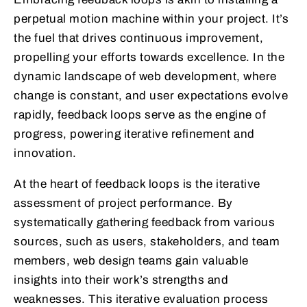
perpetual motion machine within your project. It’s
the fuel that drives continuous improvement,
propelling your efforts towards excellence. In the
dynamic landscape of web development, where
change is constant, and user expectations evolve
rapidly, feedback loops serve as the engine of
progress, powering iterative refinement and
innovation.
At the heart of feedback loops is the iterative
assessment of project performance. By
systematically gathering feedback from various
sources, such as users, stakeholders, and team
members, web design teams gain valuable
insights into their work’s strengths and
weaknesses. This iterative evaluation process