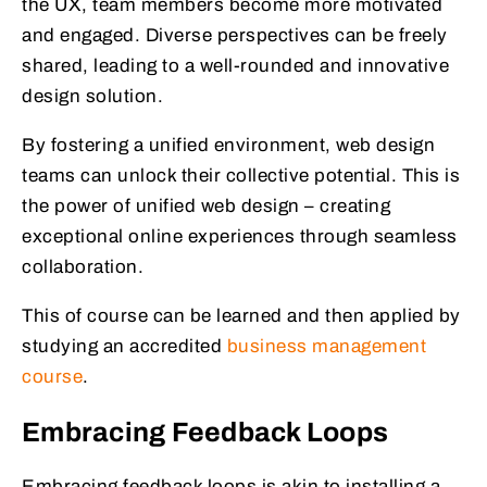
the UX, team members become more motivated
and engaged. Diverse perspectives can be freely
shared, leading to a well-rounded and innovative
design solution.
By fostering a unified environment, web design
teams can unlock their collective potential. This is
the power of unified web design – creating
exceptional online experiences through seamless
collaboration.
This of course can be learned and then applied by
studying an accredited
business management
course
.
Embracing Feedback Loops
Embracing feedback loops is akin to installing a