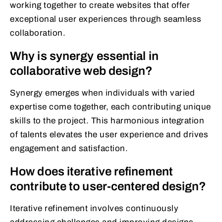
working together to create websites that offer
exceptional user experiences through seamless
collaboration.
Why is synergy essential in
collaborative web design?
Synergy emerges when individuals with varied
expertise come together, each contributing unique
skills to the project. This harmonious integration
of talents elevates the user experience and drives
engagement and satisfaction.
How does iterative refinement
contribute to user-centered design?
Iterative refinement involves continuously