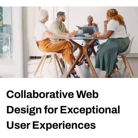
Collaborative Web
Design for Exceptional
User Experiences