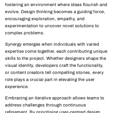
fostering an environment where ideas flourish and
evolve. Design thinking becomes a guiding force,
encouraging exploration, empathy, and
experimentation to uncover novel solutions to
complex problems.
Synergy emerges when individuals with varied
expertise come together, each contributing unique
skills to the project. Whether designers shape the
visual identity, developers craft the functionality,
or content creators tell compelling stories, every
role plays a crucial part in elevating the user
experience.
Embracing an iterative approach allows teams to
address challenges through continuous
refinement. By prioritising user-centred design