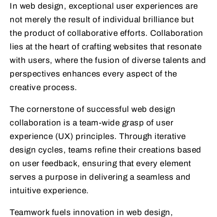
In web design, exceptional user experiences are
not merely the result of individual brilliance but
the product of collaborative efforts. Collaboration
lies at the heart of crafting websites that resonate
with users, where the fusion of diverse talents and
perspectives enhances every aspect of the
creative process.
The cornerstone of successful web design
collaboration is a team-wide grasp of user
experience (UX) principles. Through iterative
design cycles, teams refine their creations based
on user feedback, ensuring that every element
serves a purpose in delivering a seamless and
intuitive experience.
Teamwork fuels innovation in web design,