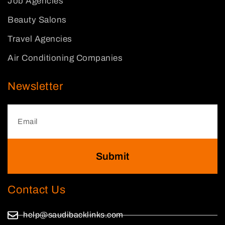
Job Agencies
Beauty Salons
Travel Agencies
Air Conditioning Companies
Newsletter
Submit
Contact Us
help@saudibacklinks.com