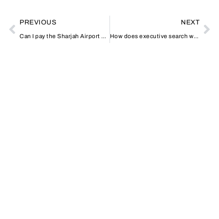
PREVIOUS
NEXT
Can I pay the Sharjah Airport parking fee online?
How does executive search work in Dubai?