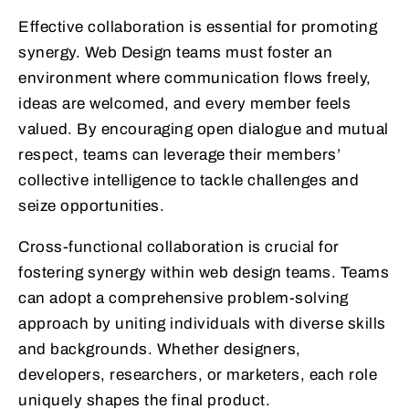
Effective collaboration is essential for promoting
synergy. Web Design teams must foster an
environment where communication flows freely,
ideas are welcomed, and every member feels
valued. By encouraging open dialogue and mutual
respect, teams can leverage their members’
collective intelligence to tackle challenges and
seize opportunities.
Cross-functional collaboration is crucial for
fostering synergy within web design teams. Teams
can adopt a comprehensive problem-solving
approach by uniting individuals with diverse skills
and backgrounds. Whether designers,
developers, researchers, or marketers, each role
uniquely shapes the final product.