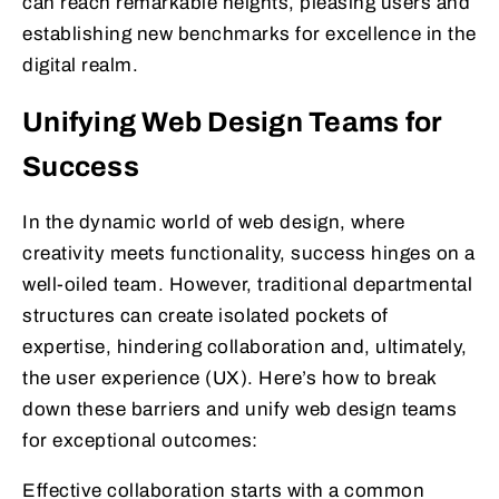
can reach remarkable heights, pleasing users and
establishing new benchmarks for excellence in the
digital realm.
Unifying Web Design Teams for
Success
In the dynamic world of web design, where
creativity meets functionality, success hinges on a
well-oiled team. However, traditional departmental
structures can create isolated pockets of
expertise, hindering collaboration and, ultimately,
the user experience (UX). Here’s how to break
down these barriers and unify web design teams
for exceptional outcomes:
Effective collaboration starts with a common