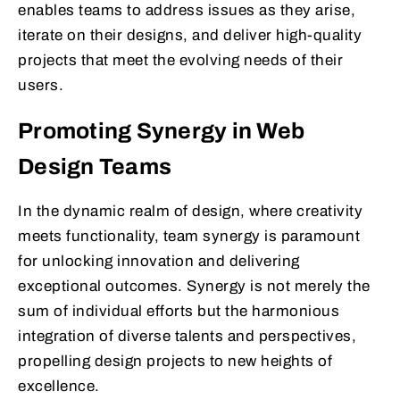
enables teams to address issues as they arise,
iterate on their designs, and deliver high-quality
projects that meet the evolving needs of their
users.
Promoting Synergy in Web
Design Teams
In the dynamic realm of design, where creativity
meets functionality, team synergy is paramount
for unlocking innovation and delivering
exceptional outcomes. Synergy is not merely the
sum of individual efforts but the harmonious
integration of diverse talents and perspectives,
propelling design projects to new heights of
excellence.