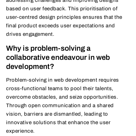
addressing challenges and improving designs
based on user feedback. This prioritisation of
user-centred design principles ensures that the
final product exceeds user expectations and
drives engagement.
Why is problem-solving a
collaborative endeavour in web
development?
Problem-solving in web development requires
cross-functional teams to pool their talents,
overcome obstacles, and seize opportunities.
Through open communication and a shared
vision, barriers are dismantled, leading to
innovative solutions that enhance the user
experience.