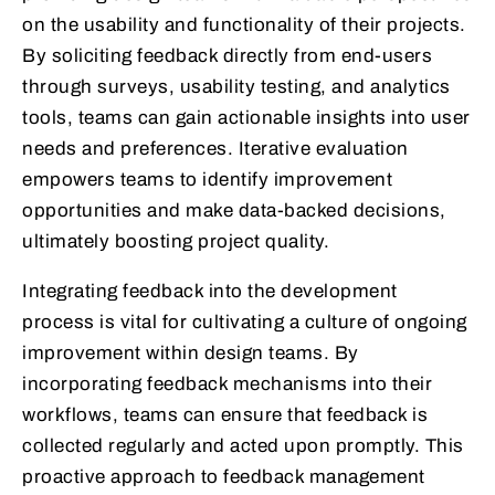
on the usability and functionality of their projects.
By soliciting feedback directly from end-users
through surveys, usability testing, and analytics
tools, teams can gain actionable insights into user
needs and preferences. Iterative evaluation
empowers teams to identify improvement
opportunities and make data-backed decisions,
ultimately boosting project quality.
Integrating feedback into the development
process is vital for cultivating a culture of ongoing
improvement within design teams. By
incorporating feedback mechanisms into their
workflows, teams can ensure that feedback is
collected regularly and acted upon promptly. This
proactive approach to feedback management