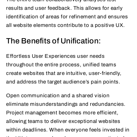
results and user feedback. This allows for early
identification of areas for refinement and ensures
all website elements contribute to a positive UX.
The Benefits of Unification:
Effortless User Experiences user needs
throughout the entire process, unified teams
create websites that are intuitive, user-friendly,
and address the target audience’s pain points.
Open communication and a shared vision
eliminate misunderstandings and redundancies.
Project management becomes more efficient,
allowing teams to deliver exceptional websites
within deadlines. When everyone feels invested in