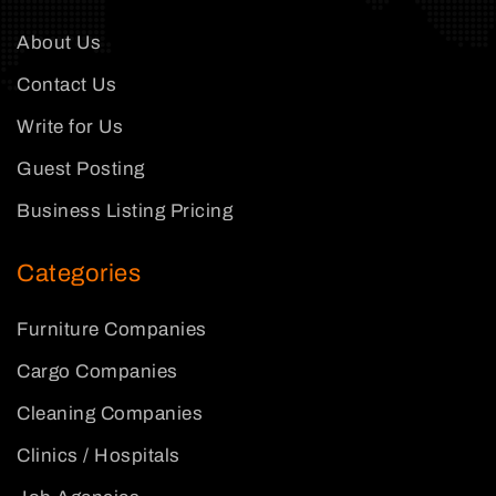
About Us
Contact Us
Write for Us
Guest Posting
Business Listing Pricing
Categories
Furniture Companies
Cargo Companies
Cleaning Companies
Clinics / Hospitals