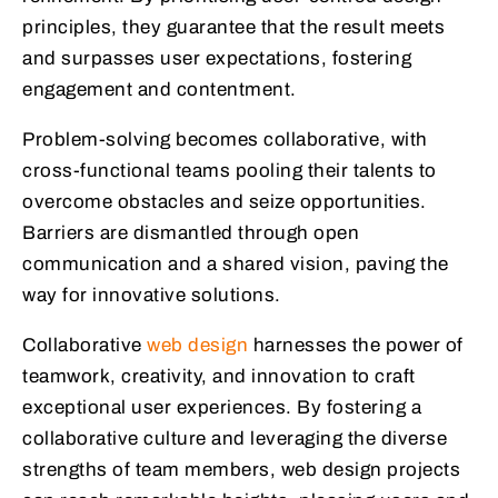
principles, they guarantee that the result meets
and surpasses user expectations, fostering
engagement and contentment.
Problem-solving becomes collaborative, with
cross-functional teams pooling their talents to
overcome obstacles and seize opportunities.
Barriers are dismantled through open
communication and a shared vision, paving the
way for innovative solutions.
Collaborative
web design
harnesses the power of
teamwork, creativity, and innovation to craft
exceptional user experiences. By fostering a
collaborative culture and leveraging the diverse
strengths of team members, web design projects