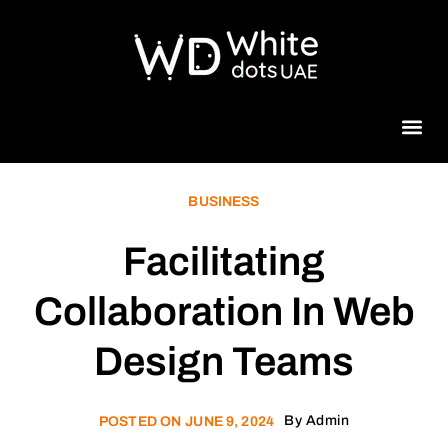
Beauty 
BUSINESS
Facilitating
Collaboration In Web
Design Teams
By
Admin
POSTED ON
JUNE 9, 2024