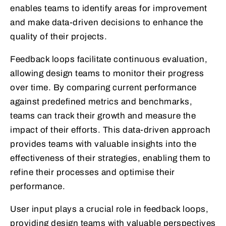
enables teams to identify areas for improvement
and make data-driven decisions to enhance the
quality of their projects.
Feedback loops facilitate continuous evaluation,
allowing design teams to monitor their progress
over time. By comparing current performance
against predefined metrics and benchmarks,
teams can track their growth and measure the
impact of their efforts. This data-driven approach
provides teams with valuable insights into the
effectiveness of their strategies, enabling them to
refine their processes and optimise their
performance.
User input plays a crucial role in feedback loops,
providing design teams with valuable perspectives