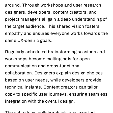
ground. Through workshops and user research,
designers, developers, content creators, and
project managers all gain a deep understanding of
the target audience. This shared vision fosters
empathy and ensures everyone works towards the
same UX-centric goals.
Regularly scheduled brainstorming sessions and
workshops become melting pots for open
communication and cross-functional
collaboration. Designers explain design choices
based on user needs, while developers provide
technical insights. Content creators can tailor
copy to specific user journeys, ensuring seamless
integration with the overall design.
The entire team collaboratively analyses test