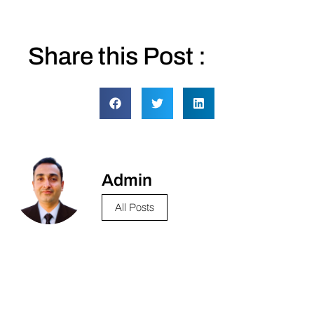
Share this Post :
Admin
All Posts