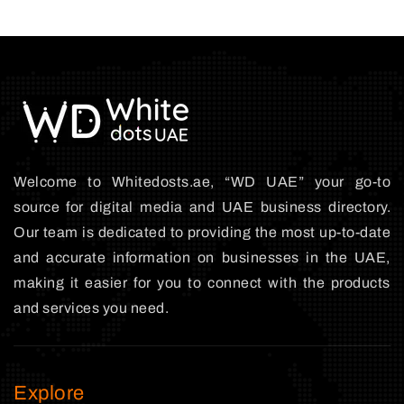
Welcome to Whitedosts.ae, “WD UAE” your go-to
source for digital media and UAE business directory.
Our team is dedicated to providing the most up-to-date
and accurate information on businesses in the UAE,
making it easier for you to connect with the products
and services you need.
Explore