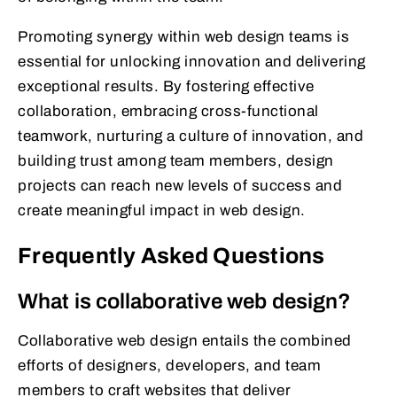
Promoting synergy within web design teams is
essential for unlocking innovation and delivering
exceptional results. By fostering effective
collaboration, embracing cross-functional
teamwork, nurturing a culture of innovation, and
building trust among team members, design
projects can reach new levels of success and
create meaningful impact in web design.
Frequently Asked Questions
What is collaborative web design?
Collaborative web design entails the combined
efforts of designers, developers, and team
members to craft websites that deliver