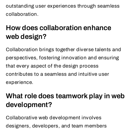
outstanding user experiences through seamless
collaboration.
How does collaboration enhance
web design?
Collaboration brings together diverse talents and
perspectives, fostering innovation and ensuring
that every aspect of the design process
contributes to a seamless and intuitive user
experience.
What role does teamwork play in web
development?
Collaborative web development involves
designers, developers, and team members