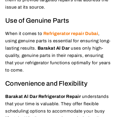
issue at its source.
Use of Genuine Parts
When it comes to
Refrigerator repair Dubai
,
using genuine parts is essential for ensuring long-
lasting results.
Barakat Al Dar
uses only high-
quality, genuine parts in their repairs, ensuring
that your refrigerator functions optimally for years
to come.
Convenience and Flexibility
Barakat Al Dar Refrigerator Repair
understands
that your time is valuable. They offer flexible
scheduling options to accommodate your busy