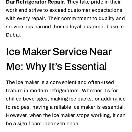
Dar Refrigerator Repair
. They take pride in their
work and strive to exceed customer expectations
with every repair. Their commitment to quality and
service has earned them a loyal customer base in
Dubai.
Ice Maker Service Near
Me: Why It’s Essential
The ice maker is a convenient and often-used
feature in modern refrigerators. Whether it’s for
chilled beverages, making ice packs, or adding ice
to recipes, having a reliable ice maker is essential.
However, when the ice maker stops working, it can
be a significant inconvenience.