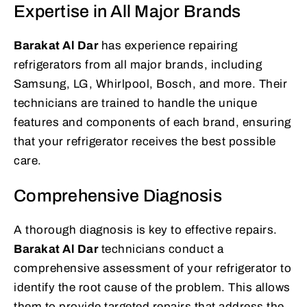
Expertise in All Major Brands
Barakat Al Dar
has experience repairing
refrigerators from all major brands, including
Samsung, LG, Whirlpool, Bosch, and more. Their
technicians are trained to handle the unique
features and components of each brand, ensuring
that your refrigerator receives the best possible
care.
Comprehensive Diagnosis
A thorough diagnosis is key to effective repairs.
Barakat Al Dar
technicians conduct a
comprehensive assessment of your refrigerator to
identify the root cause of the problem. This allows
them to provide targeted repairs that address the