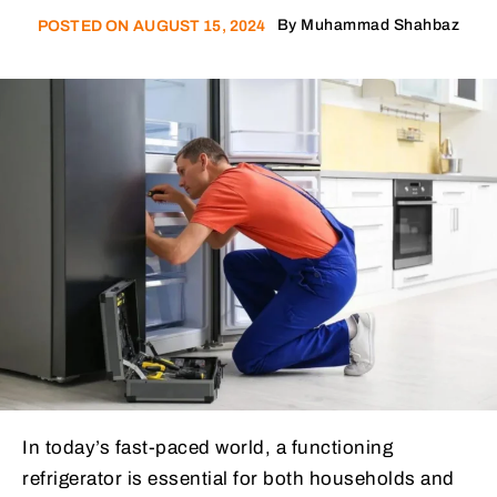
By
Muhammad Shahbaz
POSTED ON
AUGUST 15, 2024
In today’s fast-paced world, a functioning
refrigerator is essential for both households and