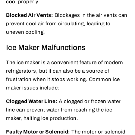
cool properly.
Blocked Air Vents:
Blockages in the air vents can
prevent cool air from circulating, leading to
uneven cooling.
Ice Maker Malfunctions
The ice maker is a convenient feature of modern
refrigerators, but it can also be a source of
frustration when it stops working. Common ice
maker issues include:
Clogged Water Line:
A clogged or frozen water
line can prevent water from reaching the ice
maker, halting ice production.
Faulty Motor or Solenoid:
The motor or solenoid