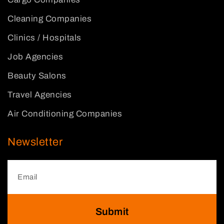
Cleaning Companies
Clinics / Hospitals
Job Agencies
Beauty Salons
Travel Agencies
Air Conditioning Companies
Newsletter
Submit