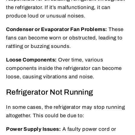
the refrigerator. If it’s malfunctioning, it can
produce loud or unusual noises.
Condenser or Evaporator Fan Problems:
These
fans can become worn or obstructed, leading to
rattling or buzzing sounds.
Loose Components:
Over time, various
components inside the refrigerator can become
loose, causing vibrations and noise.
Refrigerator Not Running
In some cases, the refrigerator may stop running
altogether. This could be due to:
Power Supply Issues:
A faulty power cord or