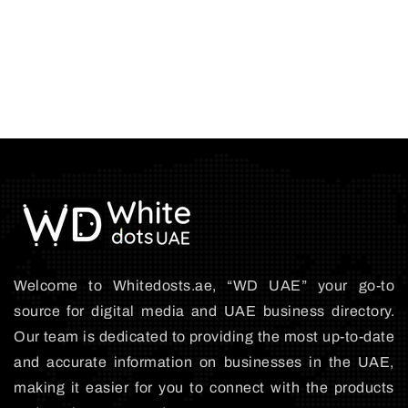
Welcome to Whitedosts.ae, “WD UAE” your go-to
source for digital media and UAE business directory.
Our team is dedicated to providing the most up-to-date
and accurate information on businesses in the UAE,
making it easier for you to connect with the products