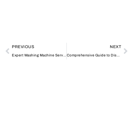
PREVIOUS
NEXT
Expert Washing Machine Services in Al Qusais: Your Local Solution
Comprehensive Guide to Dishwasher Repair and Installation in Dubai