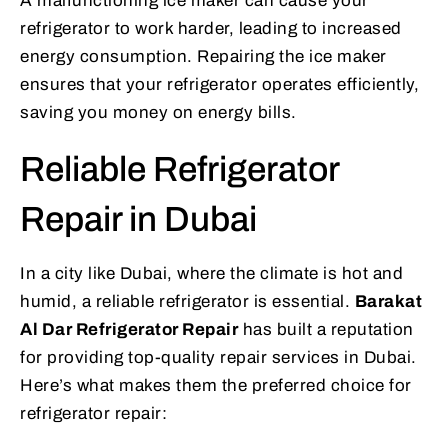
A malfunctioning ice maker can cause your
refrigerator to work harder, leading to increased
energy consumption. Repairing the ice maker
ensures that your refrigerator operates efficiently,
saving you money on energy bills.
Reliable Refrigerator
Repair in Dubai
In a city like Dubai, where the climate is hot and
humid, a reliable refrigerator is essential.
Barakat
Al Dar Refrigerator Repair
has built a reputation
for providing top-quality repair services in Dubai.
Here’s what makes them the preferred choice for
refrigerator repair: