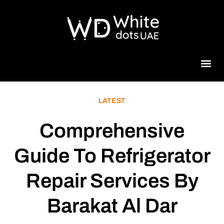
Beauty 
LATEST
Comprehensive
Guide To Refrigerator
Repair Services By
Barakat Al Dar