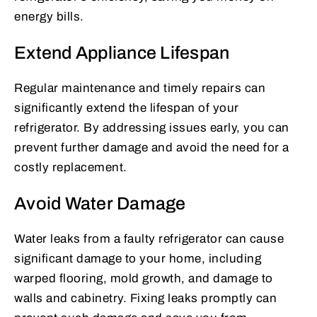
energy bills.
Extend Appliance Lifespan
Regular maintenance and timely repairs can
significantly extend the lifespan of your
refrigerator. By addressing issues early, you can
prevent further damage and avoid the need for a
costly replacement.
Avoid Water Damage
Water leaks from a faulty refrigerator can cause
significant damage to your home, including
warped flooring, mold growth, and damage to
walls and cabinetry. Fixing leaks promptly can