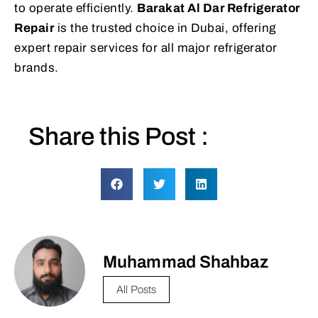
to operate efficiently.
Barakat Al Dar Refrigerator
Repair
is the trusted choice in Dubai, offering
expert repair services for all major refrigerator
brands.
Share this Post :
Muhammad Shahbaz
All Posts