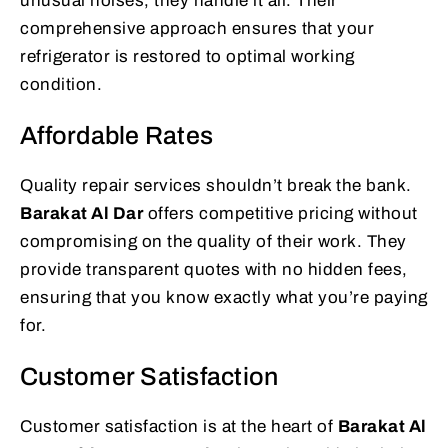
unusual noises, they handle it all. Their
comprehensive approach ensures that your
refrigerator is restored to optimal working
condition.
Affordable Rates
Quality repair services shouldn’t break the bank.
Barakat Al Dar
offers competitive pricing without
compromising on the quality of their work. They
provide transparent quotes with no hidden fees,
ensuring that you know exactly what you’re paying
for.
Customer Satisfaction
Customer satisfaction is at the heart of
Barakat Al