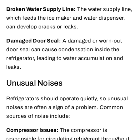
Broken Water Supply Line:
The water supply line,
which feeds the ice maker and water dispenser,
can develop cracks or leaks.
Damaged Door Seal:
A damaged or worn-out
door seal can cause condensation inside the
refrigerator, leading to water accumulation and
leaks.
Unusual Noises
Refrigerators should operate quietly, so unusual
noises are often a sign of a problem. Common
sources of noise include:
Compressor Issues:
The compressor is
responsible for circulating refrigerant throughout