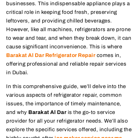
businesses. This indispensable appliance plays a
critical role in keeping food fresh, preserving
leftovers, and providing chilled beverages.
However, like all machines, refrigerators are prone
to wear and tear, and when they break down, it can
cause significant inconvenience. This is where
Barakat Al Dar Refrigerator Repair
comes in,
offering professional and reliable repair services
in Dubai.
In this comprehensive guide, we’ll delve into the
various aspects of refrigerator repair, common
issues, the importance of timely maintenance,
and why
Barakat Al Dar
is the go-to service
provider for all your refrigerator needs. We’ll also
explore the specific services offered, including the