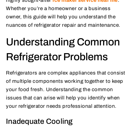
highly sought-after
ice maker service near me
.
Whether you’re a homeowner or a business
owner, this guide will help you understand the
nuances of refrigerator repair and maintenance.
Understanding Common
Refrigerator Problems
Refrigerators are complex appliances that consist
of multiple components working together to keep
your food fresh. Understanding the common
issues that can arise will help you identify when
your refrigerator needs professional attention.
Inadequate Cooling