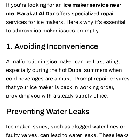
If you’re looking for an
ice maker service near
me
,
Barakat Al Dar
offers specialized repair
services for ice makers. Here’s why it’s essential
to address ice maker issues promptly:
1. Avoiding Inconvenience
A malfunctioning ice maker can be frustrating,
especially during the hot Dubai summers when
cold beverages are a must. Prompt repair ensures
that your ice maker is back in working order,
providing you with a steady supply of ice.
Preventing Water Leaks
Ice maker issues, such as clogged water lines or
faulty valves, can lead to water leaks. These leaks