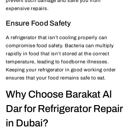
prevent such damage and save you from
expensive repairs.
Ensure Food Safety
A refrigerator that isn’t cooling properly can
compromise food safety. Bacteria can multiply
rapidly in food that isn’t stored at the correct
temperature, leading to foodborne illnesses.
Keeping your refrigerator in good working order
ensures that your food remains safe to eat.
Why Choose Barakat Al
Dar for Refrigerator Repair
in Dubai?