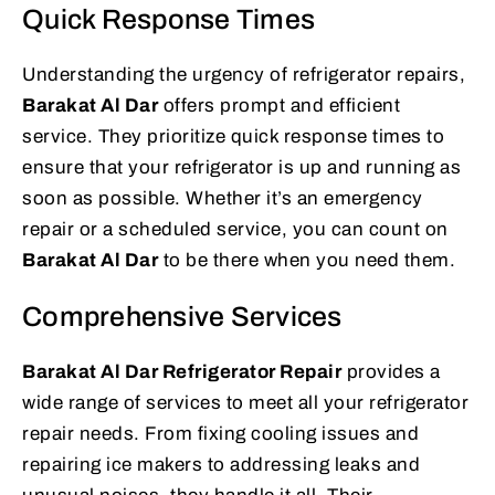
Quick Response Times
Understanding the urgency of refrigerator repairs,
Barakat Al Dar
offers prompt and efficient
service. They prioritize quick response times to
ensure that your refrigerator is up and running as
soon as possible. Whether it’s an emergency
repair or a scheduled service, you can count on
Barakat Al Dar
to be there when you need them.
Comprehensive Services
Barakat Al Dar Refrigerator Repair
provides a
wide range of services to meet all your refrigerator
repair needs. From fixing cooling issues and
repairing ice makers to addressing leaks and