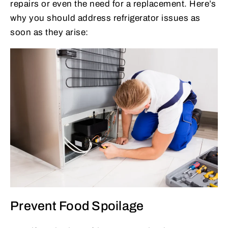
repairs or even the need for a replacement. Here’s
why you should address refrigerator issues as
soon as they arise:
Prevent Food Spoilage