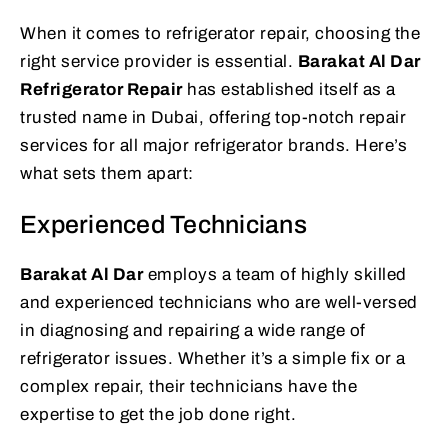
When it comes to refrigerator repair, choosing the
right service provider is essential.
Barakat Al Dar
Refrigerator Repair
has established itself as a
trusted name in Dubai, offering top-notch repair
services for all major refrigerator brands. Here’s
what sets them apart:
Experienced Technicians
Barakat Al Dar
employs a team of highly skilled
and experienced technicians who are well-versed
in diagnosing and repairing a wide range of
refrigerator issues. Whether it’s a simple fix or a
complex repair, their technicians have the
expertise to get the job done right.