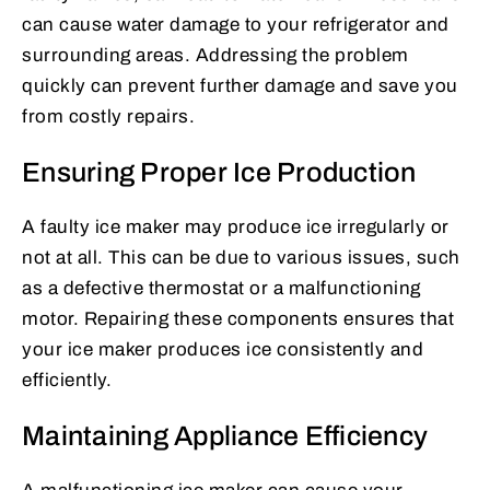
can cause water damage to your refrigerator and
surrounding areas. Addressing the problem
quickly can prevent further damage and save you
from costly repairs.
Ensuring Proper Ice Production
A faulty ice maker may produce ice irregularly or
not at all. This can be due to various issues, such
as a defective thermostat or a malfunctioning
motor. Repairing these components ensures that
your ice maker produces ice consistently and
efficiently.
Maintaining Appliance Efficiency