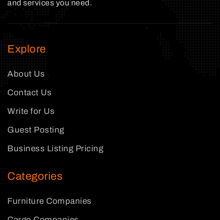
and services you need.
Explore
About Us
Contact Us
Write for Us
Guest Posting
Business Listing Pricing
Categories
Furniture Companies
Cargo Companies