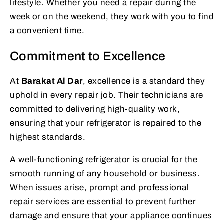
lifestyle. Whether you need a repair during the
week or on the weekend, they work with you to find
a convenient time.
Commitment to Excellence
At
Barakat Al Dar
, excellence is a standard they
uphold in every repair job. Their technicians are
committed to delivering high-quality work,
ensuring that your refrigerator is repaired to the
highest standards.
A well-functioning refrigerator is crucial for the
smooth running of any household or business.
When issues arise, prompt and professional
repair services are essential to prevent further
damage and ensure that your appliance continues