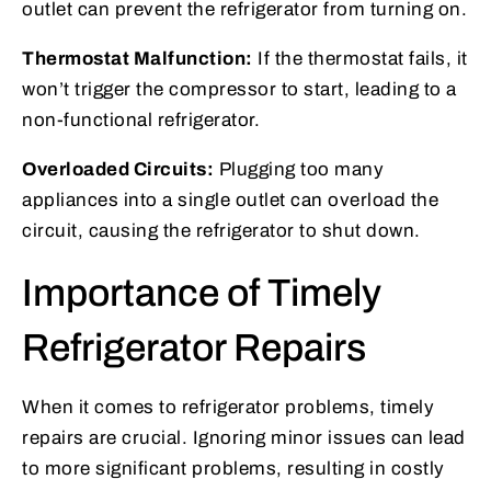
outlet can prevent the refrigerator from turning on.
Thermostat Malfunction:
If the thermostat fails, it
won’t trigger the compressor to start, leading to a
non-functional refrigerator.
Overloaded Circuits:
Plugging too many
appliances into a single outlet can overload the
circuit, causing the refrigerator to shut down.
Importance of Timely
Refrigerator Repairs
When it comes to refrigerator problems, timely
repairs are crucial. Ignoring minor issues can lead
to more significant problems, resulting in costly