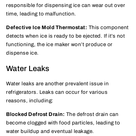
responsible for dispensing ice can wear out over
time, leading to malfunction.
Defective Ice Mold Thermostat:
This component
detects when ice is ready to be ejected. If it’s not
functioning, the ice maker won’t produce or
dispense ice.
Water Leaks
Water leaks are another prevalent issue in
refrigerators. Leaks can occur for various
reasons, including:
Blocked Defrost Drain:
The defrost drain can
become clogged with food particles, leading to
water buildup and eventual leakage.