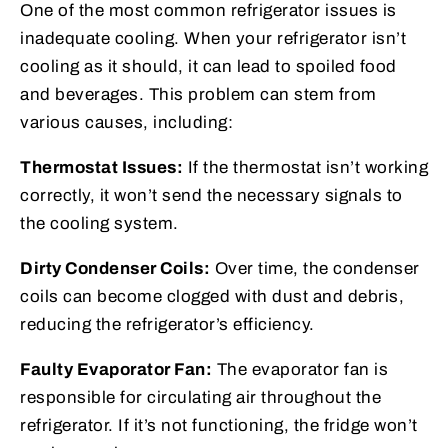
One of the most common refrigerator issues is
inadequate cooling. When your refrigerator isn’t
cooling as it should, it can lead to spoiled food
and beverages. This problem can stem from
various causes, including:
Thermostat Issues:
If the thermostat isn’t working
correctly, it won’t send the necessary signals to
the cooling system.
Dirty Condenser Coils:
Over time, the condenser
coils can become clogged with dust and debris,
reducing the refrigerator’s efficiency.
Faulty Evaporator Fan:
The evaporator fan is
responsible for circulating air throughout the
refrigerator. If it’s not functioning, the fridge won’t