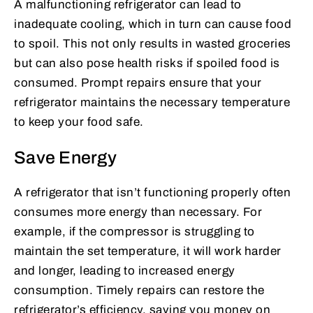
A malfunctioning refrigerator can lead to
inadequate cooling, which in turn can cause food
to spoil. This not only results in wasted groceries
but can also pose health risks if spoiled food is
consumed. Prompt repairs ensure that your
refrigerator maintains the necessary temperature
to keep your food safe.
Save Energy
A refrigerator that isn’t functioning properly often
consumes more energy than necessary. For
example, if the compressor is struggling to
maintain the set temperature, it will work harder
and longer, leading to increased energy
consumption. Timely repairs can restore the
refrigerator’s efficiency, saving you money on