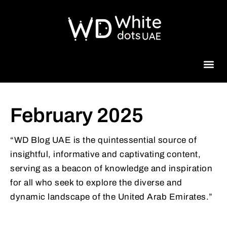
Beauty 
February 2025
“WD Blog UAE is the quintessential source of
insightful, informative and captivating content,
serving as a beacon of knowledge and inspiration
for all who seek to explore the diverse and
dynamic landscape of the United Arab Emirates.”