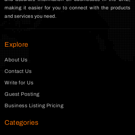
making it easier for you to connect with the products
and services you need.
Explore
About Us
Contact Us
Write for Us
Guest Posting
Business Listing Pricing
Categories