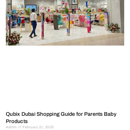
Qubix Dubai Shopping Guide for Parents Baby
Products
Admin
February 21, 2025