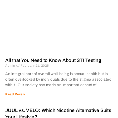
All that You Need to Know About STI Testing
Admin
February 21, 2025
An integral part of overall well-being is sexual health but is
often overlooked by individuals due to the stigma associated
with it. Our society has made an important aspect of
Read More »
JUUL vs. VELO: Which Nicotine Alternative Suits
Your Lifestyle?