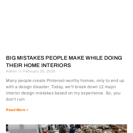
BIG MISTAKES PEOPLE MAKE WHILE DOING
THEIR HOME INTERIORS
Admin
February 20, 2025
Many people create Pinterest-worthy homes, only to end up
with a design disaster. Today, we’ll break down 12 major
interior design mistakes based on my experience. So, you
don’t ruin
Read More »