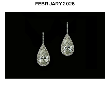
FEBRUARY 2025