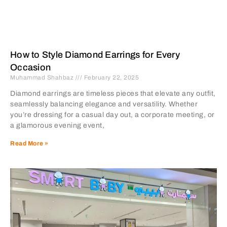
How to Style Diamond Earrings for Every
Occasion
Muhammad Shahbaz
February 22, 2025
Diamond earrings are timeless pieces that elevate any outfit,
seamlessly balancing elegance and versatility. Whether
you’re dressing for a casual day out, a corporate meeting, or
a glamorous evening event,
Read More »