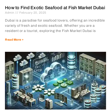
How to Find Exotic Seafood at Fish Market Dubai
Admin
February 20, 2025
Dubai is a paradise for seafood lovers, offering an incredible
variety of fresh and exotic seafood. Whether you are a
resident or a tourist, exploring the Fish Market Dubai is
Read More »