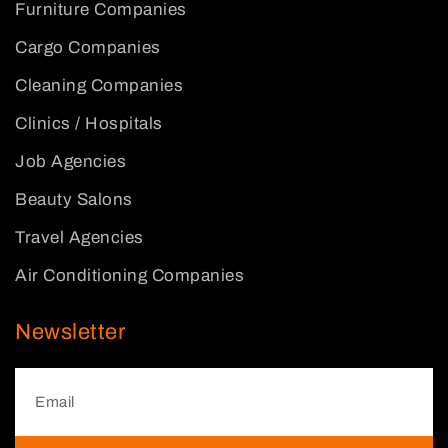
Furniture Companies
Cargo Companies
Cleaning Companies
Clinics / Hospitals
Job Agencies
Beauty Salons
Travel Agencies
Air Conditioning Companies
Newsletter