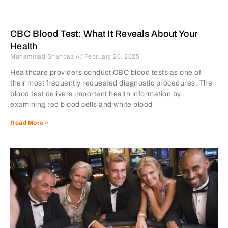
CBC Blood Test: What It Reveals About Your
Health
Muhammad Shahbaz
February 20, 2025
Healthcare providers conduct CBC blood tests as one of
their most frequently requested diagnostic procedures. The
blood test delivers important health information by
examining red blood cells and white blood
Read More »