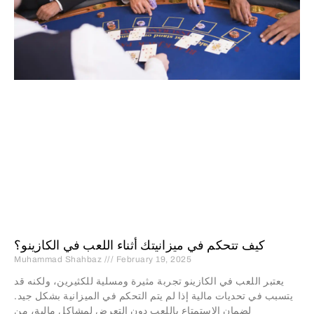
كيف تتحكم في ميزانيتك أثناء اللعب في الكازينو؟
Muhammad Shahbaz
February 19, 2025
يعتبر اللعب في الكازينو تجربة مثيرة ومسلية للكثيرين، ولكنه قد
يتسبب في تحديات مالية إذا لم يتم التحكم في الميزانية بشكل جيد.
لضمان الاستمتاع باللعب دون التعرض لمشاكل مالية، من