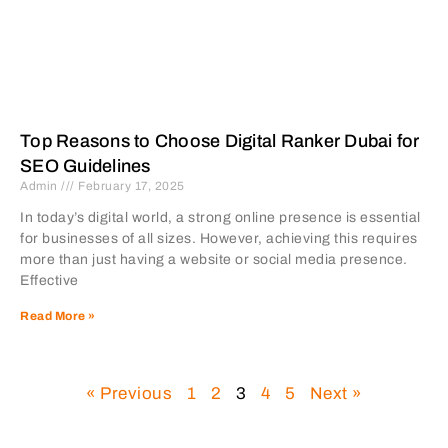
Top Reasons to Choose Digital Ranker Dubai for
SEO Guidelines
Admin
February 17, 2025
In today’s digital world, a strong online presence is essential
for businesses of all sizes. However, achieving this requires
more than just having a website or social media presence.
Effective
Read More »
« Previous
1
2
3
4
5
Next »