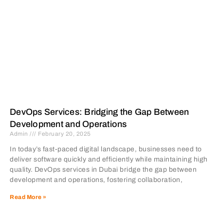
DevOps Services: Bridging the Gap Between
Development and Operations
Admin
February 20, 2025
In today’s fast-paced digital landscape, businesses need to
deliver software quickly and efficiently while maintaining high
quality. DevOps services in Dubai bridge the gap between
development and operations, fostering collaboration,
Read More »