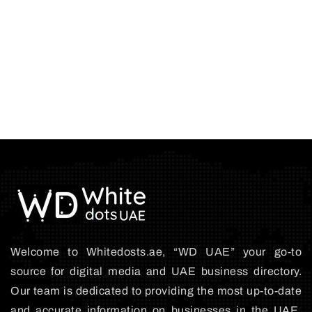
Welcome to Whitedosts.ae, “WD UAE” your go-to
source for digital media and UAE business directory.
Our team is dedicated to providing the most up-to-date
and accurate information on businesses in the UAE,