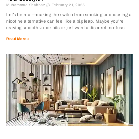
Muhammad Shahbaz
February 21, 2025
Let’s be real—making the switch from smoking or choosing a
nicotine alternative can feel like a big leap. Maybe you’re
craving smooth vapor hits or just want a discreet, no-fuss
Read More »