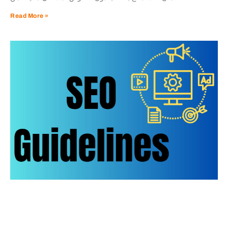
Read More »