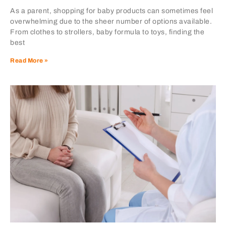
As a parent, shopping for baby products can sometimes feel
overwhelming due to the sheer number of options available.
From clothes to strollers, baby formula to toys, finding the
best
Read More »