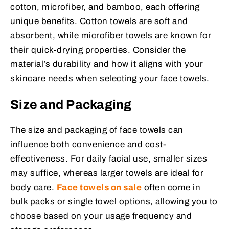
cotton, microfiber, and bamboo, each offering
unique benefits. Cotton towels are soft and
absorbent, while microfiber towels are known for
their quick-drying properties. Consider the
material’s durability and how it aligns with your
skincare needs when selecting your face towels.
Size and Packaging
The size and packaging of face towels can
influence both convenience and cost-
effectiveness. For daily facial use, smaller sizes
may suffice, whereas larger towels are ideal for
body care.
Face towels on sale
often come in
bulk packs or single towel options, allowing you to
choose based on your usage frequency and