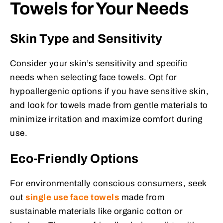
Towels for Your Needs
Skin Type and Sensitivity
Consider your skin’s sensitivity and specific
needs when selecting face towels. Opt for
hypoallergenic options if you have sensitive skin,
and look for towels made from gentle materials to
minimize irritation and maximize comfort during
use.
Eco-Friendly Options
For environmentally conscious consumers, seek
out
single use face towels
made from
sustainable materials like organic cotton or