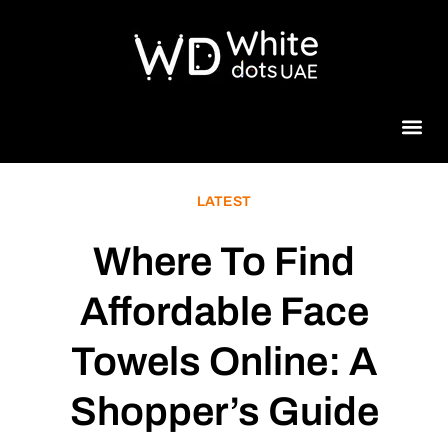
Beauty 
LATEST
Where To Find
Affordable Face
Towels Online: A
Shopper’s Guide