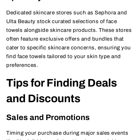
Dedicated skincare stores such as Sephora and
Ulta Beauty stock curated selections of face
towels alongside skincare products. These stores
often feature exclusive offers and bundles that
cater to specific skincare concerns, ensuring you
find face towels tailored to your skin type and
preferences.
Tips for Finding Deals
and Discounts
Sales and Promotions
Timing your purchase during major sales events