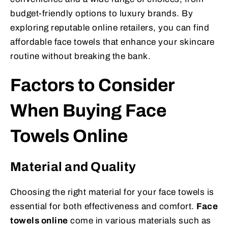
budget-friendly options to luxury brands. By
exploring reputable online retailers, you can find
affordable face towels that enhance your skincare
routine without breaking the bank.
Factors to Consider
When Buying Face
Towels Online
Material and Quality
Choosing the right material for your face towels is
essential for both effectiveness and comfort.
Face
towels online
come in various materials such as