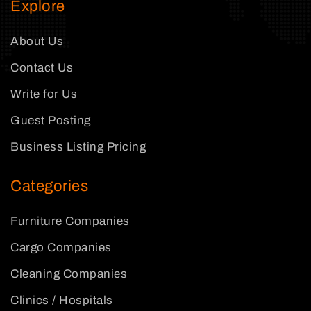
Explore
About Us
Contact Us
Write for Us
Guest Posting
Business Listing Pricing
Categories
Furniture Companies
Cargo Companies
Cleaning Companies
Clinics / Hospitals