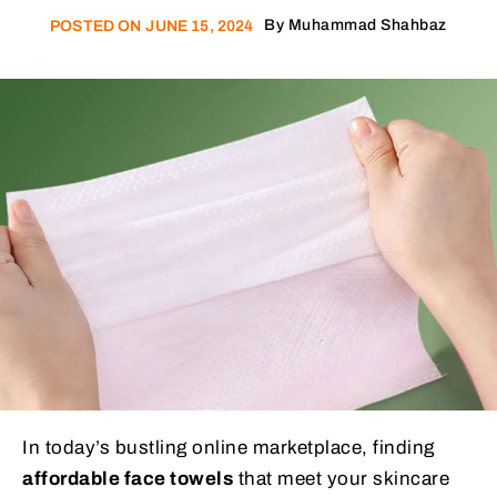
By
Muhammad Shahbaz
POSTED ON
JUNE 15, 2024
In today’s bustling online marketplace, finding
affordable face towels
that meet your skincare