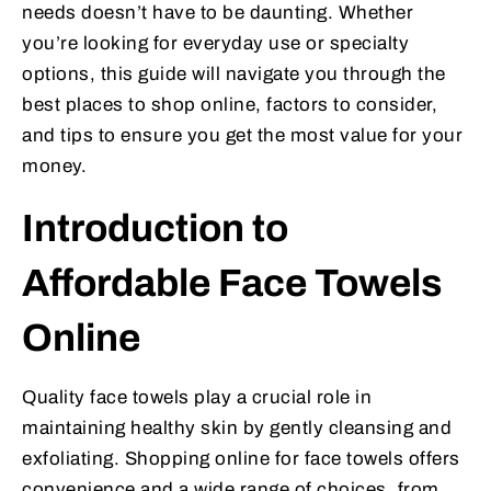
needs doesn’t have to be daunting. Whether
you’re looking for everyday use or specialty
options, this guide will navigate you through the
best places to shop online, factors to consider,
and tips to ensure you get the most value for your
money.
Introduction to
Affordable Face Towels
Online
Quality face towels play a crucial role in
maintaining healthy skin by gently cleansing and
exfoliating. Shopping online for face towels offers
convenience and a wide range of choices, from