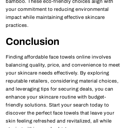
bamboo. These eco-friendly choices align with
your commitment to reducing environmental
impact while maintaining effective skincare
practices.
Conclusion
Finding affordable face towels online involves
balancing quality, price, and convenience to meet
your skincare needs effectively. By exploring
reputable retailers, considering material choices,
and leveraging tips for securing deals, you can
enhance your skincare routine with budget-
friendly solutions. Start your search today to
discover the perfect face towels that leave your
skin feeling refreshed and revitalized, all while