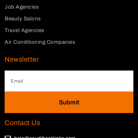
Job Agencies
Beauty Salons
Travel Agencies
Air Conditioning Companies
Newsletter
Submit
Contact Us