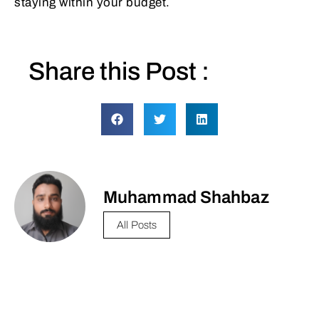
staying within your budget.
Share this Post :
Muhammad Shahbaz
All Posts