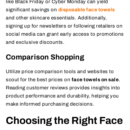
like Black Friday or Cyber Monday can yield
significant savings on
disposable face towels
and other skincare essentials. Additionally,
signing up for newsletters or following retailers on
social media can grant early access to promotions
and exclusive discounts.
Comparison Shopping
Utilize price comparison tools and websites to
scout for the best prices on
face towels on sale
.
Reading customer reviews provides insights into
product performance and durability, helping you
make informed purchasing decisions.
Choosing the Right Face