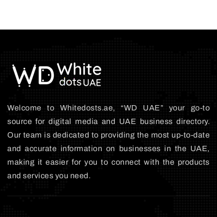
Welcome to Whitedosts.ae, “WD UAE” your go-to
source for digital media and UAE business directory.
Our team is dedicated to providing the most up-to-date
and accurate information on businesses in the UAE,
making it easier for you to connect with the products
and services you need.