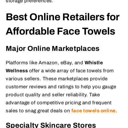
storage preferences.
Best Online Retailers for
Affordable Face Towels
Major Online Marketplaces
Platforms like Amazon, eBay, and
Whistle
Wellness
offer a wide array of face towels from
various sellers. These marketplaces provide
customer reviews and ratings to help you gauge
product quality and seller reliability. Take
advantage of competitive pricing and frequent
sales to snag great deals on
face towels online
.
Specialty Skincare Stores