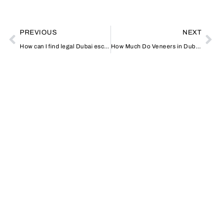
PREVIOUS
NEXT
How can I find legal Dubai escorts?
How Much Do Veneers in Dubai Cost?