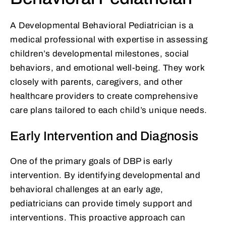
A Developmental Behavioral Pediatrician is a
medical professional with expertise in assessing
children’s developmental milestones, social
behaviors, and emotional well-being. They work
closely with parents, caregivers, and other
healthcare providers to create comprehensive
care plans tailored to each child’s unique needs.
Early Intervention and Diagnosis
One of the primary goals of DBP is early
intervention. By identifying developmental and
behavioral challenges at an early age,
pediatricians can provide timely support and
interventions. This proactive approach can