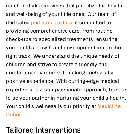
notch pediatric services that prioritize the health
and well-being of your little ones. Our team of
dedicated
pediatric doctors
is committed to
providing comprehensive care, from routine
check-ups to specialized treatments, ensuring
your child’s growth and development are on the
right track. We understand the unique needs of
children and strive to create a friendly and
comforting environment, making each visit a
positive experience. With cutting-edge medical
expertise and a compassionate approach, trust us
to be your partner in nurturing your child’s health.
Your child’s wellness is our priority at
Medicline
Dubai
.
Tailored Interventions