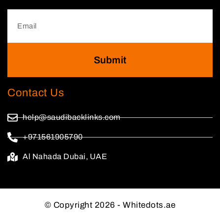
Submit
Contact Us
help@saudibacklinks.com
+971561905790
Al Nahada Dubai, UAE
© Copyright 2026 - Whitedots.ae