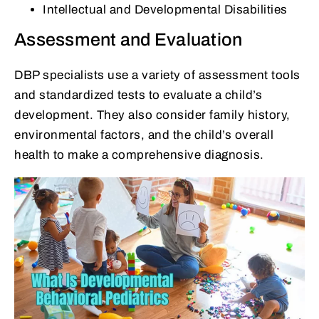
Intellectual and Developmental Disabilities
Assessment and Evaluation
DBP specialists use a variety of assessment tools
and standardized tests to evaluate a child’s
development. They also consider family history,
environmental factors, and the child’s overall
health to make a comprehensive diagnosis.