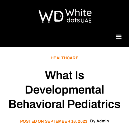
Beauty 
HEALTHCARE
What Is
Developmental
Behavioral Pediatrics
By
Admin
POSTED ON
SEPTEMBER 16, 2023