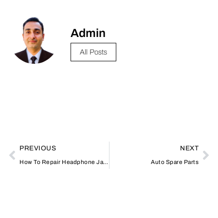
Admin
All Posts
PREVIOUS
NEXT
How To Repair Headphone Jack
Auto Spare Parts