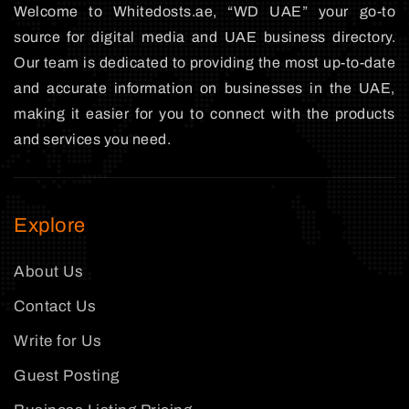
Welcome to Whitedosts.ae, “WD UAE” your go-to
source for digital media and UAE business directory.
Our team is dedicated to providing the most up-to-date
and accurate information on businesses in the UAE,
making it easier for you to connect with the products
and services you need.
Explore
About Us
Contact Us
Write for Us
Guest Posting