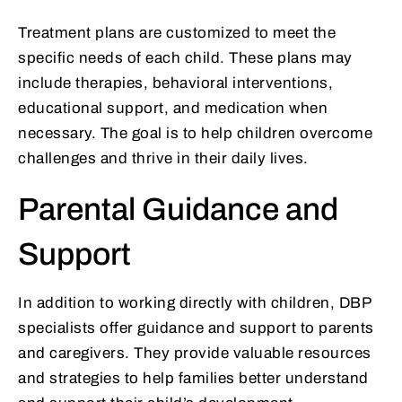
Treatment plans are customized to meet the
specific needs of each child. These plans may
include therapies, behavioral interventions,
educational support, and medication when
necessary. The goal is to help children overcome
challenges and thrive in their daily lives.
Parental Guidance and
Support
In addition to working directly with children, DBP
specialists offer guidance and support to parents
and caregivers. They provide valuable resources
and strategies to help families better understand