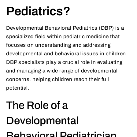
Pediatrics?
Developmental Behavioral Pediatrics (DBP) is a
specialized field within pediatric medicine that
focuses on understanding and addressing
developmental and behavioral issues in children.
DBP specialists play a crucial role in evaluating
and managing a wide range of developmental
concerns, helping children reach their full
potential.
The Role of a
Developmental
Behavioral Pediatrician