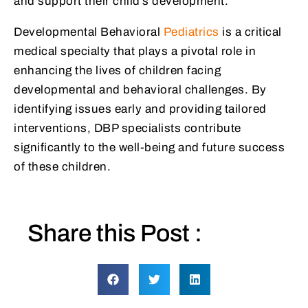
and support their child’s development.
Developmental Behavioral
Pediatrics
is a critical
medical specialty that plays a pivotal role in
enhancing the lives of children facing
developmental and behavioral challenges. By
identifying issues early and providing tailored
interventions, DBP specialists contribute
significantly to the well-being and future success
of these children.
Share this Post :