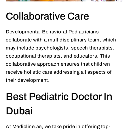
Collaborative Care
Developmental Behavioral Pediatricians
collaborate with a multidisciplinary team, which
may include psychologists, speech therapists,
occupational therapists, and educators. This
collaborative approach ensures that children
receive holistic care addressing all aspects of
their development.
Best Pediatric Doctor In
Dubai
At Medicline.ae, we take pride in offering top-