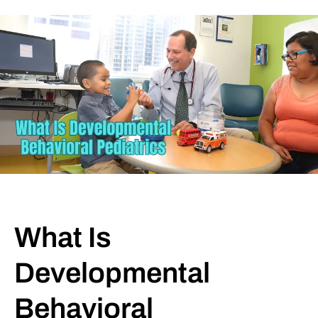
What Is
Developmental
Behavioral