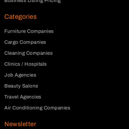
Business Listing Pricing
Categories
Furniture Companies
Cargo Companies
Cleaning Companies
Clinics / Hospitals
Job Agencies
Beauty Salons
Travel Agencies
Air Conditioning Companies
Newsletter