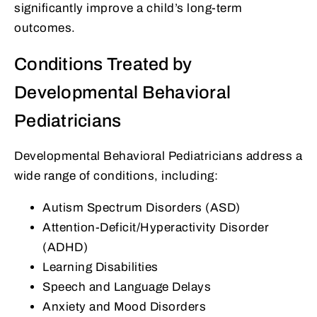
significantly improve a child’s long-term
outcomes.
Conditions Treated by
Developmental Behavioral
Pediatricians
Developmental Behavioral Pediatricians address a
wide range of conditions, including:
Autism Spectrum Disorders (ASD)
Attention-Deficit/Hyperactivity Disorder
(ADHD)
Learning Disabilities
Speech and Language Delays
Anxiety and Mood Disorders