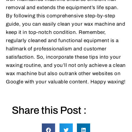
removal and extends the equipment’s life span.
By following this comprehensive step-by-step
guide, you can easily clean your wax machine and
keep it in top-notch condition. Remember,
regularly cleaned and functional equipment is a
hallmark of professionalism and customer
satisfaction. So, incorporate these tips into your
waxing routine, and you’ll not only achieve a clean
wax machine but also outrank other websites on
Google with your valuable content. Happy waxing!
Share this Post :