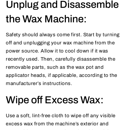
Unplug and Disassemble
the Wax Machine:
Safety should always come first. Start by turning
off and unplugging your wax machine from the
power source. Allow it to cool down if it was
recently used. Then, carefully disassemble the
removable parts, such as the wax pot and
applicator heads, if applicable, according to the
manufacturer’s instructions.
Wipe off Excess Wax:
Use a soft, lint-free cloth to wipe off any visible
excess wax from the machine’s exterior and