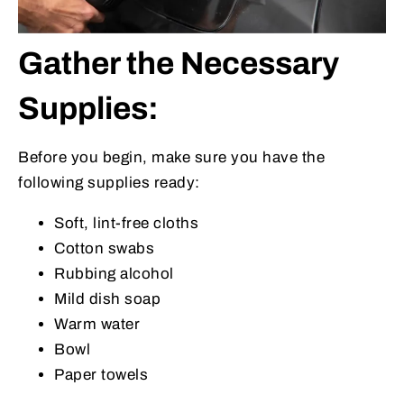
Gather the Necessary
Supplies:
Before you begin, make sure you have the
following supplies ready:
Soft, lint-free cloths
Cotton swabs
Rubbing alcohol
Mild dish soap
Warm water
Bowl
Paper towels