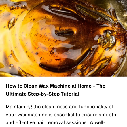
How to Clean Wax Machine at Home – The
Ultimate Step-by-Step Tutorial
Maintaining the cleanliness and functionality of
your wax machine is essential to ensure smooth
and effective hair removal sessions. A well-