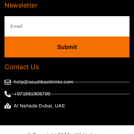
Newsletter
Submit
Contact Us
help@saudibacklinks.com
+971561905790
Al Nahada Dubai, UAE