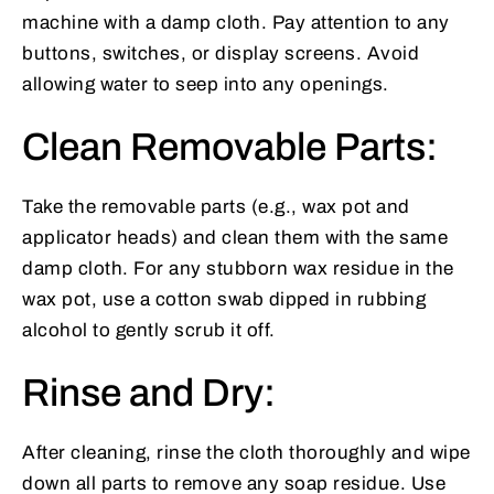
machine with a damp cloth. Pay attention to any
buttons, switches, or display screens. Avoid
allowing water to seep into any openings.
Clean Removable Parts:
Take the removable parts (e.g., wax pot and
applicator heads) and clean them with the same
damp cloth. For any stubborn wax residue in the
wax pot, use a cotton swab dipped in rubbing
alcohol to gently scrub it off.
Rinse and Dry:
After cleaning, rinse the cloth thoroughly and wipe
down all parts to remove any soap residue. Use