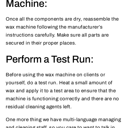
Machine:
Once all the components are dry, reassemble the
wax machine following the manufacturer’s
instructions carefully. Make sure all parts are
secured in their proper places.
Perform a Test Run:
Before using the wax machine on clients or
yourself, do a test run. Heat a small amount of
wax and apply it to a test area to ensure that the
machine is functioning correctly and there are no
residual cleaning agents left.
One more thing we have multi-language managing
and cleaning staff, so you care to want to talk in