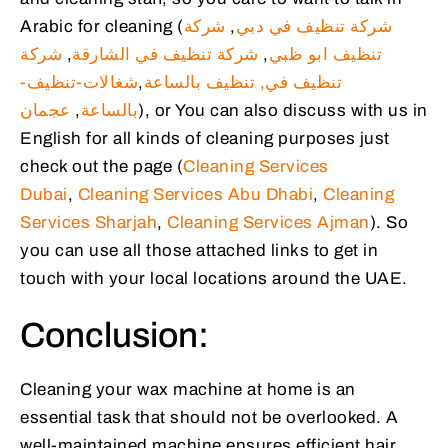
Arabic for cleaning (
شركة
,
شركة تنظيف في دبي
شركة
,
شركة تنظيف في الشارقة
,
تنظيف ابو ظبي
شغالات-تنظيف-
,
تنظيف بالساعة
تنظيف في,
عجمان
,
بالساعة
), or You can also discuss with us in
English for all kinds of cleaning purposes just
check out the page (
Cleaning Services
Dubai
,
Cleaning Services Abu Dhabi
,
Cleaning
Services Sharjah
,
Cleaning Services Ajman
). So
you can use all those attached links to get in
touch with your local locations around the UAE.
Conclusion:
Cleaning your wax machine at home is an
essential task that should not be overlooked. A
well-maintained machine ensures efficient hair