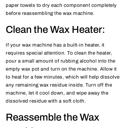
paper towels to dry each component completely
before reassembling the wax machine.
Clean the Wax Heater:
If your wax machine has a built-in heater, it
requires special attention. To clean the heater,
pour a small amount of rubbing alcohol into the
empty wax pot and turn on the machine. Allow it
to heat for a few minutes, which will help dissolve
any remaining wax residue inside. Turn off the
machine, let it cool down, and wipe away the
dissolved residue with a soft cloth.
Reassemble the Wax