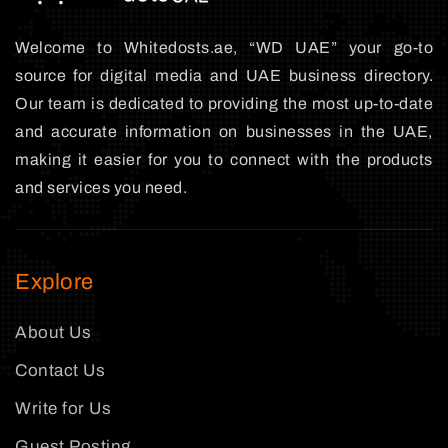
Welcome to Whitedosts.ae, “WD UAE” your go-to
source for digital media and UAE business directory.
Our team is dedicated to providing the most up-to-date
and accurate information on businesses in the UAE,
making it easier for you to connect with the products
and services you need.
Explore
About Us
Contact Us
Write for Us
Guest Posting