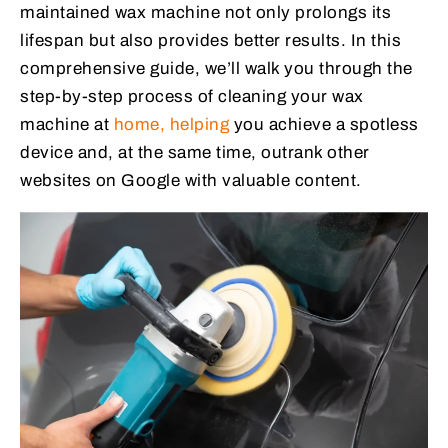
maintained wax machine not only prolongs its
lifespan but also provides better results. In this
comprehensive guide, we’ll walk you through the
step-by-step process of cleaning your wax
machine at
home, helping
you achieve a spotless
device and, at the same time, outrank other
websites on Google with valuable content.