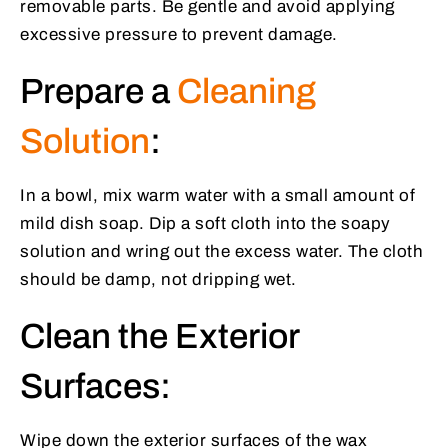
removable parts. Be gentle and avoid applying
excessive pressure to prevent damage.
Prepare a
Cleaning
Solution
:
In a bowl, mix warm water with a small amount of
mild dish soap. Dip a soft cloth into the soapy
solution and wring out the excess water. The cloth
should be damp, not dripping wet.
Clean the Exterior
Surfaces:
Wipe down the exterior surfaces of the wax