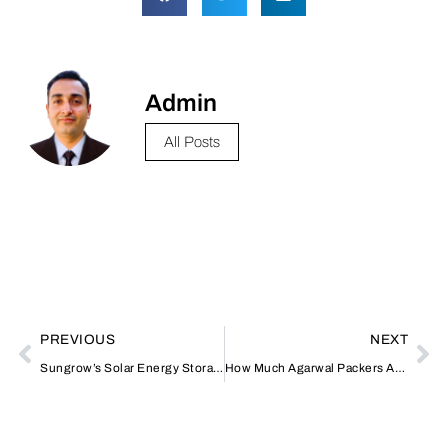
Admin
All Posts
PREVIOUS
NEXT
Sungrow’s Solar Energy Storage: Transforming the Landscape of Renewable Energy
How Much Agarwal Packers And Movers Charge?