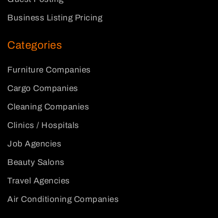
Business Listing Pricing
Categories
Furniture Companies
Cargo Companies
Cleaning Companies
Clinics / Hospitals
Job Agencies
Beauty Salons
Travel Agencies
Air Conditioning Companies