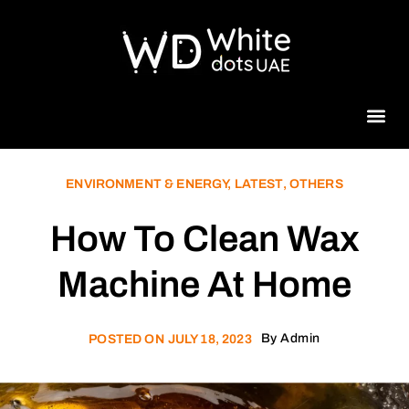
Beauty 
ENVIRONMENT & ENERGY
,
LATEST
,
OTHERS
How To Clean Wax
Machine At Home
By
Admin
POSTED ON
JULY 18, 2023